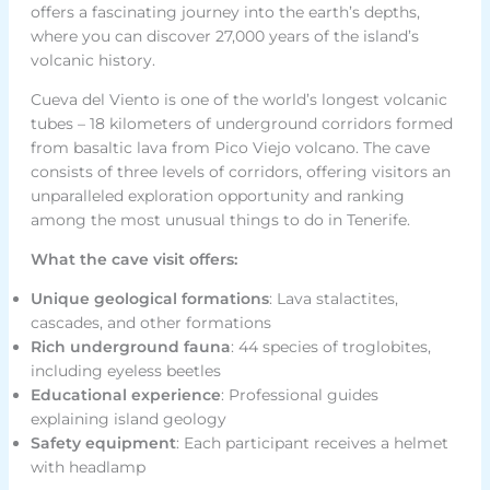
offers a fascinating journey into the earth’s depths,
where you can discover 27,000 years of the island’s
volcanic history.
Cueva del Viento is one of the world’s longest volcanic
tubes – 18 kilometers of underground corridors formed
from basaltic lava from Pico Viejo volcano. The cave
consists of three levels of corridors, offering visitors an
unparalleled exploration opportunity and ranking
among the most unusual things to do in Tenerife.
What the cave visit offers:
Unique geological formations
: Lava stalactites,
cascades, and other formations
Rich underground fauna
: 44 species of troglobites,
including eyeless beetles
Educational experience
: Professional guides
explaining island geology
Safety equipment
: Each participant receives a helmet
with headlamp