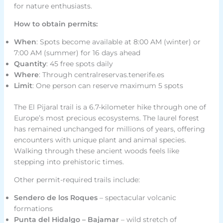
for nature enthusiasts.
How to obtain permits:
When
: Spots become available at 8:00 AM (winter) or
7:00 AM (summer) for 16 days ahead
Quantity
: 45 free spots daily
Where
: Through centralreservas.tenerife.es
Limit
: One person can reserve maximum 5 spots
The El Pijaral trail is a 6.7-kilometer hike through one of
Europe’s most precious ecosystems. The laurel forest
has remained unchanged for millions of years, offering
encounters with unique plant and animal species.
Walking through these ancient woods feels like
stepping into prehistoric times.
Other permit-required trails include:
Sendero de los Roques
– spectacular volcanic
formations
Punta del Hidalgo – Bajamar
– wild stretch of