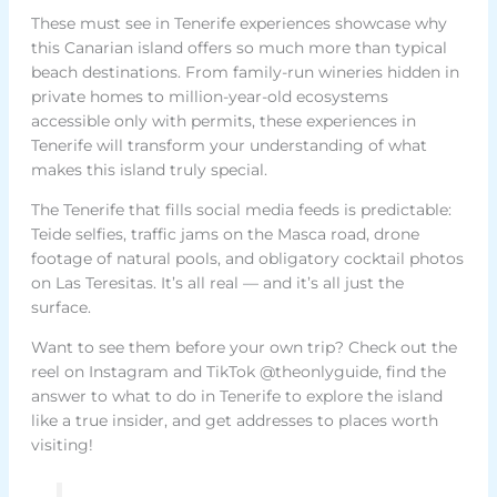
These must see in Tenerife experiences showcase why
this Canarian island offers so much more than typical
beach destinations. From family-run wineries hidden in
private homes to million-year-old ecosystems
accessible only with permits, these experiences in
Tenerife will transform your understanding of what
makes this island truly special.
The Tenerife that fills social media feeds is predictable:
Teide selfies, traffic jams on the Masca road, drone
footage of natural pools, and obligatory cocktail photos
on Las Teresitas. It’s all real — and it’s all just the
surface.
Want to see them before your own trip? Check out the
reel on Instagram and TikTok @theonlyguide, find the
answer to what to do in Tenerife to explore the island
like a true insider, and get addresses to places worth
visiting!