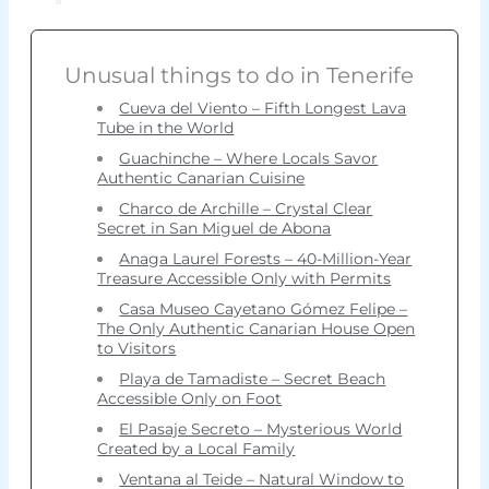
Unusual things to do in Tenerife
Cueva del Viento – Fifth Longest Lava
Tube in the World
Guachinche – Where Locals Savor
Authentic Canarian Cuisine
Charco de Archille – Crystal Clear
Secret in San Miguel de Abona
Anaga Laurel Forests – 40-Million-Year
Treasure Accessible Only with Permits
Casa Museo Cayetano Gómez Felipe –
The Only Authentic Canarian House Open
to Visitors
Playa de Tamadiste – Secret Beach
Accessible Only on Foot
El Pasaje Secreto – Mysterious World
Created by a Local Family
Ventana al Teide – Natural Window to