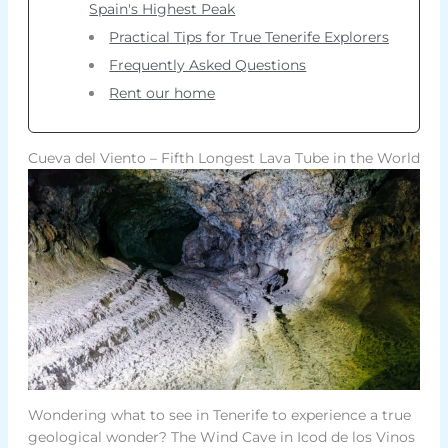
Spain's Highest Peak
Practical Tips for True Tenerife Explorers
Frequently Asked Questions
Rent our home
Cueva del Viento – Fifth Longest Lava Tube in the World
Wondering what to see in Tenerife to experience a true
geological wonder? The Wind Cave in Icod de los Vinos