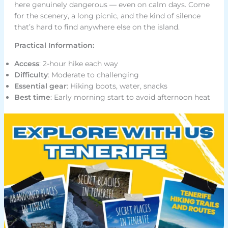
here genuinely dangerous — even on calm days. Come
for the scenery, a long picnic, and the kind of silence
that’s hard to find anywhere else on the island.
Practical Information:
Access
: 2-hour hike each way
Difficulty
: Moderate to challenging
Essential gear
: Hiking boots, water, snacks
Best time
: Early morning start to avoid afternoon heat