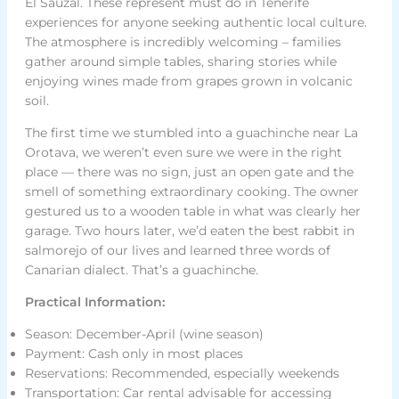
El Sauzal. These represent must do in Tenerife
experiences for anyone seeking authentic local culture.
The atmosphere is incredibly welcoming – families
gather around simple tables, sharing stories while
enjoying wines made from grapes grown in volcanic
soil.
The first time we stumbled into a guachinche near La
Orotava, we weren’t even sure we were in the right
place — there was no sign, just an open gate and the
smell of something extraordinary cooking. The owner
gestured us to a wooden table in what was clearly her
garage. Two hours later, we’d eaten the best rabbit in
salmorejo of our lives and learned three words of
Canarian dialect. That’s a guachinche.
Practical Information:
Season: December-April (wine season)
Payment: Cash only in most places
Reservations: Recommended, especially weekends
Transportation: Car rental advisable for accessing