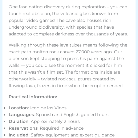
One fascinating discovery during exploration – you can
touch real obsidian, the volcanic glass known from
popular video games! The cave also houses rich
underground biodiversity, with species that have
adapted to complete darkness over thousands of years.
Walking through these lava tubes means following the
exact path molten rock carved 27,000 years ago. Our
older son kept stopping to press his palm against the
walls — you could see the moment it clicked for him
that this wasn’t a film set. The formations inside are
otherworldly – twisted rock sculptures created by
flowing lava, frozen in time when the eruption ended.
Practical Information:
Location
: Icod de los Vinos
Languages
: Spanish and English guided tours
Duration
: Approximately 2 hours
Reservations
: Required in advance
Included
: Safety equipment and expert guidance