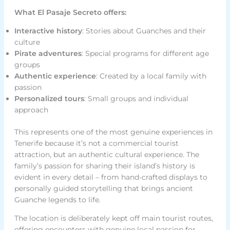
What El Pasaje Secreto offers:
Interactive history
: Stories about Guanches and their
culture
Pirate adventures
: Special programs for different age
groups
Authentic experience
: Created by a local family with
passion
Personalized tours
: Small groups and individual
approach
This represents one of the most genuine experiences in
Tenerife because it’s not a commercial tourist
attraction, but an authentic cultural experience. The
family’s passion for sharing their island’s history is
evident in every detail – from hand-crafted displays to
personally guided storytelling that brings ancient
Guanche legends to life.
The location is deliberately kept off main tourist routes,
offering encounters with genuine local passion for