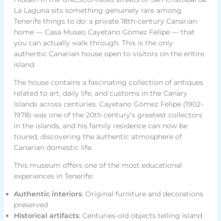
La Laguna sits something genuinely rare among
Tenerife things to do: a private 18th-century Canarian
home — Casa Museo Cayetano Gómez Felipe — that
you can actually walk through. This is the only
authentic Canarian house open to visitors on the entire
island.
The house contains a fascinating collection of antiques
related to art, daily life, and customs in the Canary
Islands across centuries. Cayetano Gómez Felipe (1902-
1978) was one of the 20th century’s greatest collectors
in the islands, and his family residence can now be
toured, discovering the authentic atmosphere of
Canarian domestic life.
This museum offers one of the most educational
experiences in Tenerife:
Authentic interiors
: Original furniture and decorations
preserved
Historical artifacts
: Centuries-old objects telling island