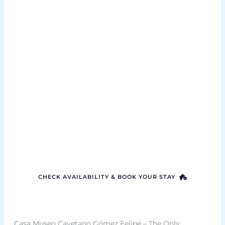
Rent our home
Experience holiday rental Tenerife the way it
should be – personal, thoughtful, and crafted
with love for your perfect getaway
CHECK AVAILABILITY & BOOK YOUR STAY
Casa Museo Cayetano Gómez Felipe – The Only