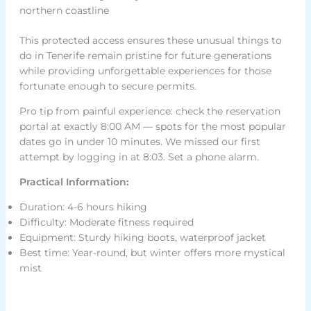
northern coastline
This protected access ensures these unusual things to
do in Tenerife remain pristine for future generations
while providing unforgettable experiences for those
fortunate enough to secure permits.
Pro tip from painful experience: check the reservation
portal at exactly 8:00 AM — spots for the most popular
dates go in under 10 minutes. We missed our first
attempt by logging in at 8:03. Set a phone alarm.
Practical Information:
Duration: 4-6 hours hiking
Difficulty: Moderate fitness required
Equipment: Sturdy hiking boots, waterproof jacket
Best time: Year-round, but winter offers more mystical
mist