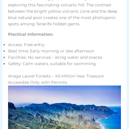
exploring this fascinating volcanic hill. The contrast
between the bright yellow volcanic cone and the deep
blue natural pool creates one of the most photogenic
spots among Tenerife hidden gems.
Practical Information:
Access: Free entry
Best time: Early morning or late afternoon
Facilities: No services – bring water and snacks
Safety: Calm waters, suitable for swimming
Anaga Laurel Forests – 40-Million-Year Treasure
Accessible Only with Permits