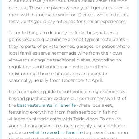
wine flows freely and the kitchen closes when the food
runs out. These are places where you’ll get an authentic
meal with homemade wine for 10 euros, while in tourist
restaurants you’d pay 40 euros for similar experiences.
Tenerife things to do rarely include these authentic
gems because guachinche are not typical restaurants –
they’re parts of private homes, garages, or patios where
local families serve homemade wine from their own
vineyards alongside traditional dishes. According to
regulations, authentic guachinche can offer a
maximum of three main courses and operate
seasonally, usually from December to April.
For a complete guide to authentic dining experiences
beyond guachinche, explore our comprehensive list of
the
best restaurants in Tenerife
where locals eat,
featuring everything from fresh seafood in fishing
villages to historic cafés with Teide views. To ensure
your culinary adventures go smoothly, also check our
guide on
what to avoid in Tenerife
to prevent common