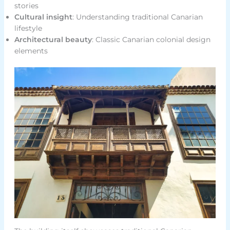
stories
Cultural insight
: Understanding traditional Canarian
lifestyle
Architectural beauty
: Classic Canarian colonial design
elements