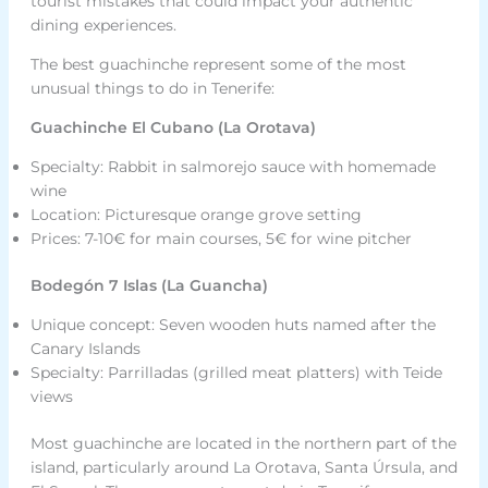
tourist mistakes that could impact your authentic
dining experiences.
The best guachinche represent some of the most
unusual things to do in Tenerife:
Guachinche El Cubano (La Orotava)
Specialty: Rabbit in salmorejo sauce with homemade
wine
Location: Picturesque orange grove setting
Prices: 7-10€ for main courses, 5€ for wine pitcher
Bodegón 7 Islas (La Guancha)
Unique concept: Seven wooden huts named after the
Canary Islands
Specialty: Parrilladas (grilled meat platters) with Teide
views
Most guachinche are located in the northern part of the
island, particularly around La Orotava, Santa Úrsula, and