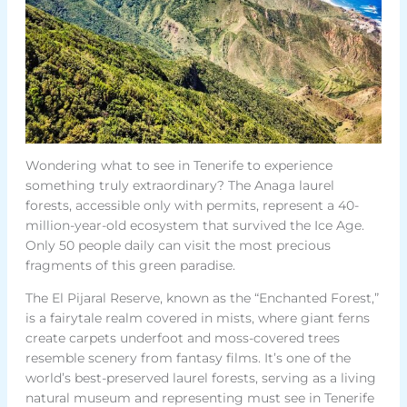
Wondering what to see in Tenerife to experience
something truly extraordinary? The Anaga laurel
forests, accessible only with permits, represent a 40-
million-year-old ecosystem that survived the Ice Age.
Only 50 people daily can visit the most precious
fragments of this green paradise.
The El Pijaral Reserve, known as the “Enchanted Forest,”
is a fairytale realm covered in mists, where giant ferns
create carpets underfoot and moss-covered trees
resemble scenery from fantasy films. It’s one of the
world’s best-preserved laurel forests, serving as a living
natural museum and representing must see in Tenerife