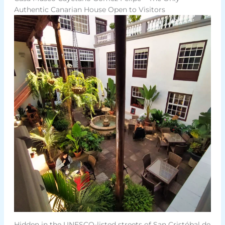
Authentic Canarian House Open to Visitors
Hidden in the UNESCO-listed streets of San Cristóbal de