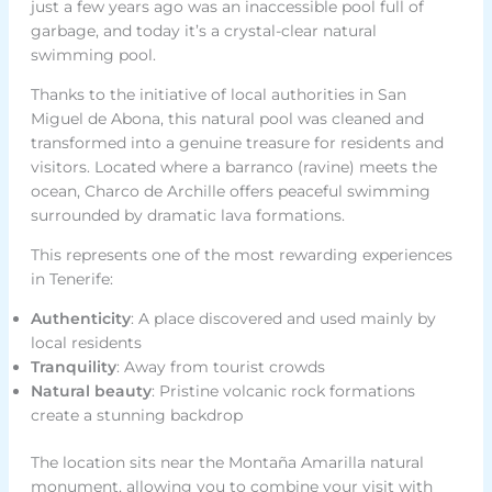
just a few years ago was an inaccessible pool full of
garbage, and today it’s a crystal-clear natural
swimming pool.
Thanks to the initiative of local authorities in San
Miguel de Abona, this natural pool was cleaned and
transformed into a genuine treasure for residents and
visitors. Located where a barranco (ravine) meets the
ocean, Charco de Archille offers peaceful swimming
surrounded by dramatic lava formations.
This represents one of the most rewarding experiences
in Tenerife:
Authenticity
: A place discovered and used mainly by
local residents
Tranquility
: Away from tourist crowds
Natural beauty
: Pristine volcanic rock formations
create a stunning backdrop
The location sits near the Montaña Amarilla natural
monument, allowing you to combine your visit with