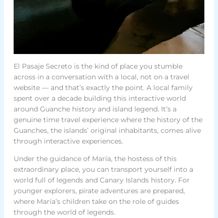
El Pasaje Secreto is the kind of place you stumble
across in a conversation with a local, not on a travel
website — and that’s exactly the point. A local family
spent over a decade building this interactive world
around Guanche history and island legend. It’s a
genuine time travel experience where the history of the
Guanches, the islands’ original inhabitants, comes alive
through interactive experiences.
Under the guidance of María, the hostess of this
extraordinary place, you can transport yourself into a
world full of legends and Canary Islands history. For
younger explorers, pirate adventures are prepared,
where María’s children take on the role of guides
through the world of legends.