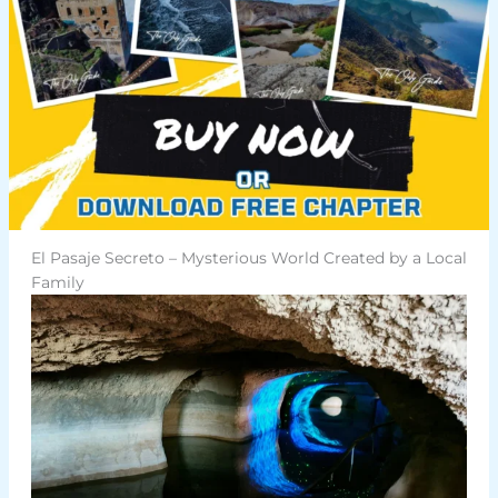
El Pasaje Secreto – Mysterious World Created by a Local
Family