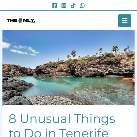
Skip
to
content
8 Unusual Things
to Do in Tenerife