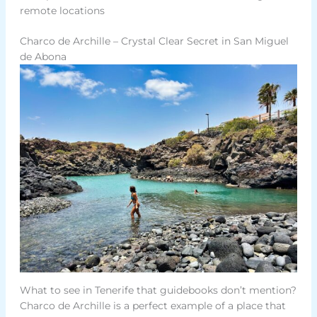
remote locations
Charco de Archille – Crystal Clear Secret in San Miguel
de Abona
What to see in Tenerife that guidebooks don’t mention?
Charco de Archille is a perfect example of a place that