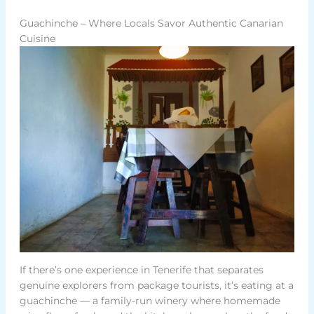
Guachinche – Where Locals Savor Authentic Canarian
Cuisine
If there’s one experience in Tenerife that separates
genuine explorers from package tourists, it’s eating at a
guachinche — a family-run winery where homemade