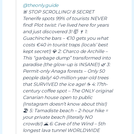
@theonly.guide
🚨 STOP SCROLLING! 8 SECRET
Tenerife spots 99% of tourists NEVER
find! Plot twist: I’ve lived here for years
and just discovered 3! 🤯 🍷 1:
Guachinche bars – €10 gets you what
costs €40 in tourist traps (locals’ best
kept secret!) 💎 2: Charco de Archille –
This “garbage dump” transformed into
paradise (the glow-up is INSANE!) 🌿 3:
Permit-only Anaga forests – Only 50
people daily! 40-million-year-old trees
that SURVIVED the ice age! ☕ 4: 17th-
century coffee spot – The ONLY original
Canarian house open to public
(Instagram doesn’t know about this!)
🏖️ 5: Tamadiste beach – 2-hour hike =
your private beach (literally NO
crowds!) 🌋 6: Cave of the Wind – 5th
longest lava tunnel WORLDWIDE