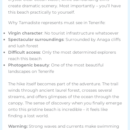
create dramatic scenery. Most importantly – you’ll have
this beach practically to yourself.
Why Tamadiste represents must see in Tenerife:
Virgin character
: No tourist infrastructure whatsoever
Spectacular surroundings
: Surrounded by Anaga cliffs
and lush forest
Difficult access
: Only the most determined explorers
reach this beach
Photogenic beauty
: One of the most beautiful
landscapes on Tenerife
The hike itself becomes part of the adventure. The trail
winds through ancient laurel forest, crosses several
streams, and offers glimpses of the ocean through the
canopy. The sense of discovery when you finally emerge
onto this pristine beach is incredible – it feels like
finding a lost world.
Warning:
Strong waves and currents make swimming