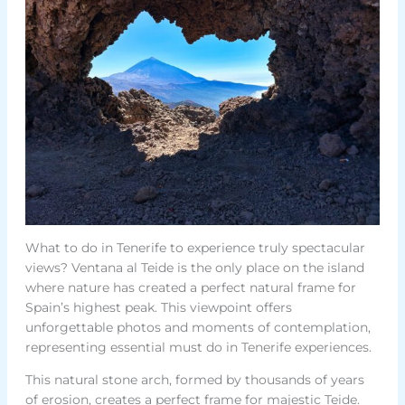
What to do in Tenerife to experience truly spectacular
views? Ventana al Teide is the only place on the island
where nature has created a perfect natural frame for
Spain’s highest peak. This viewpoint offers
unforgettable photos and moments of contemplation,
representing essential must do in Tenerife experiences.
This natural stone arch, formed by thousands of years
of erosion, creates a perfect frame for majestic Teide.