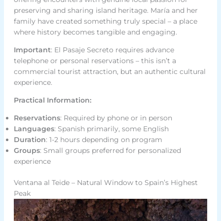
preserving and sharing island heritage. María and her
family have created something truly special – a place
where history becomes tangible and engaging.
Important
: El Pasaje Secreto requires advance
telephone or personal reservations – this isn’t a
commercial tourist attraction, but an authentic cultural
experience.
Practical Information:
Reservations
: Required by phone or in person
Languages
: Spanish primarily, some English
Duration
: 1-2 hours depending on program
Groups
: Small groups preferred for personalized
experience
Ventana al Teide – Natural Window to Spain’s Highest
Peak