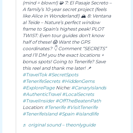
(mind = blown!) 🧩 7: El Pasaje Secreto –
A family’s 10-year secret project (feels
like Alice in Wonderland!) 🏔️ 8: Ventana
al Teide – Nature’s perfect window
frame to Spain’s highest peak! PLOT
TWIST: Even tour guides don’t know
half of these! 😱 Want the GPS
coordinates? 👇 Comment “SECRETS”
and I’ll DM you the exact locations +
bonus spots! Going to Tenerife? Save
this reel and thank me later! 📌
#TravelTok
#SecretSpots
#TenerifeSecrets
#HiddenGems
#ExplorePage
Niche:
#CanaryIslands
#AuthenticTravel
#LocalSecrets
#TravelInsider
#OffTheBeatenPath
Location:
#Tenerife
#VisitTenerife
#TenerifeIsland
#Spain
#islandlife
♬ original sound – theonlyguide