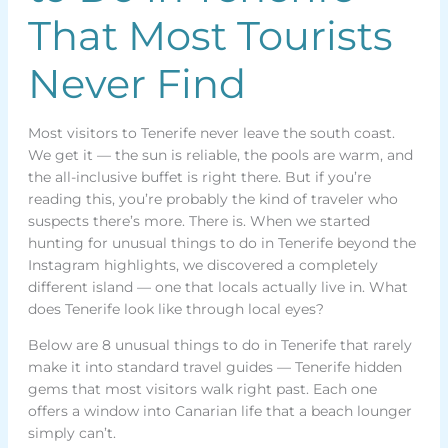
That Most Tourists
Never Find
Most visitors to Tenerife never leave the south coast.
We get it — the sun is reliable, the pools are warm, and
the all-inclusive buffet is right there. But if you’re
reading this, you’re probably the kind of traveler who
suspects there’s more. There is. When we started
hunting for unusual things to do in Tenerife beyond the
Instagram highlights, we discovered a completely
different island — one that locals actually live in. What
does Tenerife look like through local eyes?
Below are 8 unusual things to do in Tenerife that rarely
make it into standard travel guides — Tenerife hidden
gems that most visitors walk right past. Each one
offers a window into Canarian life that a beach lounger
simply can’t.