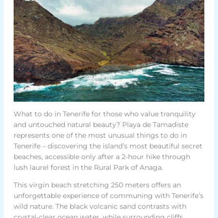
What to do in Tenerife for those who value tranquility
and untouched natural beauty? Playa de Tamadiste
represents one of the most unusual things to do in
Tenerife – discovering the island’s most beautiful secret
beaches, accessible only after a 2-hour hike through
lush laurel forest in the Rural Park of Anaga.
This virgin beach stretching 250 meters offers an
unforgettable experience of communing with Tenerife’s
wild nature. The black volcanic sand contrasts with
crystal-clear ocean water, while surrounding cliffs