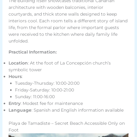
The building itself showcases traditional Canarian
architecture with wooden balconies, interior
courtyards, and thick stone walls designed to keep
interiors cool. Each room tells a different story of island
life, from the formal parlor where important guests
were received to the kitchen where daily family life
unfolded.
Practical Information:
Location
: At the foot of La Concepción church’s
symbolic tower
Hours
:
Tuesday-Thursday: 10:00-20:00
Friday-Saturday: 10:00-21:00
Sunday: 11:00-16:00
Entry
: Modest fee for maintenance
Language
: Spanish and English information available
Playa de Tamadiste – Secret Beach Accessible Only on
Foot