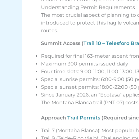
Understanding Permit Requirements
The most crucial aspect of planning to
introduced to protect this fragile volc
routes.
Summit Access (
Trail 10 – Telesforo Br
Required for final 163-meter ascent fr
Maximum 300 permits issued daily
Four time slots: 9:00-11:00, 11:00-13:00, 1
Special sunrise permits: 6:00-9:00 (50 p
Special sunset permits: 18:00-22:00 (50 
Since January 2026, an “Ecotasa” applie
The Montaña Blanca trail (PNT 07) cos
Approach
Trail Permits
(Required sinc
Trail 7 (Montaña Blanca): Most popular h
Trail 9 (Teide-Pico Viejo): Challenging 