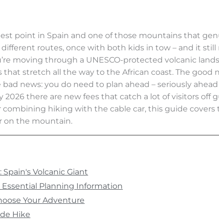
hest point in Spain and one of those mountains that gen
, different routes, once with both kids in tow – and it sti
 you’re moving through a UNESCO-protected volcanic lands
 that stretch all the way to the African coast. The good 
bad news: you do need to plan ahead – seriously ahead
uary 2026 there are new fees that catch a lot of visitors o
ombining hiking with the cable car, this guide covers t
er on the mountain.
Spain's Volcanic Giant
Essential Planning Information
hoose Your Adventure
ide Hike