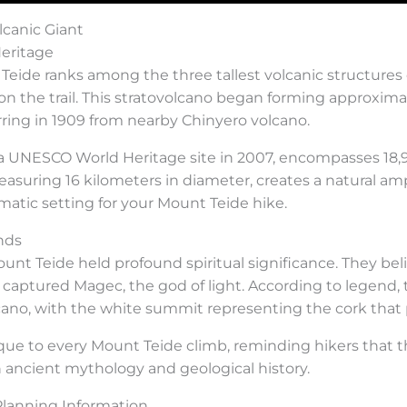
lcanic Giant
eritage
eide ranks among the three tallest volcanic structures on
 on the trail. This stratovolcano began forming approxim
urring in 1909 from nearby Chinyero volcano.
 a UNESCO World Heritage site in 2007, encompasses 18,9
asuring 16 kilometers in diameter, creates a natural am
atic setting for your Mount Teide hike.
nds
nt Teide held profound spiritual significance. They be
captured Magec, the god of light. According to legen
cano, with the white summit representing the cork that
ique to every Mount Teide climb, reminding hikers that t
 ancient mythology and geological history.
Planning Information