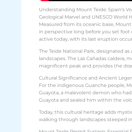
Understanding Mount Teide: Spain’s Vo
Geological Marvel and UNESCO World H
Measured from its oceanic base, Mount T
in perspective long before you set foot
active today, with its last eruption occ
The Teide National Park, designated as
landscapes. The Las Cañadas caldera, me
magnificent peak and provides the dram
Cultural Significance and Ancient Lege
For the indigenous Guanche people, Mou
Guayota, a malevolent demon who had 
Guayota and sealed him within the vol
Today, this cultural heritage adds myst
walking through landscapes steeped in
Mount Teide Permit System: Essential 