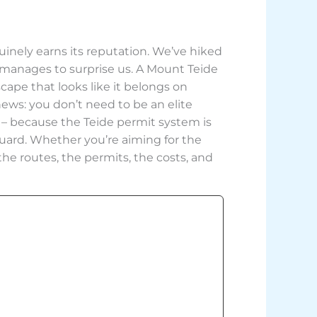
uinely earns its reputation. We’ve hiked
ll manages to surprise us. A Mount Teide
cape that looks like it belongs on
news: you don’t need to be an elite
 – because the Teide permit system is
ff guard. Whether you’re aiming for the
he routes, the permits, the costs, and