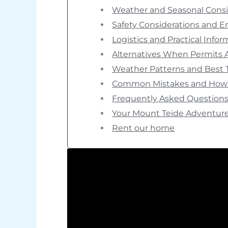
Weather and Seasonal Consi
Safety Considerations and 
Logistics and Practical Info
Alternatives When Permits A
Weather Patterns and Best 
Common Mistakes and How 
Frequently Asked Question
Your Mount Teide Adventure
Rent our home