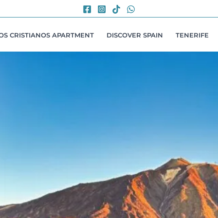
LOS CRISTIANOS APARTMENT
DISCOVER SPAIN
TENERIFE