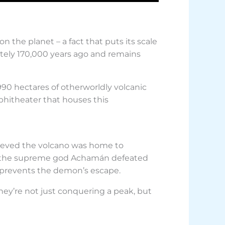
 the planet – a fact that puts its scale
ately 170,000 years ago and remains
90 hectares of otherworldly volcanic
phitheater that houses this
lieved the volcano was home to
d, the supreme god Achamán defeated
 prevents the demon’s escape.
hey’re not just conquering a peak, but