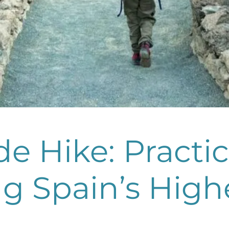
e Hike: Practi
g Spain’s High