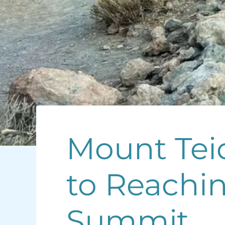
Mount Teid
to Reachin
Summit