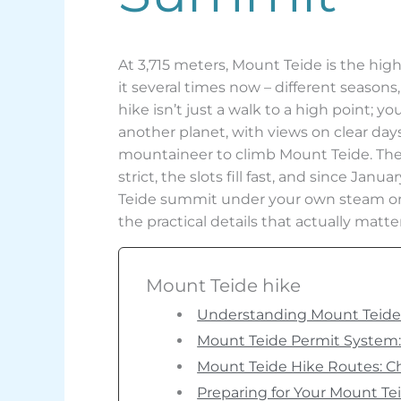
At 3,715 meters, Mount Teide is the hig
it several times now – different seasons
hike isn’t just a walk to a high point;
another planet, with views on clear days
mountaineer to climb Mount Teide. The 
strict, the slots fill fast, and since Jan
Teide summit under your own steam or c
the practical details that actually matt
Mount Teide hike
Understanding Mount Teide: 
Mount Teide Permit System: 
Mount Teide Hike Routes: C
Preparing for Your Mount Te