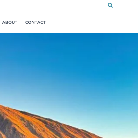
Search
ABOUT
CONTACT