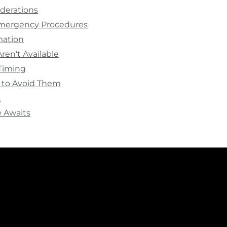
derations
Emergency Procedures
rmation
ren't Available
Timing
to Avoid Them
s
 Awaits