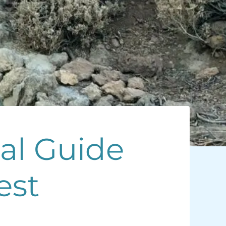
cal Guide
est