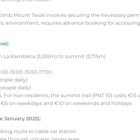
 climb Mount Teide involves securing the necessary perm
anic environment, requires advance booking for accessin
avo
):
om La Rambleta (3,555m) to summit (3,715m)
3:00-15:00, 15:00-17:00
eople daily)
people daily)
s. For non-residents, the summit trail (PNT 10) costs €15
ts €6 on weekdays and €10 on weekends and holidays
e January 2025):
iking route to cable car station
route through volcanic landscapes