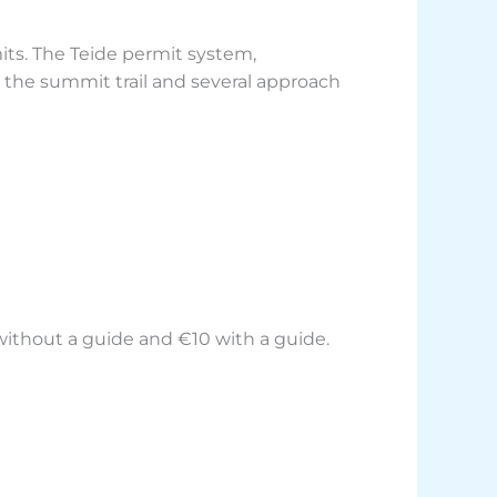
its. The Teide permit system,
g the summit trail and several approach
 without a guide and €10 with a guide.