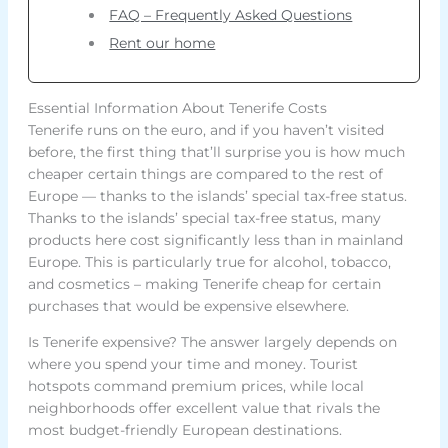
FAQ – Frequently Asked Questions
Rent our home
Essential Information About Tenerife Costs
Tenerife runs on the euro, and if you haven’t visited
before, the first thing that’ll surprise you is how much
cheaper certain things are compared to the rest of
Europe — thanks to the islands’ special tax-free status.
Thanks to the islands’ special tax-free status, many
products here cost significantly less than in mainland
Europe. This is particularly true for alcohol, tobacco,
and cosmetics – making Tenerife cheap for certain
purchases that would be expensive elsewhere.
Is Tenerife expensive? The answer largely depends on
where you spend your time and money. Tourist
hotspots command premium prices, while local
neighborhoods offer excellent value that rivals the
most budget-friendly European destinations.