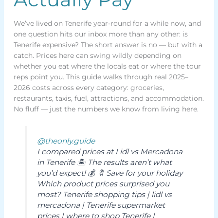
We’ve lived on Tenerife year-round for a while now, and
one question hits our inbox more than any other: is
Tenerife expensive? The short answer is no — but with a
catch. Prices here can swing wildly depending on
whether you eat where the locals eat or where the tour
reps point you. This guide walks through real 2025–
2026 costs across every category: groceries,
restaurants, taxis, fuel, attractions, and accommodation.
No fluff — just the numbers we know from living here.
@theonly.guide
I compared prices at Lidl vs Mercadona
in Tenerife 🏝️ The results aren’t what
you’d expect! 💰 🔖 Save for your holiday
Which product prices surprised you
most? Tenerife shopping tips | lidl vs
mercadona | Tenerife supermarket
prices | where to shop Tenerife |