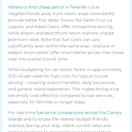
Where to find cheap petrol in Tenerife
: Local
neighborhoods away from resort areas consistently
provide better fuel deals. Towns like Santa Cruz, La
Laguna, and Adeje Casco offer competitive pricing,
while airport and beachfront resort stations charge
premium rates. Note that fuel costs can vary
significantly even within the same area – stations in
Adeje’s town center offer much better prices than those
near the coastal tourist zone.
When budgeting for car rental, factor in approximately
€20-40 per week for fuel costs for typical tourist
driving – covering airport transfers, daily excursions,
and general island exploration. This makes hiring a car
extremely cost-effective compared to taxi services,
especially for families or longer stays.
For real-time
fuel price comparisons across the Canary
Islands
and to locate the nearest budget-friendly
stations during your stay, check current rates and
station locations to maximize your transportation