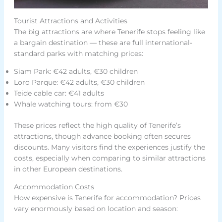
Tourist Attractions and Activities
The big attractions are where Tenerife stops feeling like
a bargain destination — these are full international-
standard parks with matching prices:
Siam Park: €42 adults, €30 children
Loro Parque: €42 adults, €30 children
Teide cable car: €41 adults
Whale watching tours: from €30
These prices reflect the high quality of Tenerife’s
attractions, though advance booking often secures
discounts. Many visitors find the experiences justify the
costs, especially when comparing to similar attractions
in other European destinations.
Accommodation Costs
How expensive is Tenerife for accommodation? Prices
vary enormously based on location and season: