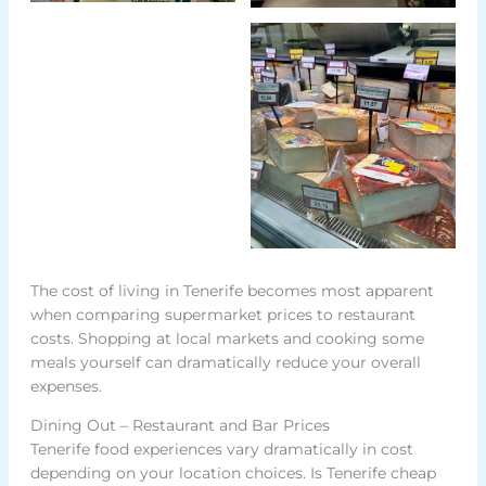
The cost of living in Tenerife becomes most apparent
when comparing supermarket prices to restaurant
costs. Shopping at local markets and cooking some
meals yourself can dramatically reduce your overall
expenses.
Dining Out – Restaurant and Bar Prices
Tenerife food experiences vary dramatically in cost
depending on your location choices. Is Tenerife cheap