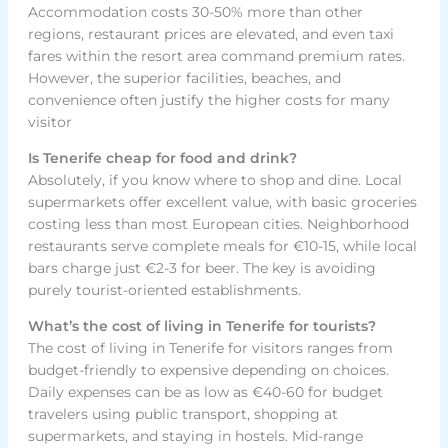
Accommodation costs 30-50% more than other
regions, restaurant prices are elevated, and even taxi
fares within the resort area command premium rates.
However, the superior facilities, beaches, and
convenience often justify the higher costs for many
visitor
Is Tenerife cheap for food and drink?
Absolutely, if you know where to shop and dine. Local
supermarkets offer excellent value, with basic groceries
costing less than most European cities. Neighborhood
restaurants serve complete meals for €10-15, while local
bars charge just €2-3 for beer. The key is avoiding
purely tourist-oriented establishments.
What’s the cost of living in Tenerife for tourists?
The cost of living in Tenerife for visitors ranges from
budget-friendly to expensive depending on choices.
Daily expenses can be as low as €40-60 for budget
travelers using public transport, shopping at
supermarkets, and staying in hostels. Mid-range