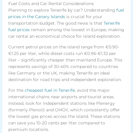
Fuel Costs and Car Rental Considerations
Planning to explore Tenerife by car? Understanding
fuel
prices in the Canary Islands
is crucial for your
transportation budget. The good news is that
Tenerife
fuel prices
remain among the lowest in Europe, making
car rental an economical choice for island exploration.
Current petrol prices on the island range from €0.90-
€1.25 per liter, while diesel costs run €0.96-€1.32 per
liter – significantly cheaper than mainland Europe. This
represents savings of 30-40% compared to countries
like Germany or the UK, making Tenerife an ideal
destination for road trips and independent exploration.
For the
cheapest fuel in Tenerife
, avoid the major
international chains near airports and tourist areas.
Instead, look for independent stations like Plenergy
(formerly Plenoil) and GMOil, which consistently offer
the lowest gas prices across the island. These stations
can save you 10-20 cents per liter compared to
premium locations.