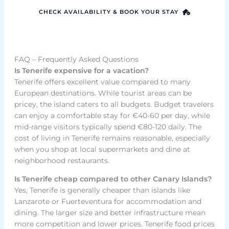
CHECK AVAILABILITY & BOOK YOUR STAY
FAQ – Frequently Asked Questions
Is Tenerife expensive for a vacation?
Tenerife offers excellent value compared to many
European destinations. While tourist areas can be
pricey, the island caters to all budgets. Budget travelers
can enjoy a comfortable stay for €40-60 per day, while
mid-range visitors typically spend €80-120 daily. The
cost of living in Tenerife remains reasonable, especially
when you shop at local supermarkets and dine at
neighborhood restaurants.
Is Tenerife cheap compared to other Canary Islands?
Yes, Tenerife is generally cheaper than islands like
Lanzarote or Fuerteventura for accommodation and
dining. The larger size and better infrastructure mean
more competition and lower prices. Tenerife food prices