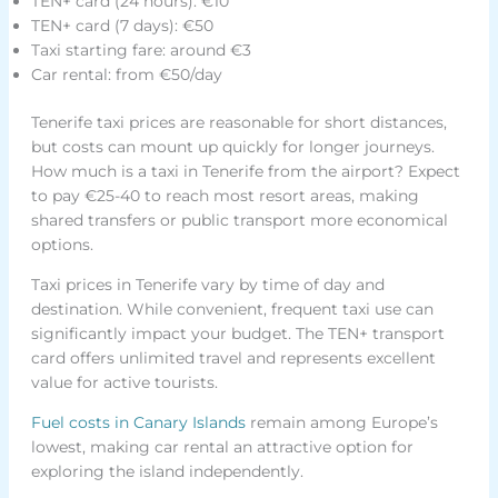
TEN+ card (24 hours): €10
TEN+ card (7 days): €50
Taxi starting fare: around €3
Car rental: from €50/day
Tenerife taxi prices are reasonable for short distances,
but costs can mount up quickly for longer journeys.
How much is a taxi in Tenerife from the airport? Expect
to pay €25-40 to reach most resort areas, making
shared transfers or public transport more economical
options.
Taxi prices in Tenerife vary by time of day and
destination. While convenient, frequent taxi use can
significantly impact your budget. The TEN+ transport
card offers unlimited travel and represents excellent
value for active tourists.
Fuel costs in Canary Islands
remain among Europe’s
lowest, making car rental an attractive option for
exploring the island independently.