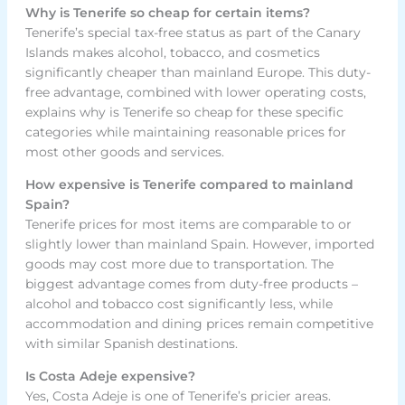
Why is Tenerife so cheap for certain items?
Tenerife’s special tax-free status as part of the Canary
Islands makes alcohol, tobacco, and cosmetics
significantly cheaper than mainland Europe. This duty-
free advantage, combined with lower operating costs,
explains why is Tenerife so cheap for these specific
categories while maintaining reasonable prices for
most other goods and services.
How expensive is Tenerife compared to mainland
Spain?
Tenerife prices for most items are comparable to or
slightly lower than mainland Spain. However, imported
goods may cost more due to transportation. The
biggest advantage comes from duty-free products –
alcohol and tobacco cost significantly less, while
accommodation and dining prices remain competitive
with similar Spanish destinations.
Is Costa Adeje expensive?
Yes, Costa Adeje is one of Tenerife’s pricier areas.