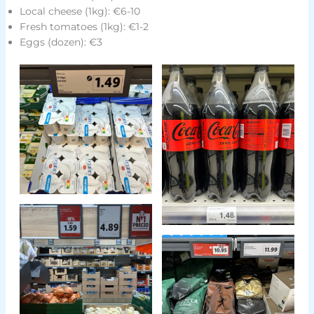
Local cheese (1kg): €6-10
Fresh tomatoes (1kg): €1-2
Eggs (dozen): €3