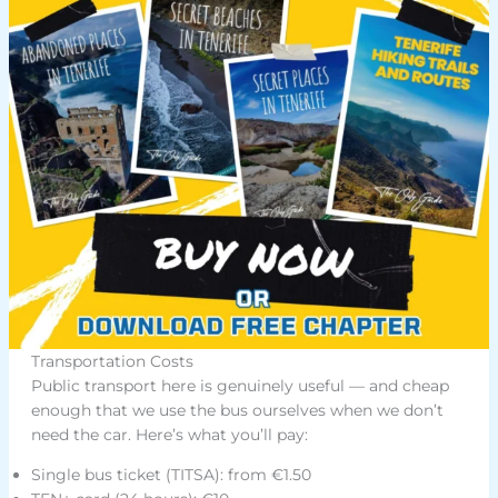
Transportation Costs
Public transport here is genuinely useful — and cheap
enough that we use the bus ourselves when we don’t
need the car. Here’s what you’ll pay:
Single bus ticket (TITSA): from €1.50