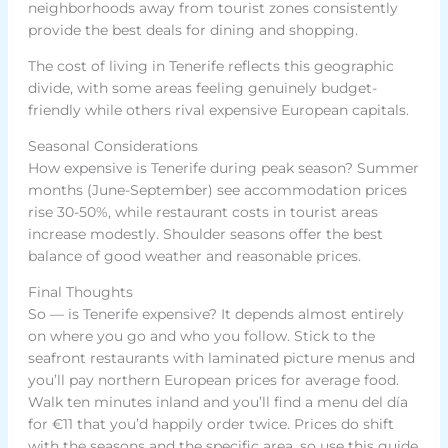
neighborhoods away from tourist zones consistently
provide the best deals for dining and shopping.
The cost of living in Tenerife reflects this geographic
divide, with some areas feeling genuinely budget-
friendly while others rival expensive European capitals.
Seasonal Considerations
How expensive is Tenerife during peak season? Summer
months (June-September) see accommodation prices
rise 30-50%, while restaurant costs in tourist areas
increase modestly. Shoulder seasons offer the best
balance of good weather and reasonable prices.
Final Thoughts
So — is Tenerife expensive? It depends almost entirely
on where you go and who you follow. Stick to the
seafront restaurants with laminated picture menus and
you’ll pay northern European prices for average food.
Walk ten minutes inland and you’ll find a menu del día
for €11 that you’d happily order twice. Prices do shift
with the seasons and the specific area, so use this guide