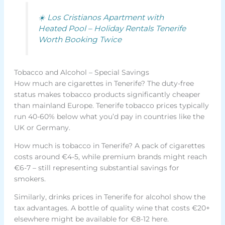
☀️ Los Cristianos Apartment with
Heated Pool – Holiday Rentals Tenerife
Worth Booking Twice
Tobacco and Alcohol – Special Savings
How much are cigarettes in Tenerife? The duty-free
status makes tobacco products significantly cheaper
than mainland Europe. Tenerife tobacco prices typically
run 40-60% below what you’d pay in countries like the
UK or Germany.
How much is tobacco in Tenerife? A pack of cigarettes
costs around €4-5, while premium brands might reach
€6-7 – still representing substantial savings for
smokers.
Similarly, drinks prices in Tenerife for alcohol show the
tax advantages. A bottle of quality wine that costs €20+
elsewhere might be available for €8-12 here.