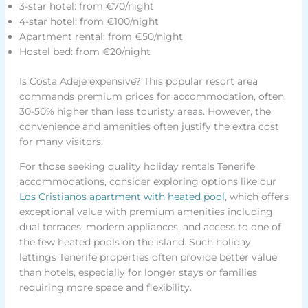
3-star hotel: from €70/night
4-star hotel: from €100/night
Apartment rental: from €50/night
Hostel bed: from €20/night
Is Costa Adeje expensive? This popular resort area
commands premium prices for accommodation, often
30-50% higher than less touristy areas. However, the
convenience and amenities often justify the extra cost
for many visitors.
For those seeking quality holiday rentals Tenerife
accommodations, consider exploring options like our
Los Cristianos apartment with heated pool
, which offers
exceptional value with premium amenities including
dual terraces, modern appliances, and access to one of
the few heated pools on the island. Such holiday
lettings Tenerife properties often provide better value
than hotels, especially for longer stays or families
requiring more space and flexibility.