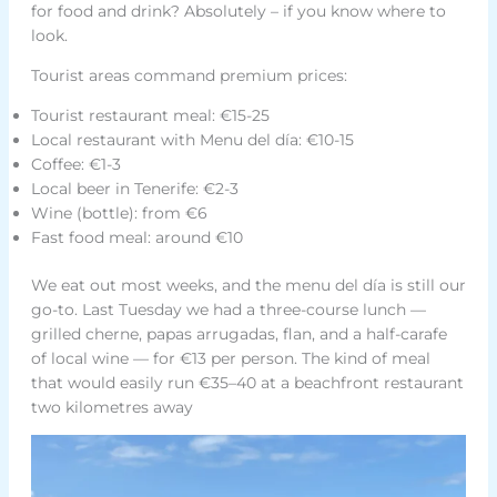
for food and drink? Absolutely – if you know where to
look.
Tourist areas command premium prices:
Tourist restaurant meal: €15-25
Local restaurant with Menu del día: €10-15
Coffee: €1-3
Local beer in Tenerife: €2-3
Wine (bottle): from €6
Fast food meal: around €10
We eat out most weeks, and the menu del día is still our
go-to. Last Tuesday we had a three-course lunch —
grilled cherne, papas arrugadas, flan, and a half-carafe
of local wine — for €13 per person. The kind of meal
that would easily run €35–40 at a beachfront restaurant
two kilometres away