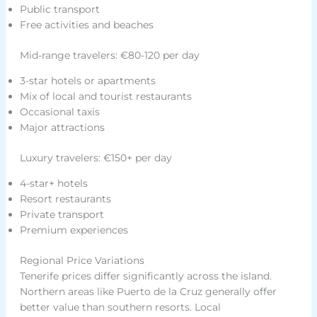
Public transport
Free activities and beaches
Mid-range travelers: €80-120 per day
3-star hotels or apartments
Mix of local and tourist restaurants
Occasional taxis
Major attractions
Luxury travelers: €150+ per day
4-star+ hotels
Resort restaurants
Private transport
Premium experiences
Regional Price Variations
Tenerife prices differ significantly across the island.
Northern areas like Puerto de la Cruz generally offer
better value than southern resorts. Local