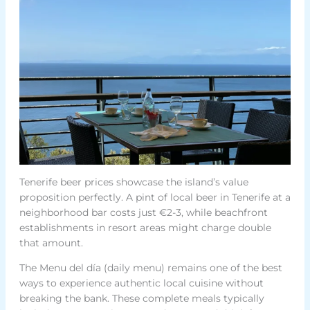
Tenerife beer prices showcase the island’s value
proposition perfectly. A pint of local beer in Tenerife at a
neighborhood bar costs just €2-3, while beachfront
establishments in resort areas might charge double
that amount.
The Menu del día (daily menu) remains one of the best
ways to experience authentic local cuisine without
breaking the bank. These complete meals typically