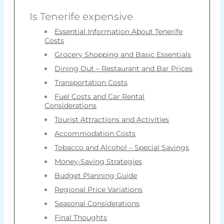
Is Tenerife expensive
Essential Information About Tenerife
Costs
Grocery Shopping and Basic Essentials
Dining Out – Restaurant and Bar Prices
Transportation Costs
Fuel Costs and Car Rental
Considerations
Tourist Attractions and Activities
Accommodation Costs
Tobacco and Alcohol – Special Savings
Money-Saving Strategies
Budget Planning Guide
Regional Price Variations
Seasonal Considerations
Final Thoughts