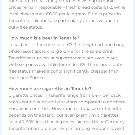
tourist area meals range from €15-25. Supermarket
prices remain reasonable – fresh bread costs €1-2, while
local cheese runs €6-10 per kilogram. Drinks prices in
Tenerife for alcohol are particularly attractive due to
duty-free status.
How much is a beer in Tenerife?
Local beer in Tenerife costs €2-3 in neighborhood bars,
while resort areas charge €4-6 for the same drink.
Tenerife beer prices at supermarkets are even lower,
with six-packs available for under €5. The island’s duty-
free status makes alcohol significantly cheaper than
mainland Europe.
How much are cigarettes in Tenerife?
Cigarette prices in Tenerife range from €4-7 per pack,
representing substantial savings compared to northern
European countries. How much is tobacco in Tenerife
depends on the brand, but even premium cigarettes
cost 40-60% less than in places like the UK or Germany.
Tenerife tobacco prices remain among Europe’s lowest.