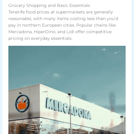
Grocery Shopping and Basic Essentials
Tenerife food prices at supermarkets are generally
reasonable, with many items costing less than you’d
pay in northern European cities. Popular chains like
Mercadona, HiperDino, and Lidl offer competitive
pricing on everyday essentials.