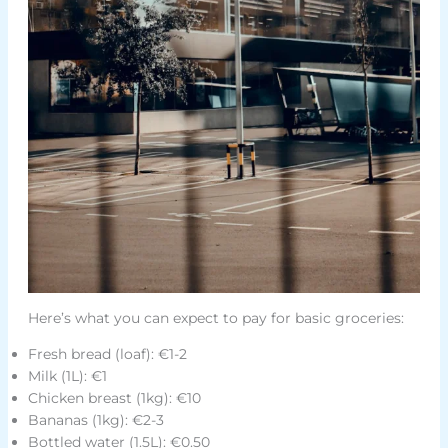
Here’s what you can expect to pay for basic groceries:
Fresh bread (loaf): €1-2
Milk (1L): €1
Chicken breast (1kg): €10
Bananas (1kg): €2-3
Bottled water (1.5L): €0.50