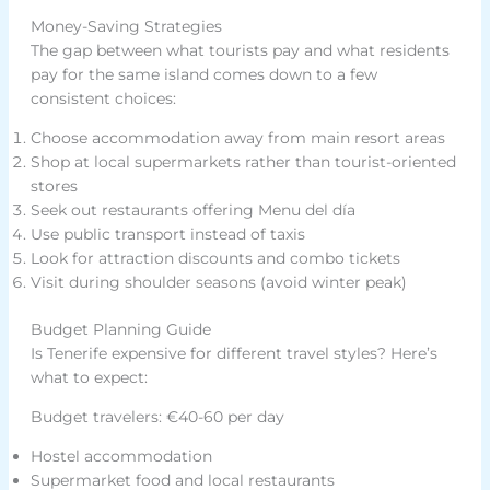
Money-Saving Strategies
The gap between what tourists pay and what residents
pay for the same island comes down to a few
consistent choices:
Choose accommodation away from main resort areas
Shop at local supermarkets rather than tourist-oriented
stores
Seek out restaurants offering Menu del día
Use public transport instead of taxis
Look for attraction discounts and combo tickets
Visit during shoulder seasons (avoid winter peak)
Budget Planning Guide
Is Tenerife expensive for different travel styles? Here’s
what to expect:
Budget travelers: €40-60 per day
Hostel accommodation
Supermarket food and local restaurants