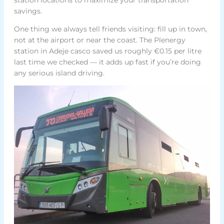
savings.
One thing we always tell friends visiting: fill up in town,
not at the airport or near the coast. The Plenergy
station in Adeje casco saved us roughly €0.15 per litre
last time we checked — it adds up fast if you’re doing
any serious island driving.