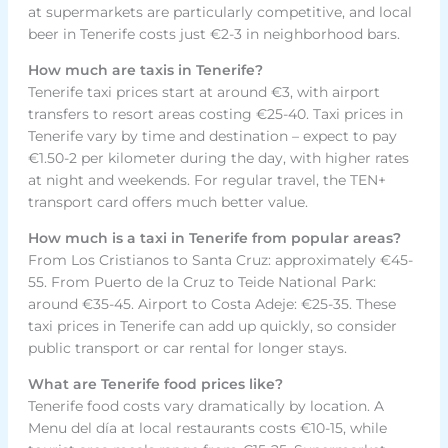
at supermarkets are particularly competitive, and local
beer in Tenerife costs just €2-3 in neighborhood bars.
How much are taxis in Tenerife?
Tenerife taxi prices start at around €3, with airport
transfers to resort areas costing €25-40. Taxi prices in
Tenerife vary by time and destination – expect to pay
€1.50-2 per kilometer during the day, with higher rates
at night and weekends. For regular travel, the TEN+
transport card offers much better value.
How much is a taxi in Tenerife from popular areas?
From Los Cristianos to Santa Cruz: approximately €45-
55. From Puerto de la Cruz to Teide National Park:
around €35-45. Airport to Costa Adeje: €25-35. These
taxi prices in Tenerife can add up quickly, so consider
public transport or car rental for longer stays.
What are Tenerife food prices like?
Tenerife food costs vary dramatically by location. A
Menu del día at local restaurants costs €10-15, while