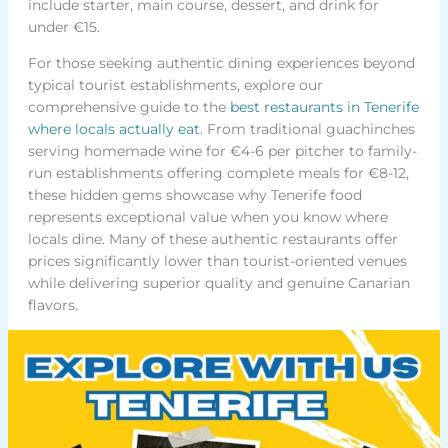
include starter, main course, dessert, and drink for
under €15.
For those seeking authentic dining experiences beyond
typical tourist establishments, explore our
comprehensive guide to the
best restaurants in Tenerife
where locals actually eat
. From traditional guachinches
serving homemade wine for €4-6 per pitcher to family-
run establishments offering complete meals for €8-12,
these hidden gems showcase why Tenerife food
represents exceptional value when you know where
locals dine. Many of these authentic restaurants offer
prices significantly lower than tourist-oriented venues
while delivering superior quality and genuine Canarian
flavors.