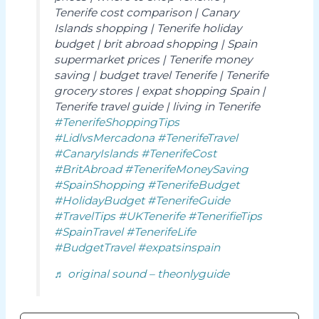
Tenerife cost comparison | Canary
Islands shopping | Tenerife holiday
budget | brit abroad shopping | Spain
supermarket prices | Tenerife money
saving | budget travel Tenerife | Tenerife
grocery stores | expat shopping Spain |
Tenerife travel guide | living in Tenerife
#TenerifeShoppingTips
#LidlvsMercadona
#TenerifeTravel
#CanaryIslands
#TenerifeCost
#BritAbroad
#TenerifeMoneySaving
#SpainShopping
#TenerifeBudget
#HolidayBudget
#TenerifeGuide
#TravelTips
#UKTenerife
#TenerifieTips
#SpainTravel
#TenerifeLife
#BudgetTravel
#expatsinspain
♬ original sound – theonlyguide