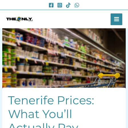
Skip
to
content
Tenerife Prices:
What You’ll
Actually Pay