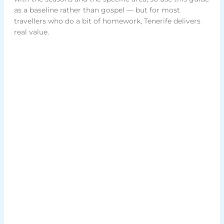
as a baseline rather than gospel — but for most
travellers who do a bit of homework, Tenerife delivers
real value.
Rent our home
Experience holiday rental Tenerife the way it
should be – personal, thoughtful, and crafted
with love for your perfect getaway