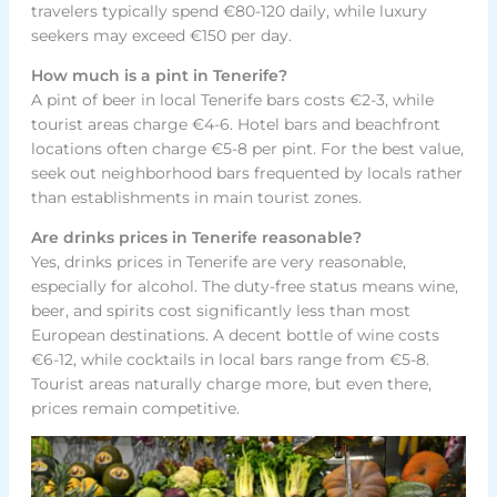
travelers typically spend €80-120 daily, while luxury
seekers may exceed €150 per day.
How much is a pint in Tenerife?
A pint of beer in local Tenerife bars costs €2-3, while
tourist areas charge €4-6. Hotel bars and beachfront
locations often charge €5-8 per pint. For the best value,
seek out neighborhood bars frequented by locals rather
than establishments in main tourist zones.
Are drinks prices in Tenerife reasonable?
Yes, drinks prices in Tenerife are very reasonable,
especially for alcohol. The duty-free status means wine,
beer, and spirits cost significantly less than most
European destinations. A decent bottle of wine costs
€6-12, while cocktails in local bars range from €5-8.
Tourist areas naturally charge more, but even there,
prices remain competitive.