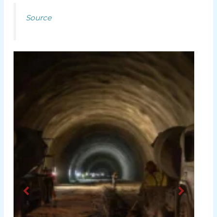
Source