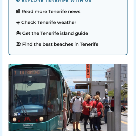
🧭 EXPLORE TENERIFE WITH US
📰 Read more Tenerife news
☀️ Check Tenerife weather
🏝️ Get the Tenerife island guide
🏖️ Find the best beaches in Tenerife