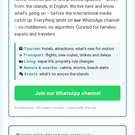
from the islands, in English. We live here and know
what’s going on – before the international media
catch up. Everything lands on
our
WhatsApp channel
– no middlemen, no algorithm. Curated for families,
expats and travelers.
🏨
Tourism:
hotels, attractions, what’s new for visitors
✈️
Transport:
flights, new routes, strikes and delays
🏡
Living:
expat life, property, rule changes
🌟
Nature & weather:
calima, storms, beach alerts
🎭
Events:
what’s on across the islands
Join our WhatsApp channel
Anonymous • No spam, no ads • Leave with one tap