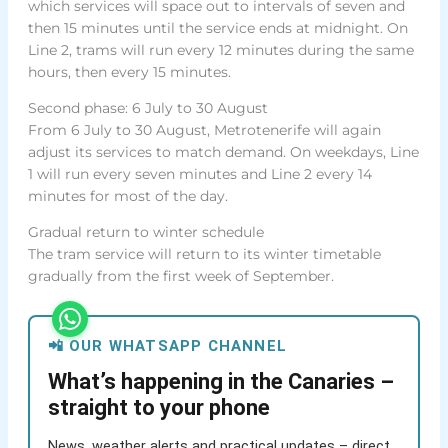
which services will space out to intervals of seven and
then 15 minutes until the service ends at midnight. On
Line 2, trams will run every 12 minutes during the same
hours, then every 15 minutes.
Second phase: 6 July to 30 August
From 6 July to 30 August, Metrotenerife will again
adjust its services to match demand. On weekdays, Line
1 will run every seven minutes and Line 2 every 14
minutes for most of the day.
Gradual return to winter schedule
The tram service will return to its winter timetable
gradually from the first week of September.
📲 OUR WHATSAPP CHANNEL
What’s happening in the Canaries –
straight to your phone
News, weather alerts and practical updates – direct