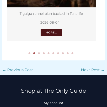
Tigaiga tunnel plan backed in Tenerife
2026-08-04
MORE…
←
Previous Post
Next Post
→
Shop at The Only Guide
My account