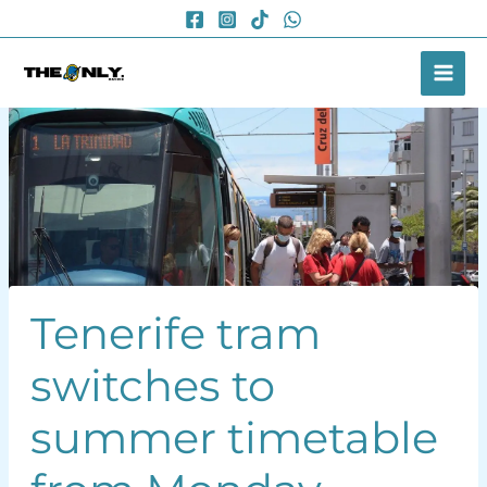
Skip
to
content
Tenerife tram
switches to
summer timetable