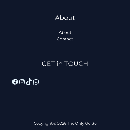
About
About
Contact
Facebook
Instagram
TikTok
WhatsApp
GET in TOUCH
Copyright © 2026 The Only Guide