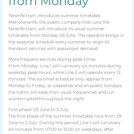
from Monday
Tenerife tram introduces summer timetable
Metrotenerife, the public company that runs the
Tenerife tram, will introduce its usual summer
timetable from Monday 29 June. The operator brings in
the seasonal schedule every summer to align its
transport services with passenger demand.
More frequent services during peak times
From Monday, Line 1 will run every six minutes during
weekday peak hours, while Line 2 will operate every 12
minutes. The summer schedule only applies from
Monday to Friday; at weekends and on public holidays,
the trams will keep their usual frequencies and run
uninterrupted throughout the night.
First phase: 29 June to 5 July
The first phase of the summer timetable runs from 29
June to 5 July. During this period, Line 1 will run every
six minutes from 07:00 to 15:00 on weekdays, after