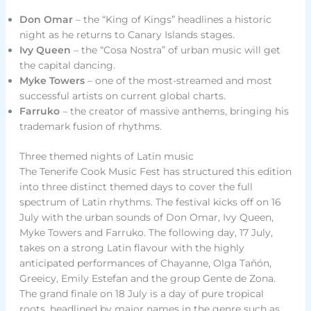
Don Omar
– the “King of Kings” headlines a historic
night as he returns to Canary Islands stages.
Ivy Queen
– the “Cosa Nostra” of urban music will get
the capital dancing.
Myke Towers
– one of the most-streamed and most
successful artists on current global charts.
Farruko
– the creator of massive anthems, bringing his
trademark fusion of rhythms.
Three themed nights of Latin music
The Tenerife Cook Music Fest has structured this edition
into three distinct themed days to cover the full
spectrum of Latin rhythms. The festival kicks off on 16
July with the urban sounds of Don Omar, Ivy Queen,
Myke Towers and Farruko. The following day, 17 July,
takes on a strong Latin flavour with the highly
anticipated performances of Chayanne, Olga Tañón,
Greeicy, Emily Estefan and the group Gente de Zona.
The grand finale on 18 July is a day of pure tropical
roots, headlined by major names in the genre such as