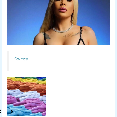
Source