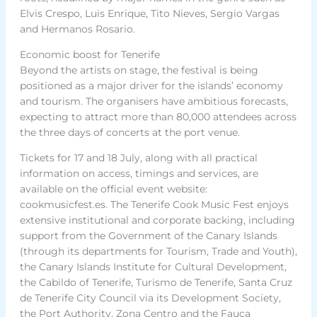
Elvis Crespo, Luis Enrique, Tito Nieves, Sergio Vargas
and Hermanos Rosario.
Economic boost for Tenerife
Beyond the artists on stage, the festival is being
positioned as a major driver for the islands’ economy
and tourism. The organisers have ambitious forecasts,
expecting to attract more than 80,000 attendees across
the three days of concerts at the port venue.
Tickets for 17 and 18 July, along with all practical
information on access, timings and services, are
available on the official event website:
cookmusicfest.es. The Tenerife Cook Music Fest enjoys
extensive institutional and corporate backing, including
support from the Government of the Canary Islands
(through its departments for Tourism, Trade and Youth),
the Canary Islands Institute for Cultural Development,
the Cabildo of Tenerife, Turismo de Tenerife, Santa Cruz
de Tenerife City Council via its Development Society,
the Port Authority, Zona Centro and the Fauca