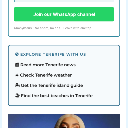
Join our WhatsApp channel
Anonymous • No spam, no ads • Leave with one tap
🧭 EXPLORE TENERIFE WITH US
📰 Read more Tenerife news
☀️ Check Tenerife weather
🏝️ Get the Tenerife island guide
🏖️ Find the best beaches in Tenerife