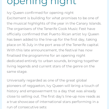
opening night
Ivy Queen confirmed for opening night
Excitement is building for what promises to be one of
the musical highlights of the year in the Canary Islands.
The organisers of the Tenerife Cook Music Fest have
officially confirmed that Puerto Rican artist Ivy Queen
has been added to the line-up for the first day, taking
place on 16 July in the port area of the Tenerife capital.
With this late announcement, the festival has now
finalised the programme for an opening night
dedicated entirely to urban sounds, bringing together
living legends and current stars of the genre on the
same stage.
Universally regarded as one of the great global
pioneers of reggaeton, Ivy Queen will bring a touch of
history and empowerment to a day that was already
close to selling out. The first day’s line-up now reads as
a true showcase of international stars performing in a
run of consecutive sets: