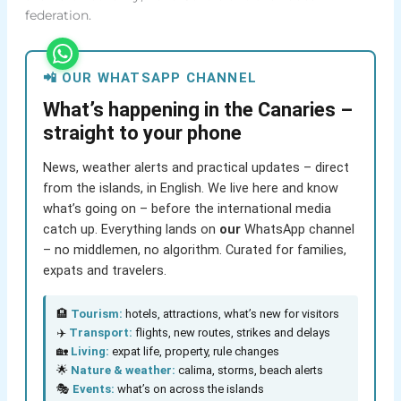
federation.
📲 OUR WHATSAPP CHANNEL
What’s happening in the Canaries –
straight to your phone
News, weather alerts and practical updates – direct
from the islands, in English. We live here and know
what’s going on – before the international media
catch up. Everything lands on
our
WhatsApp channel
– no middlemen, no algorithm. Curated for families,
expats and travelers.
🏨
Tourism:
hotels, attractions, what’s new for visitors
✈️
Transport:
flights, new routes, strikes and delays
🏡
Living:
expat life, property, rule changes
🌟
Nature & weather:
calima, storms, beach alerts
🎭
Events:
what’s on across the islands