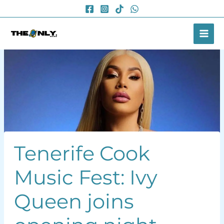
Skip
to
content
Tenerife Cook
Music Fest: Ivy
Queen joins