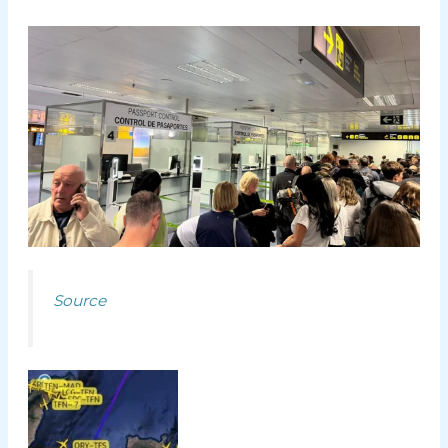
Source