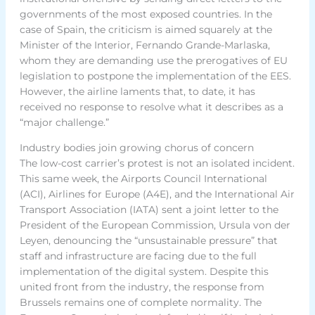
governments of the most exposed countries. In the
case of Spain, the criticism is aimed squarely at the
Minister of the Interior, Fernando Grande-Marlaska,
whom they are demanding use the prerogatives of EU
legislation to postpone the implementation of the EES.
However, the airline laments that, to date, it has
received no response to resolve what it describes as a
“major challenge.”
Industry bodies join growing chorus of concern
The low-cost carrier’s protest is not an isolated incident.
This same week, the Airports Council International
(ACI), Airlines for Europe (A4E), and the International Air
Transport Association (IATA) sent a joint letter to the
President of the European Commission, Ursula von der
Leyen, denouncing the “unsustainable pressure” that
staff and infrastructure are facing due to the full
implementation of the digital system. Despite this
united front from the industry, the response from
Brussels remains one of complete normality. The