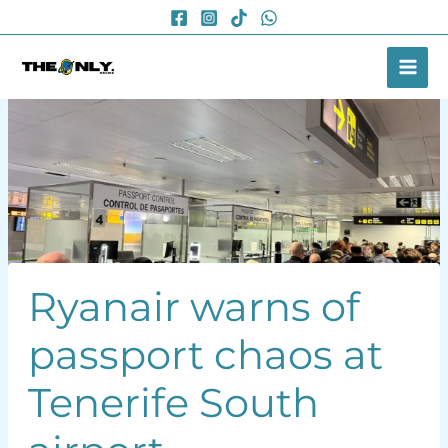
Skip
to
content
Ryanair warns of
passport chaos at
Tenerife South