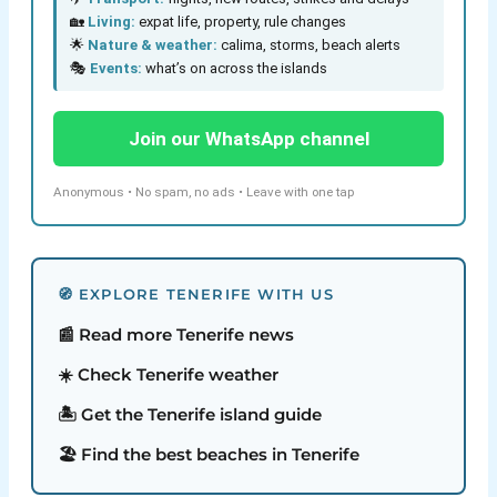
🏡
Living:
expat life, property, rule changes
🌟
Nature & weather:
calima, storms, beach alerts
🎭
Events:
what’s on across the islands
Join our WhatsApp channel
Anonymous • No spam, no ads • Leave with one tap
🧭 EXPLORE TENERIFE WITH US
📰 Read more Tenerife news
☀️ Check Tenerife weather
🏝️ Get the Tenerife island guide
🏖️ Find the best beaches in Tenerife