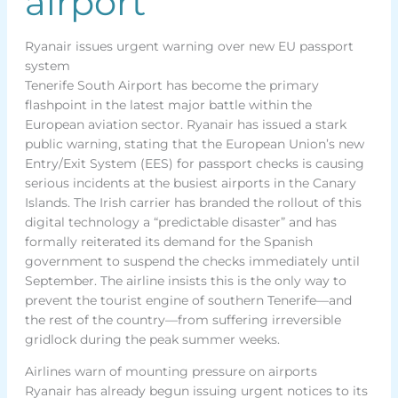
airport
Ryanair issues urgent warning over new EU passport
system
Tenerife South Airport has become the primary
flashpoint in the latest major battle within the
European aviation sector. Ryanair has issued a stark
public warning, stating that the European Union’s new
Entry/Exit System (EES) for passport checks is causing
serious incidents at the busiest airports in the Canary
Islands. The Irish carrier has branded the rollout of this
digital technology a “predictable disaster” and has
formally reiterated its demand for the Spanish
government to suspend the checks immediately until
September. The airline insists this is the only way to
prevent the tourist engine of southern Tenerife—and
the rest of the country—from suffering irreversible
gridlock during the peak summer weeks.
Airlines warn of mounting pressure on airports
Ryanair has already begun issuing urgent notices to its