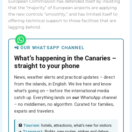
European Commission has defended itself by insisting
that the “majority” of European airports are applying
the new controls “smoothly,” and has limited itself to
offering technical support to those facilities that are
lagging behind.
📲 OUR WHATSAPP CHANNEL
What’s happening in the Canaries –
straight to your phone
News, weather alerts and practical updates – direct
from the islands, in English. We live here and know
what’s going on – before the international media
catch up. Everything lands on
our
WhatsApp channel
– no middlemen, no algorithm. Curated for families,
expats and travelers.
🏨
Tourism:
hotels, attractions, what’s new for visitors
✈️
Transport:
flights, new routes, strikes and delays