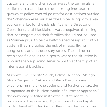
customers, urging them to arrive at the terminals far
earlier than usual due to the alarming increase in
queues at police control points for destinations outside
the Schengen Area, such as the United Kingdom, a key
source market for the islands. Ryanair’s Director of
Operations, Neal MacMahon, was unequivocal, stating
that passengers and their families should not be used
as “guinea pigs” to test a half-finished passport control
system that multiplies the risk of missed flights,
congestion, and unnecessary stress. The airline has
been specific about the airports where the situation is
now untenable, placing Tenerife South at the top of an
international blacklist.
“Airports like Tenerife South, Palma, Alicante, Malaga,
Milan Bergamo, Krakow, and Paris Beauvais are
experiencing major disruptions, and further congestion
is expected as the busiest weeks of summer approach,”
the company detailed in its official statement. In
response to this scenario, Ryanair has stepped up its
institutional offensive by sending direct letters to the