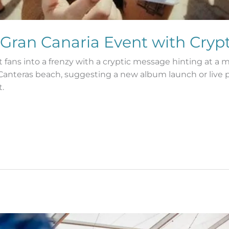
 Gran Canaria Event with Cryp
fans into a frenzy with a cryptic message hinting at a 
 Canteras beach, suggesting a new album launch or live
.