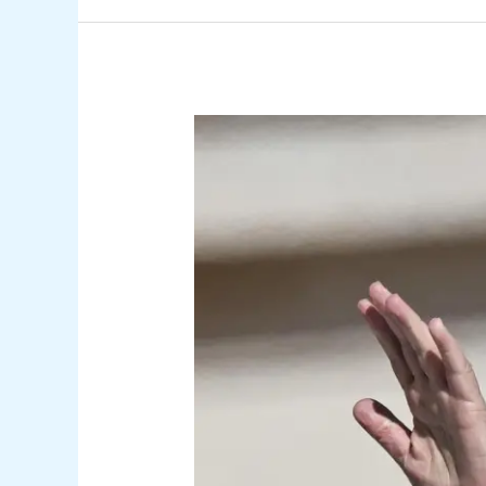
Pope’s
Canary
Islands
Visit
to
Prompt
School
Closures