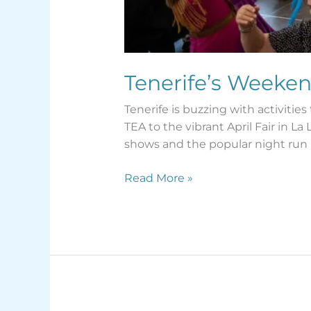
Tenerife’s Weeken
Tenerife is buzzing with activiti
TEA to the vibrant April Fair in 
shows and the popular night run 
Read More »