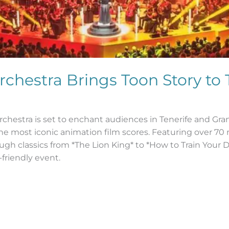
hestra Brings Toon Story to 
estra is set to enchant audiences in Tenerife and Gran 
he most iconic animation film scores. Featuring over 70
ugh classics from *The Lion King* to *How to Train Your 
friendly event.