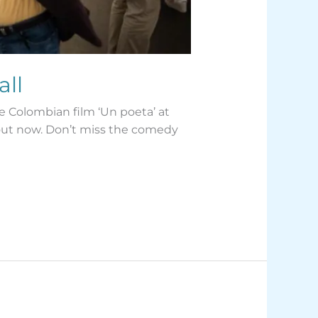
all
e Colombian film ‘Un poeta’ at
s out now. Don’t miss the comedy