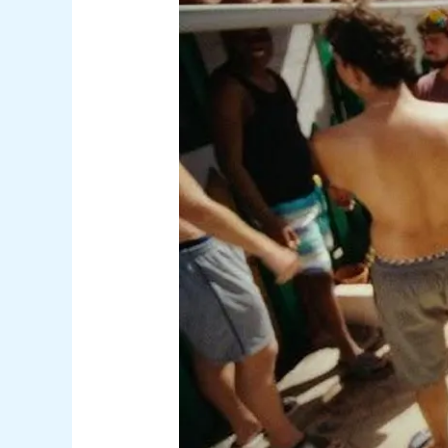
Gran
Canaria
Event
with
Cryptic
Message