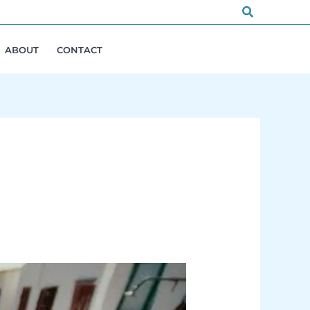
Search
ABOUT
CONTACT