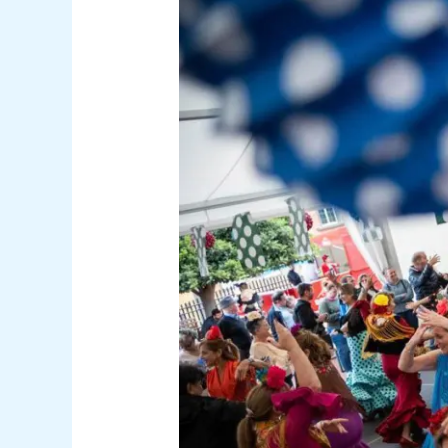
Weekend
Guide:
Film,
Fairs
and
Football