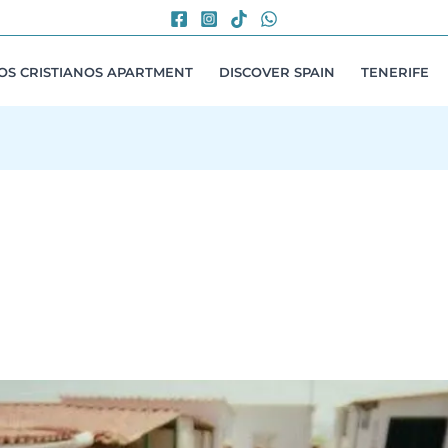
LOS CRISTIANOS APARTMENT
DISCOVER SPAIN
TENERIFE