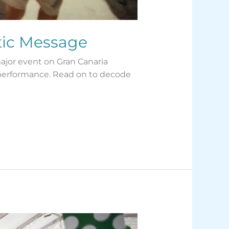
tic Message
major event on Gran Canaria
 performance. Read on to decode