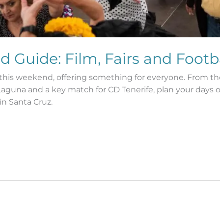
d Guide: Film, Fairs and Footb
es this weekend, offering something for everyone. From th
La Laguna and a key match for CD Tenerife, plan your day
in Santa Cruz.