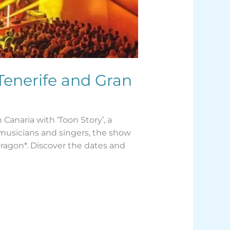
Tenerife and Gran
Canaria with ‘Toon Story’, a
 musicians and singers, the show
Dragon*. Discover the dates and