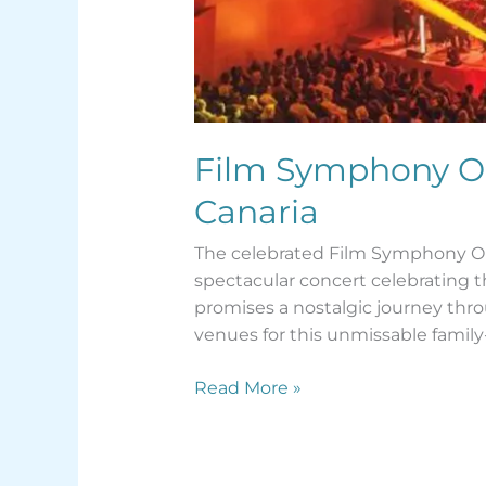
Film Symphony Orc
Canaria
The celebrated Film Symphony Orch
spectacular concert celebrating t
promises a nostalgic journey thro
venues for this unmissable family-
Read More »