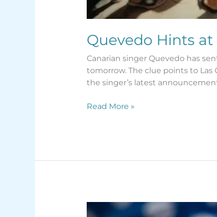
Quevedo Hints at
Canarian singer Quevedo has sent 
tomorrow. The clue points to Las
the singer’s latest announcement
Read More »
Tenerife’s