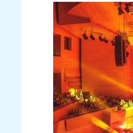
Film
Symphony
Orchestra
Brings
Toon
Story
to
Tenerife
and
Gran
Canaria