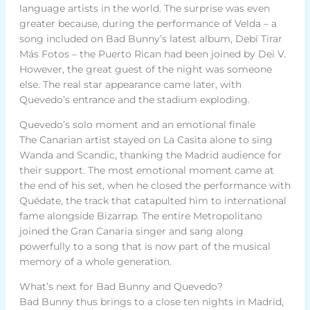
language artists in the world. The surprise was even
greater because, during the performance of Velda – a
song included on Bad Bunny’s latest album, Debí Tirar
Más Fotos – the Puerto Rican had been joined by Dei V.
However, the great guest of the night was someone
else. The real star appearance came later, with
Quevedo’s entrance and the stadium exploding.
Quevedo’s solo moment and an emotional finale
The Canarian artist stayed on La Casita alone to sing
Wanda and Scandic, thanking the Madrid audience for
their support. The most emotional moment came at
the end of his set, when he closed the performance with
Quédate, the track that catapulted him to international
fame alongside Bizarrap. The entire Metropolitano
joined the Gran Canaria singer and sang along
powerfully to a song that is now part of the musical
memory of a whole generation.
What’s next for Bad Bunny and Quevedo?
Bad Bunny thus brings to a close ten nights in Madrid,