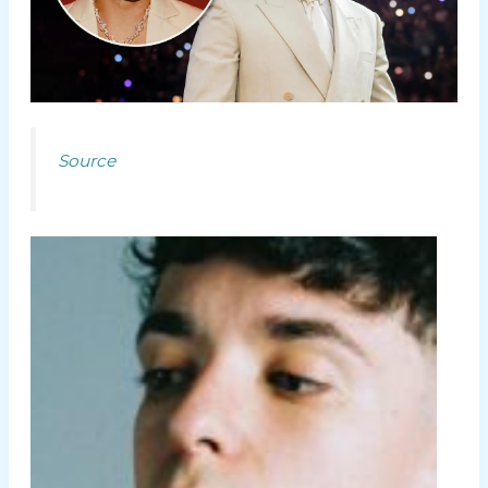
Source