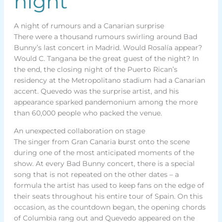
night
A night of rumours and a Canarian surprise
There were a thousand rumours swirling around Bad
Bunny’s last concert in Madrid. Would Rosalía appear?
Would C. Tangana be the great guest of the night? In
the end, the closing night of the Puerto Rican’s
residency at the Metropolitano stadium had a Canarian
accent. Quevedo was the surprise artist, and his
appearance sparked pandemonium among the more
than 60,000 people who packed the venue.
An unexpected collaboration on stage
The singer from Gran Canaria burst onto the scene
during one of the most anticipated moments of the
show. At every Bad Bunny concert, there is a special
song that is not repeated on the other dates – a
formula the artist has used to keep fans on the edge of
their seats throughout his entire tour of Spain. On this
occasion, as the countdown began, the opening chords
of Columbia rang out and Quevedo appeared on the