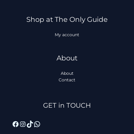
Shop at The Only Guide
My account
About
About
Contact
Facebook
Instagram
TikTok
WhatsApp
GET in TOUCH