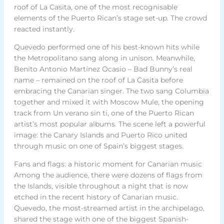
roof of La Casita, one of the most recognisable
elements of the Puerto Rican’s stage set-up. The crowd
reacted instantly.
Quevedo performed one of his best-known hits while
the Metropolitano sang along in unison. Meanwhile,
Benito Antonio Martínez Ocasio – Bad Bunny’s real
name – remained on the roof of La Casita before
embracing the Canarian singer. The two sang Columbia
together and mixed it with Moscow Mule, the opening
track from Un verano sin ti, one of the Puerto Rican
artist’s most popular albums. The scene left a powerful
image: the Canary Islands and Puerto Rico united
through music on one of Spain’s biggest stages.
Fans and flags: a historic moment for Canarian music
Among the audience, there were dozens of flags from
the Islands, visible throughout a night that is now
etched in the recent history of Canarian music.
Quevedo, the most-streamed artist in the archipelago,
shared the stage with one of the biggest Spanish-