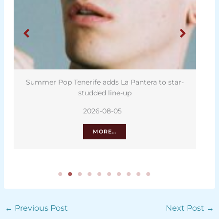
Summer Pop Tenerife adds La Pantera to star-
studded line-up
2026-08-05
MORE…
←
Previous Post
Next Post
→