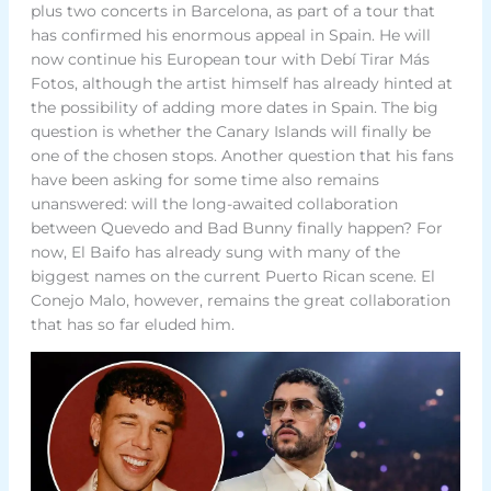
plus two concerts in Barcelona, as part of a tour that
has confirmed his enormous appeal in Spain. He will
now continue his European tour with Debí Tirar Más
Fotos, although the artist himself has already hinted at
the possibility of adding more dates in Spain. The big
question is whether the Canary Islands will finally be
one of the chosen stops. Another question that his fans
have been asking for some time also remains
unanswered: will the long-awaited collaboration
between Quevedo and Bad Bunny finally happen? For
now, El Baifo has already sung with many of the
biggest names on the current Puerto Rican scene. El
Conejo Malo, however, remains the great collaboration
that has so far eluded him.