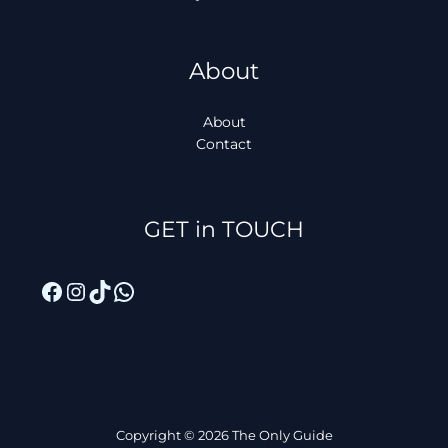
About
About
Contact
Facebook
Instagram
TikTok
WhatsApp
GET in TOUCH
Copyright © 2026 The Only Guide