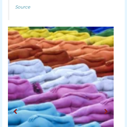
Source