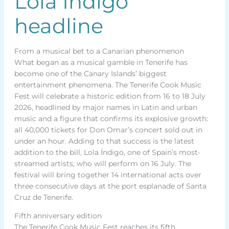
Lola Índigo
headline
From a musical bet to a Canarian phenomenon
What began as a musical gamble in Tenerife has
become one of the Canary Islands’ biggest
entertainment phenomena. The Tenerife Cook Music
Fest will celebrate a historic edition from 16 to 18 July
2026, headlined by major names in Latin and urban
music and a figure that confirms its explosive growth:
all 40,000 tickets for Don Omar’s concert sold out in
under an hour. Adding to that success is the latest
addition to the bill, Lola Índigo, one of Spain’s most-
streamed artists, who will perform on 16 July. The
festival will bring together 14 international acts over
three consecutive days at the port esplanade of Santa
Cruz de Tenerife.
Fifth anniversary edition
The Tenerife Cook Music Fest reaches its fifth