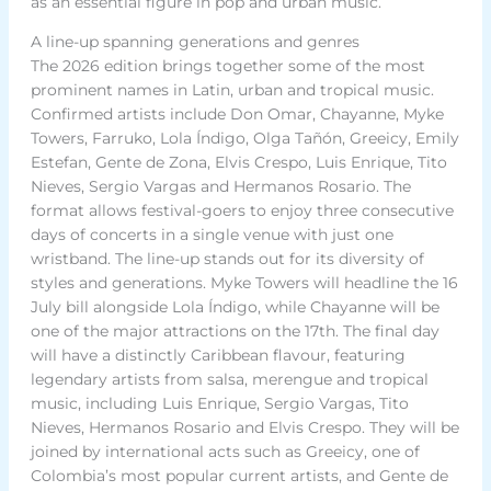
as an essential figure in pop and urban music.
A line-up spanning generations and genres
The 2026 edition brings together some of the most
prominent names in Latin, urban and tropical music.
Confirmed artists include Don Omar, Chayanne, Myke
Towers, Farruko, Lola Índigo, Olga Tañón, Greeicy, Emily
Estefan, Gente de Zona, Elvis Crespo, Luis Enrique, Tito
Nieves, Sergio Vargas and Hermanos Rosario. The
format allows festival-goers to enjoy three consecutive
days of concerts in a single venue with just one
wristband. The line-up stands out for its diversity of
styles and generations. Myke Towers will headline the 16
July bill alongside Lola Índigo, while Chayanne will be
one of the major attractions on the 17th. The final day
will have a distinctly Caribbean flavour, featuring
legendary artists from salsa, merengue and tropical
music, including Luis Enrique, Sergio Vargas, Tito
Nieves, Hermanos Rosario and Elvis Crespo. They will be
joined by international acts such as Greeicy, one of
Colombia’s most popular current artists, and Gente de