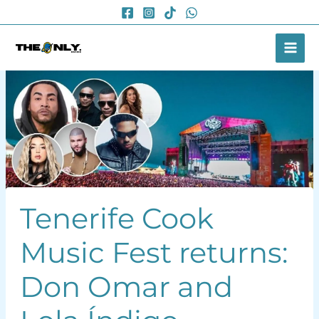
Skip
to
content
Tenerife Cook
Music Fest returns:
Don Omar and