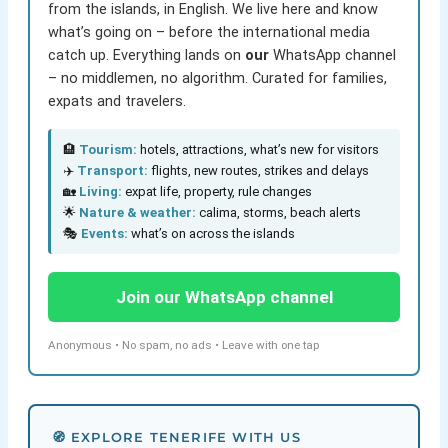
from the islands, in English. We live here and know
what’s going on – before the international media
catch up. Everything lands on
our
WhatsApp channel
– no middlemen, no algorithm. Curated for families,
expats and travelers.
🏨
Tourism:
hotels, attractions, what’s new for visitors
✈️
Transport:
flights, new routes, strikes and delays
🏡
Living:
expat life, property, rule changes
🌟
Nature & weather:
calima, storms, beach alerts
🎭
Events:
what’s on across the islands
Join our WhatsApp channel
Anonymous • No spam, no ads • Leave with one tap
🧭 EXPLORE TENERIFE WITH US