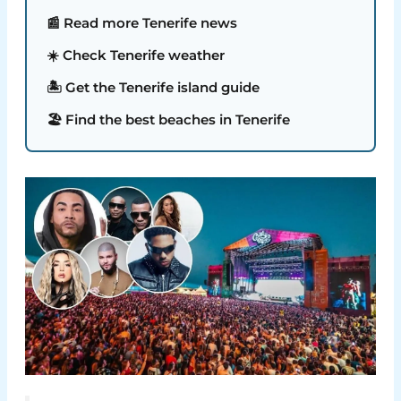
📰 Read more Tenerife news
☀️ Check Tenerife weather
🏝️ Get the Tenerife island guide
🏖️ Find the best beaches in Tenerife