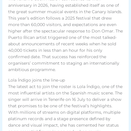
anniversary in 2026, having established itself as one of
the great summer musical events in the Canary Islands.
This year’s edition follows a 2025 festival that drew
more than 60,000 visitors, and expectations are even
higher after the spectacular response to Don Omar. The
Puerto Rican artist triggered one of the most talked-
about announcements of recent weeks when he sold
40,000 tickets in less than an hour for his only
confirmed date. That success has reinforced the
organisers’ commitment to staging an internationally
ambitious programme.
Lola Índigo joins the line-up
The latest act to join the roster is Lola Índigo, one of the
most influential artists on the Spanish music scene. The
singer will arrive in Tenerife on 16 July to deliver a show
that promises to be one of the festival’s highlights.
With millions of streams on digital platforms, multiple
platinum records and a stage presence defined by
dance and visual impact, she has cemented her status