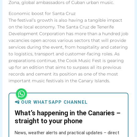
Zona, global ambassadors of Cuban urban music.
Economic boost for Santa Cruz
The festival’s growth is also having a tangible impact
on the local economy. The Santa Cruz de Tenerife
Development Corporation has more than a hundred job
vacancies open across various sectors that will provide
services during the event, from hospitality and catering
to logistics, transport and customer-facing roles. As
preparations continue, the Cook Music Fest is gearing
up for an edition that aims to surpass all its previous
records and cement its position as one of the most
important music festivals in the Canary Islands.
📲 OUR WHATSAPP CHANNEL
What’s happening in the Canaries –
straight to your phone
News, weather alerts and practical updates – direct