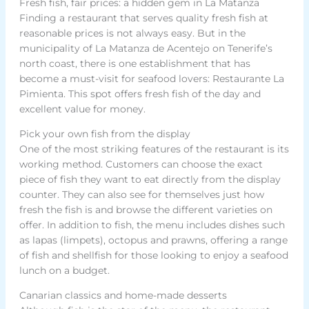
Fresh fish, fair prices: a hidden gem in La Matanza
Finding a restaurant that serves quality fresh fish at
reasonable prices is not always easy. But in the
municipality of La Matanza de Acentejo on Tenerife’s
north coast, there is one establishment that has
become a must-visit for seafood lovers: Restaurante La
Pimienta. This spot offers fresh fish of the day and
excellent value for money.
Pick your own fish from the display
One of the most striking features of the restaurant is its
working method. Customers can choose the exact
piece of fish they want to eat directly from the display
counter. They can also see for themselves just how
fresh the fish is and browse the different varieties on
offer. In addition to fish, the menu includes dishes such
as lapas (limpets), octopus and prawns, offering a range
of fish and shellfish for those looking to enjoy a seafood
lunch on a budget.
Canarian classics and home-made desserts