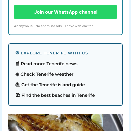
Join our WhatsApp channel
Anonymous • No spam, no ads • Leave with one tap
🧭 EXPLORE TENERIFE WITH US
📰 Read more Tenerife news
☀️ Check Tenerife weather
🏝️ Get the Tenerife island guide
🏖️ Find the best beaches in Tenerife