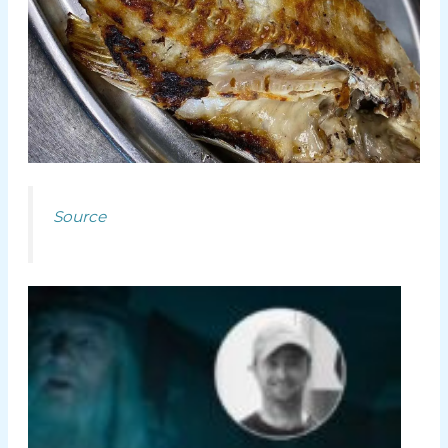
Source