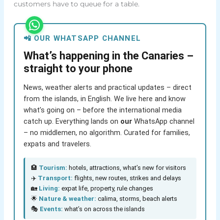
customers have to queue for a table.
📲 OUR WHATSAPP CHANNEL
What’s happening in the Canaries –
straight to your phone
News, weather alerts and practical updates – direct
from the islands, in English. We live here and know
what’s going on – before the international media
catch up. Everything lands on
our
WhatsApp channel
– no middlemen, no algorithm. Curated for families,
expats and travelers.
🏨
Tourism:
hotels, attractions, what’s new for visitors
✈️
Transport:
flights, new routes, strikes and delays
🏡
Living:
expat life, property, rule changes
🌟
Nature & weather:
calima, storms, beach alerts
🎭
Events:
what’s on across the islands