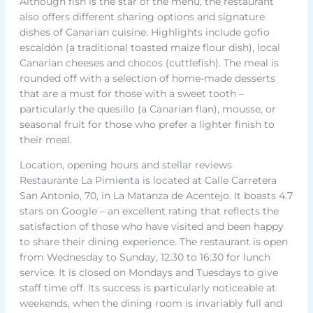
Although fish is the star of the menu, the restaurant
also offers different sharing options and signature
dishes of Canarian cuisine. Highlights include gofio
escaldón (a traditional toasted maize flour dish), local
Canarian cheeses and chocos (cuttlefish). The meal is
rounded off with a selection of home-made desserts
that are a must for those with a sweet tooth –
particularly the quesillo (a Canarian flan), mousse, or
seasonal fruit for those who prefer a lighter finish to
their meal.
Location, opening hours and stellar reviews
Restaurante La Pimienta is located at Calle Carretera
San Antonio, 70, in La Matanza de Acentejo. It boasts 4.7
stars on Google – an excellent rating that reflects the
satisfaction of those who have visited and been happy
to share their dining experience. The restaurant is open
from Wednesday to Sunday, 12:30 to 16:30 for lunch
service. It is closed on Mondays and Tuesdays to give
staff time off. Its success is particularly noticeable at
weekends, when the dining room is invariably full and