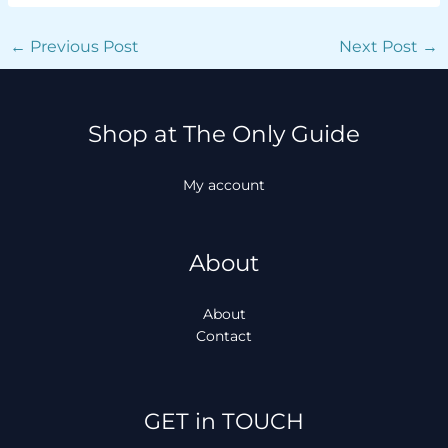
←
Previous Post
Next Post
→
Shop at The Only Guide
My account
About
About
Contact
Facebook
Instagram
TikTok
WhatsApp
GET in TOUCH