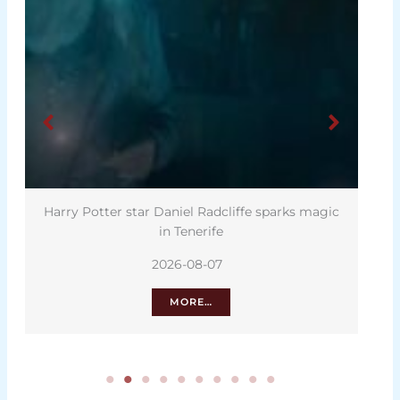
Harry Potter star Daniel Radcliffe sparks magic
in Tenerife
2026-08-07
MORE…