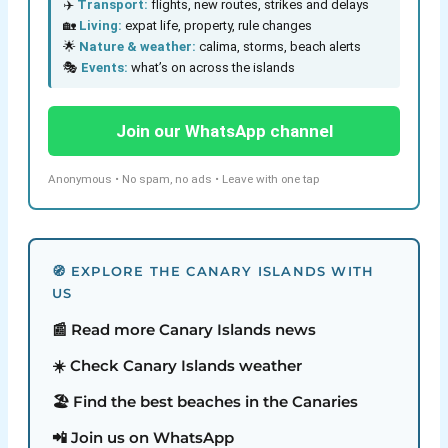
✈️
Transport:
flights, new routes, strikes and delays
🏡
Living:
expat life, property, rule changes
🌟
Nature & weather:
calima, storms, beach alerts
🎭
Events:
what’s on across the islands
Join our WhatsApp channel
Anonymous • No spam, no ads • Leave with one tap
🧭 EXPLORE THE CANARY ISLANDS WITH
US
📰 Read more Canary Islands news
☀️ Check Canary Islands weather
🏖️ Find the best beaches in the Canaries
📲 Join us on WhatsApp