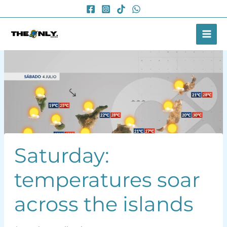
Skip
to
content
Saturday:
temperatures soar
across the islands