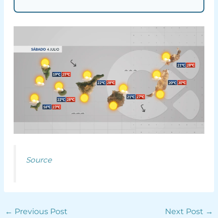
Source
←
Previous Post
Next Post
→