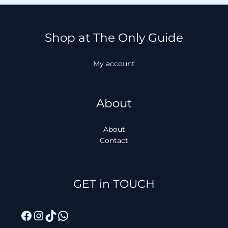
Shop at The Only Guide
My account
About
About
Contact
Facebook
Instagram
TikTok
WhatsApp
GET in TOUCH