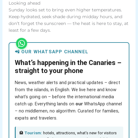
Looking ahead
Sunday looks set to bring even higher temperatures.
Keep hydrated, seek shade during midday hours, and
don’t forget the sunscreen — the heat is here to stay, at
least for a few days.
📲 OUR WHATSAPP CHANNEL
What’s happening in the Canaries –
straight to your phone
News, weather alerts and practical updates – direct
from the islands, in English. We live here and know
what’s going on – before the international media
catch up. Everything lands on
our
WhatsApp channel
– no middlemen, no algorithm. Curated for families,
expats and travelers.
🏨
Tourism:
hotels, attractions, what’s new for visitors