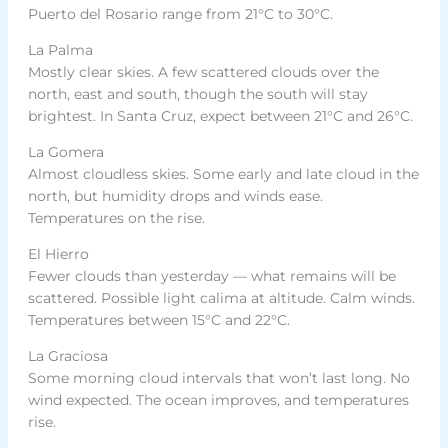
Puerto del Rosario range from 21°C to 30°C.
La Palma
Mostly clear skies. A few scattered clouds over the
north, east and south, though the south will stay
brightest. In Santa Cruz, expect between 21°C and 26°C.
La Gomera
Almost cloudless skies. Some early and late cloud in the
north, but humidity drops and winds ease.
Temperatures on the rise.
El Hierro
Fewer clouds than yesterday — what remains will be
scattered. Possible light calima at altitude. Calm winds.
Temperatures between 15°C and 22°C.
La Graciosa
Some morning cloud intervals that won’t last long. No
wind expected. The ocean improves, and temperatures
rise.