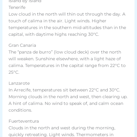
Island by island
Tenerife
Low cloud in the north will thin out through the day. A
touch of calima in the air. Light winds. Higher
temperatures in the southern mid-altitudes than in the
capital, with daytime highs reaching 30°C.
Gran Canaria
The “panza de burro” (low cloud deck) over the north
will weaken. Sunshine elsewhere, with a light haze of
calima. Temperatures in the capital range from 22°C to
25°C.
Lanzarote
In Arrecife, temperatures sit between 22°C and 30°C.
Morning clouds in the north and west, then clearing up.
A hint of calima. No wind to speak of, and calm ocean
conditions.
Fuerteventura
Clouds in the north and west during the morning,
quickly retreating. Light winds. Thermometers in