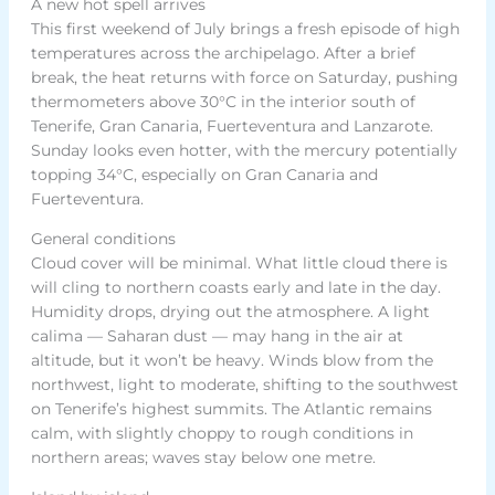
A new hot spell arrives
This first weekend of July brings a fresh episode of high
temperatures across the archipelago. After a brief
break, the heat returns with force on Saturday, pushing
thermometers above 30°C in the interior south of
Tenerife, Gran Canaria, Fuerteventura and Lanzarote.
Sunday looks even hotter, with the mercury potentially
topping 34°C, especially on Gran Canaria and
Fuerteventura.
General conditions
Cloud cover will be minimal. What little cloud there is
will cling to northern coasts early and late in the day.
Humidity drops, drying out the atmosphere. A light
calima — Saharan dust — may hang in the air at
altitude, but it won’t be heavy. Winds blow from the
northwest, light to moderate, shifting to the southwest
on Tenerife’s highest summits. The Atlantic remains
calm, with slightly choppy to rough conditions in
northern areas; waves stay below one metre.