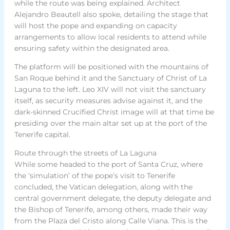
while the route was being explained. Architect
Alejandro Beautell also spoke, detailing the stage that
will host the pope and expanding on capacity
arrangements to allow local residents to attend while
ensuring safety within the designated area.
The platform will be positioned with the mountains of
San Roque behind it and the Sanctuary of Christ of La
Laguna to the left. Leo XIV will not visit the sanctuary
itself, as security measures advise against it, and the
dark-skinned Crucified Christ image will at that time be
presiding over the main altar set up at the port of the
Tenerife capital.
Route through the streets of La Laguna
While some headed to the port of Santa Cruz, where
the ‘simulation’ of the pope’s visit to Tenerife
concluded, the Vatican delegation, along with the
central government delegate, the deputy delegate and
the Bishop of Tenerife, among others, made their way
from the Plaza del Cristo along Calle Viana. This is the