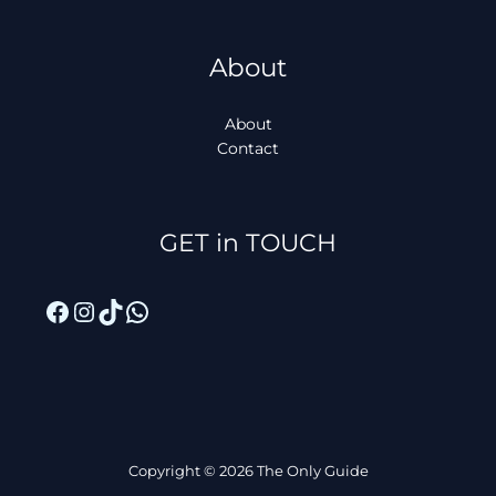
About
About
Contact
Facebook
Instagram
TikTok
WhatsApp
GET in TOUCH
Copyright © 2026 The Only Guide