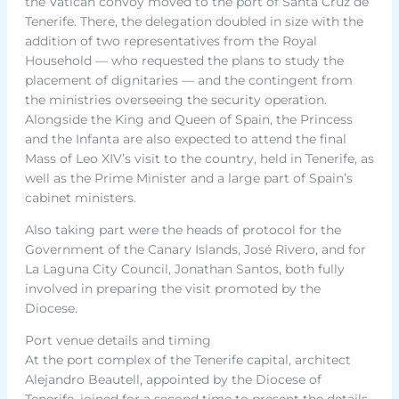
the Vatican convoy moved to the port of Santa Cruz de
Tenerife. There, the delegation doubled in size with the
addition of two representatives from the Royal
Household — who requested the plans to study the
placement of dignitaries — and the contingent from
the ministries overseeing the security operation.
Alongside the King and Queen of Spain, the Princess
and the Infanta are also expected to attend the final
Mass of Leo XIV’s visit to the country, held in Tenerife, as
well as the Prime Minister and a large part of Spain’s
cabinet ministers.
Also taking part were the heads of protocol for the
Government of the Canary Islands, José Rivero, and for
La Laguna City Council, Jonathan Santos, both fully
involved in preparing the visit promoted by the
Diocese.
Port venue details and timing
At the port complex of the Tenerife capital, architect
Alejandro Beautell, appointed by the Diocese of
Tenerife, joined for a second time to present the details