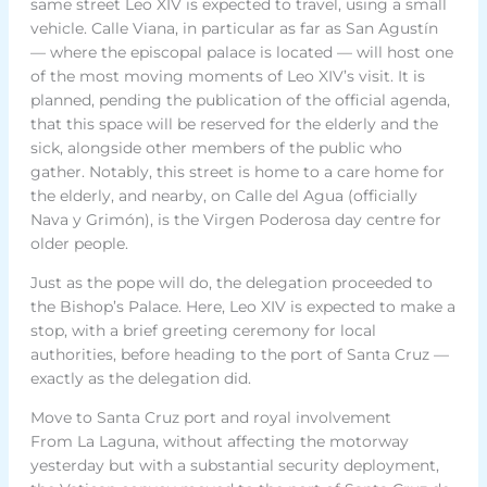
same street Leo XIV is expected to travel, using a small
vehicle. Calle Viana, in particular as far as San Agustín
— where the episcopal palace is located — will host one
of the most moving moments of Leo XIV’s visit. It is
planned, pending the publication of the official agenda,
that this space will be reserved for the elderly and the
sick, alongside other members of the public who
gather. Notably, this street is home to a care home for
the elderly, and nearby, on Calle del Agua (officially
Nava y Grimón), is the Virgen Poderosa day centre for
older people.
Just as the pope will do, the delegation proceeded to
the Bishop’s Palace. Here, Leo XIV is expected to make a
stop, with a brief greeting ceremony for local
authorities, before heading to the port of Santa Cruz —
exactly as the delegation did.
Move to Santa Cruz port and royal involvement
From La Laguna, without affecting the motorway
yesterday but with a substantial security deployment,