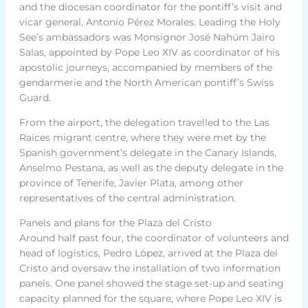
and the diocesan coordinator for the pontiff’s visit and
vicar general, Antonio Pérez Morales. Leading the Holy
See’s ambassadors was Monsignor José Nahúm Jairo
Salas, appointed by Pope Leo XIV as coordinator of his
apostolic journeys, accompanied by members of the
gendarmerie and the North American pontiff’s Swiss
Guard.
From the airport, the delegation travelled to the Las
Raíces migrant centre, where they were met by the
Spanish government’s delegate in the Canary Islands,
Anselmo Pestana, as well as the deputy delegate in the
province of Tenerife, Javier Plata, among other
representatives of the central administration.
Panels and plans for the Plaza del Cristo
Around half past four, the coordinator of volunteers and
head of logistics, Pedro López, arrived at the Plaza del
Cristo and oversaw the installation of two information
panels. One panel showed the stage set-up and seating
capacity planned for the square, where Pope Leo XIV is