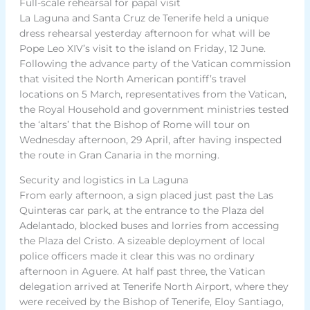
Full-scale rehearsal for papal visit
La Laguna and Santa Cruz de Tenerife held a unique
dress rehearsal yesterday afternoon for what will be
Pope Leo XIV’s visit to the island on Friday, 12 June.
Following the advance party of the Vatican commission
that visited the North American pontiff’s travel
locations on 5 March, representatives from the Vatican,
the Royal Household and government ministries tested
the ‘altars’ that the Bishop of Rome will tour on
Wednesday afternoon, 29 April, after having inspected
the route in Gran Canaria in the morning.
Security and logistics in La Laguna
From early afternoon, a sign placed just past the Las
Quinteras car park, at the entrance to the Plaza del
Adelantado, blocked buses and lorries from accessing
the Plaza del Cristo. A sizeable deployment of local
police officers made it clear this was no ordinary
afternoon in Aguere. At half past three, the Vatican
delegation arrived at Tenerife North Airport, where they
were received by the Bishop of Tenerife, Eloy Santiago,