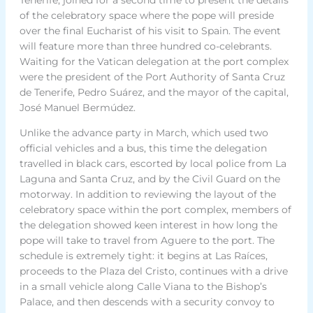
of the celebratory space where the pope will preside
over the final Eucharist of his visit to Spain. The event
will feature more than three hundred co-celebrants.
Waiting for the Vatican delegation at the port complex
were the president of the Port Authority of Santa Cruz
de Tenerife, Pedro Suárez, and the mayor of the capital,
José Manuel Bermúdez.
Unlike the advance party in March, which used two
official vehicles and a bus, this time the delegation
travelled in black cars, escorted by local police from La
Laguna and Santa Cruz, and by the Civil Guard on the
motorway. In addition to reviewing the layout of the
celebratory space within the port complex, members of
the delegation showed keen interest in how long the
pope will take to travel from Aguere to the port. The
schedule is extremely tight: it begins at Las Raíces,
proceeds to the Plaza del Cristo, continues with a drive
in a small vehicle along Calle Viana to the Bishop’s
Palace, and then descends with a security convoy to