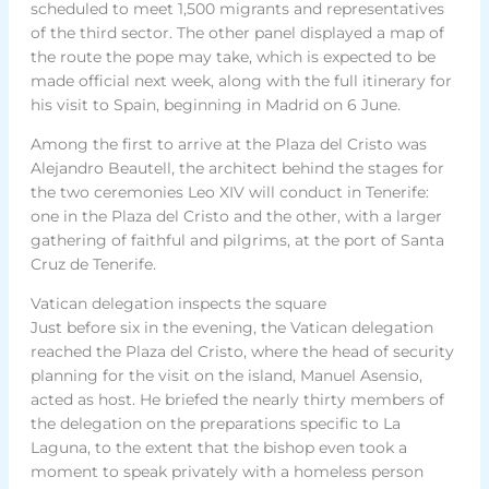
scheduled to meet 1,500 migrants and representatives
of the third sector. The other panel displayed a map of
the route the pope may take, which is expected to be
made official next week, along with the full itinerary for
his visit to Spain, beginning in Madrid on 6 June.
Among the first to arrive at the Plaza del Cristo was
Alejandro Beautell, the architect behind the stages for
the two ceremonies Leo XIV will conduct in Tenerife:
one in the Plaza del Cristo and the other, with a larger
gathering of faithful and pilgrims, at the port of Santa
Cruz de Tenerife.
Vatican delegation inspects the square
Just before six in the evening, the Vatican delegation
reached the Plaza del Cristo, where the head of security
planning for the visit on the island, Manuel Asensio,
acted as host. He briefed the nearly thirty members of
the delegation on the preparations specific to La
Laguna, to the extent that the bishop even took a
moment to speak privately with a homeless person