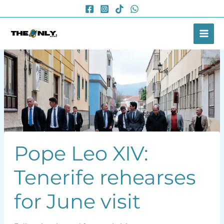
Skip
to
content
Pope Leo XIV:
Tenerife rehearses
for June visit