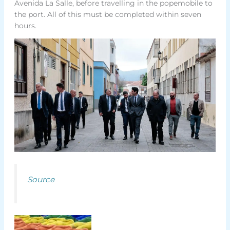
Avenida La Salle, before travelling in the popemobile to
the port. All of this must be completed within seven
hours.
Source