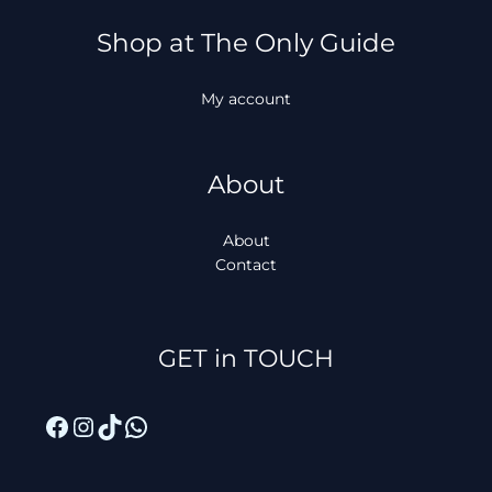
Shop at The Only Guide
My account
About
About
Contact
Facebook
Instagram
TikTok
WhatsApp
GET in TOUCH