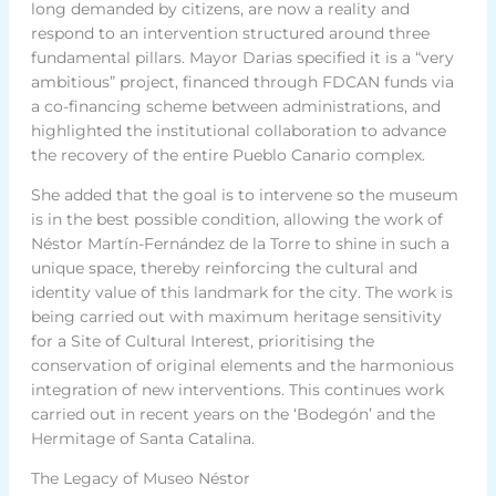
long demanded by citizens, are now a reality and
respond to an intervention structured around three
fundamental pillars. Mayor Darias specified it is a “very
ambitious” project, financed through FDCAN funds via
a co-financing scheme between administrations, and
highlighted the institutional collaboration to advance
the recovery of the entire Pueblo Canario complex.
She added that the goal is to intervene so the museum
is in the best possible condition, allowing the work of
Néstor Martín-Fernández de la Torre to shine in such a
unique space, thereby reinforcing the cultural and
identity value of this landmark for the city. The work is
being carried out with maximum heritage sensitivity
for a Site of Cultural Interest, prioritising the
conservation of original elements and the harmonious
integration of new interventions. This continues work
carried out in recent years on the ‘Bodegón’ and the
Hermitage of Santa Catalina.
The Legacy of Museo Néstor