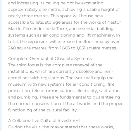
and increasing its ceiling height by excavating
approximately one metre, achieving a usable height of
nearly three metres. This space will house new
accessible toilets, storage areas for the works of Néstor
Martín-Fernández de la Torre, and essential building
systems such as air conditioning and lift machinery. In
total, the expansion will increase the floor area by over
240 square metres, from 1,605 to 1,851 square metres.
Complete Overhaul of Obsolete Systems
The third focus is the complete renewal of the
installations, which are currently obsolete and non-
compliant with regulations. The work will equip the
museum with new systems for air conditioning, fire
protection, telecommunications, electricity, sanitation,
and plumbing. These are fundamental to guaranteeing
the correct conservation of the artworks and the proper
functioning of the cultural facility.
A Collaborative Cultural Investment
During the visit, the mayor stated that these works,