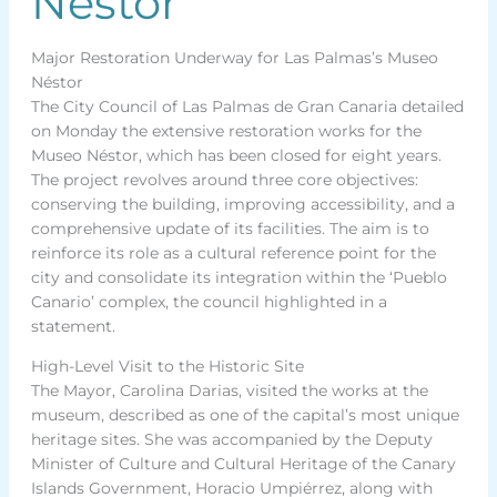
Néstor
Major Restoration Underway for Las Palmas’s Museo
Néstor
The City Council of Las Palmas de Gran Canaria detailed
on Monday the extensive restoration works for the
Museo Néstor, which has been closed for eight years.
The project revolves around three core objectives:
conserving the building, improving accessibility, and a
comprehensive update of its facilities. The aim is to
reinforce its role as a cultural reference point for the
city and consolidate its integration within the ‘Pueblo
Canario’ complex, the council highlighted in a
statement.
High-Level Visit to the Historic Site
The Mayor, Carolina Darias, visited the works at the
museum, described as one of the capital’s most unique
heritage sites. She was accompanied by the Deputy
Minister of Culture and Cultural Heritage of the Canary
Islands Government, Horacio Umpiérrez, along with