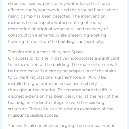
structural issues, particularly water leaks that have
affected roofs, woodwork, and the ground floor, where
rising damp has been detected. The intervention
includes the complete waterproofing of roofs,
restoration of original woodwork, and recovery of
construction elements, while preserving existing
flooring to maintain the building’s authenticity.
Transforming Accessibility and Space
On accessibility, the initiative incorporates a significant
transformation of the building. The main entrance will
be improved with a ramp and adaptation of the stairs
to current regulations. Furthermore, a lift will be
installed to guarantee universal accessibility
throughout the interior. To accommodate the lift, a
discreet extension has been designed at the rear of the
building, intended to integrate with the existing
structure. This will also allow for an expansion of the
museum’s usable spaces.
The works also include enlarging the semi-basement