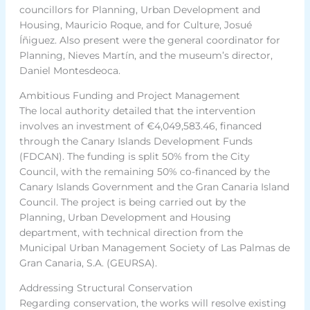
councillors for Planning, Urban Development and
Housing, Mauricio Roque, and for Culture, Josué
Íñiguez. Also present were the general coordinator for
Planning, Nieves Martín, and the museum’s director,
Daniel Montesdeoca.
Ambitious Funding and Project Management
The local authority detailed that the intervention
involves an investment of €4,049,583.46, financed
through the Canary Islands Development Funds
(FDCAN). The funding is split 50% from the City
Council, with the remaining 50% co-financed by the
Canary Islands Government and the Gran Canaria Island
Council. The project is being carried out by the
Planning, Urban Development and Housing
department, with technical direction from the
Municipal Urban Management Society of Las Palmas de
Gran Canaria, S.A. (GEURSA).
Addressing Structural Conservation
Regarding conservation, the works will resolve existing