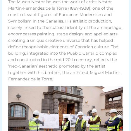
The Museo Néstor houses the work of artist Néstor
Martín-Fernández de la Torre (1887-1938), one of the
most relevant figures of European Modernism and
Symbolism in the Canaries. His artistic production,
closely linked to the cultural identity of the archipelago,
encompasses painting, stage design, and applied arts,
creating a unique creative universe that has helped
define recognisable elements of Canarian culture. The
building, integrated into the Pueblo Canario complex
and constructed in the mid-20th century, reflects the
‘Neo-Canarian’ aesthetic promoted by the artist
together with his brother, the architect Miguel Martín-
Fernández de la Torre.