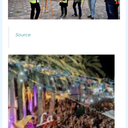
Source