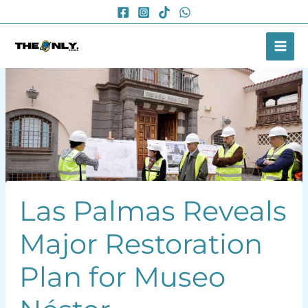
Skip
to
content
Las Palmas Reveals
Major Restoration
Plan for Museo