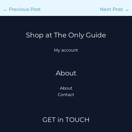
←
Previous Post
Next Post
→
Shop at The Only Guide
My account
About
About
Contact
Facebook
Instagram
TikTok
WhatsApp
GET in TOUCH