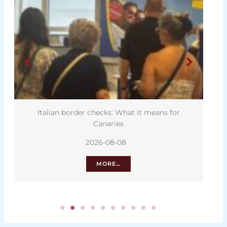
Italian border checks: What it means for
Canaries
2026-08-08
MORE…