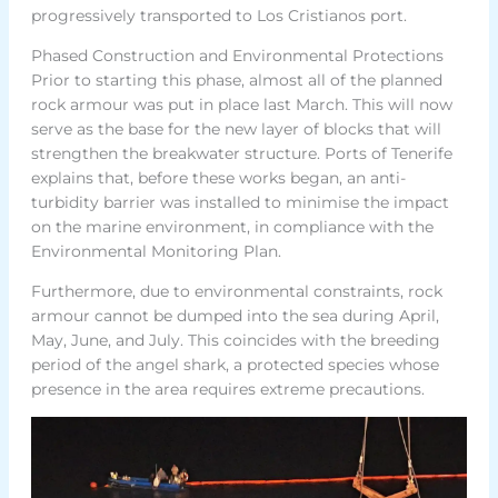
progressively transported to Los Cristianos port.
Phased Construction and Environmental Protections
Prior to starting this phase, almost all of the planned
rock armour was put in place last March. This will now
serve as the base for the new layer of blocks that will
strengthen the breakwater structure. Ports of Tenerife
explains that, before these works began, an anti-
turbidity barrier was installed to minimise the impact
on the marine environment, in compliance with the
Environmental Monitoring Plan.
Furthermore, due to environmental constraints, rock
armour cannot be dumped into the sea during April,
May, June, and July. This coincides with the breeding
period of the angel shark, a protected species whose
presence in the area requires extreme precautions.