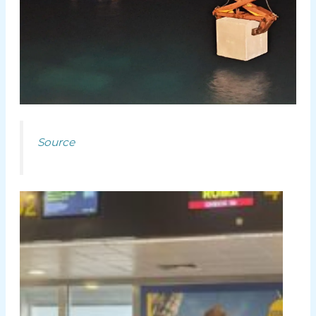
Source