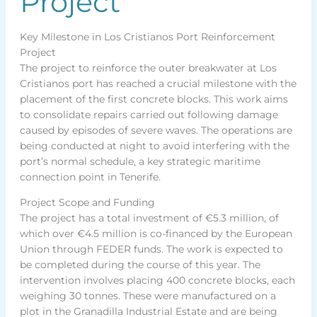
Project
Key Milestone in Los Cristianos Port Reinforcement
Project
The project to reinforce the outer breakwater at Los
Cristianos port has reached a crucial milestone with the
placement of the first concrete blocks. This work aims
to consolidate repairs carried out following damage
caused by episodes of severe waves. The operations are
being conducted at night to avoid interfering with the
port’s normal schedule, a key strategic maritime
connection point in Tenerife.
Project Scope and Funding
The project has a total investment of €5.3 million, of
which over €4.5 million is co-financed by the European
Union through FEDER funds. The work is expected to
be completed during the course of this year. The
intervention involves placing 400 concrete blocks, each
weighing 30 tonnes. These were manufactured on a
plot in the Granadilla Industrial Estate and are being