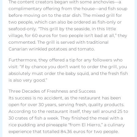
The content creators began with some anchovies—a
complimentary offering from the house—and fish soup
before moving on to the star dish. The mixed grill for
two people, which can also be ordered as fish-only or
seafood-only. “This grill by the seaside, in this little
village, for 60 euros for two people isn’t bad at all,” they
commented. The grill is served with traditional
Canarian wrinkled potatoes and tomato.
Furthermore, they offered a tip for any followers who
visit: “If by chance you don’t want to order the grill, you
absolutely must order the baby squid, and the fresh fish
is also very good.”
Three Decades of Freshness and Success
Its success is no accident, as the restaurant has been
open for over 30 years, serving fresh, quality products.
According to the restaurant itself, they sell around 25 to
30 crates of fish a week. They finished the meal with a
rice pudding and pineapple “from El Hierro,” a culinary
experience that totalled 84.36 euros for two people.