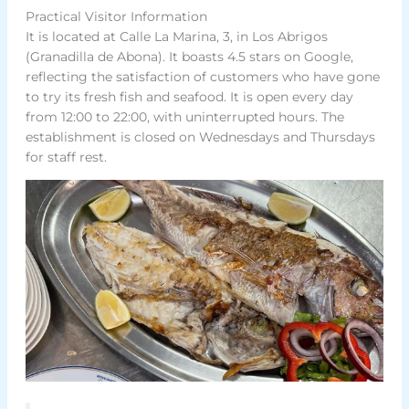
Practical Visitor Information
It is located at Calle La Marina, 3, in Los Abrigos
(Granadilla de Abona). It boasts 4.5 stars on Google,
reflecting the satisfaction of customers who have gone
to try its fresh fish and seafood. It is open every day
from 12:00 to 22:00, with uninterrupted hours. The
establishment is closed on Wednesdays and Thursdays
for staff rest.