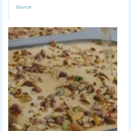
Source