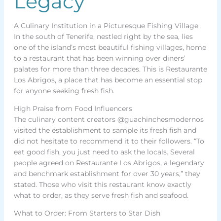
Legacy
A Culinary Institution in a Picturesque Fishing Village
In the south of Tenerife, nestled right by the sea, lies
one of the island’s most beautiful fishing villages, home
to a restaurant that has been winning over diners’
palates for more than three decades. This is Restaurante
Los Abrigos, a place that has become an essential stop
for anyone seeking fresh fish.
High Praise from Food Influencers
The culinary content creators @guachinchesmodernos
visited the establishment to sample its fresh fish and
did not hesitate to recommend it to their followers. “To
eat good fish, you just need to ask the locals. Several
people agreed on Restaurante Los Abrigos, a legendary
and benchmark establishment for over 30 years,” they
stated. Those who visit this restaurant know exactly
what to order, as they serve fresh fish and seafood.
What to Order: From Starters to Star Dish