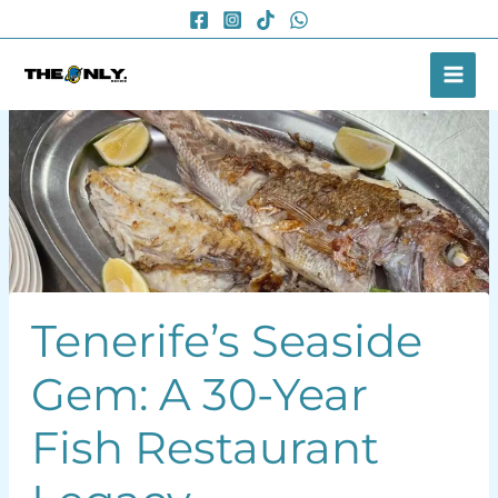
Skip
to
content
Tenerife’s Seaside
Gem: A 30-Year
Fish Restaurant