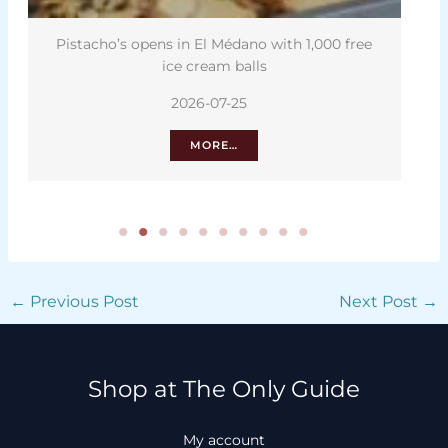
Pistacho’s opens in El Médano with 1,000 free
ice cream balls
2026-07-25
MORE…
←
Previous Post
Next Post
→
Shop at The Only Guide
My account