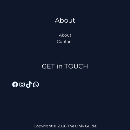
About
About
Contact
Facebook
Instagram
TikTok
WhatsApp
GET in TOUCH
Copyright © 2026 The Only Guide