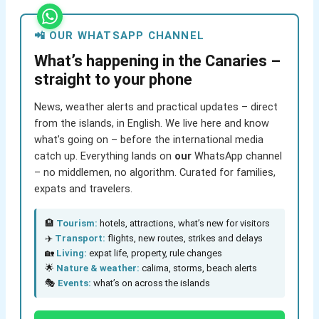
📲 OUR WHATSAPP CHANNEL
What’s happening in the Canaries –
straight to your phone
News, weather alerts and practical updates – direct
from the islands, in English. We live here and know
what’s going on – before the international media
catch up. Everything lands on
our
WhatsApp channel
– no middlemen, no algorithm. Curated for families,
expats and travelers.
🏨
Tourism:
hotels, attractions, what’s new for visitors
✈️
Transport:
flights, new routes, strikes and delays
🏡
Living:
expat life, property, rule changes
🌟
Nature & weather:
calima, storms, beach alerts
🎭
Events:
what’s on across the islands