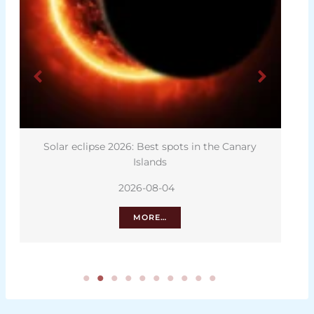
Solar eclipse 2026: Best spots in the Canary
Islands
2026-08-04
MORE…