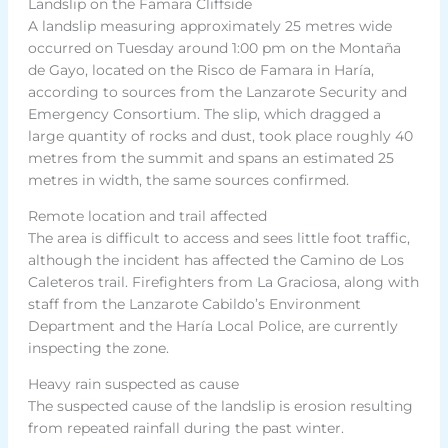
Landslip on the Famara Cliffside
A landslip measuring approximately 25 metres wide
occurred on Tuesday around 1:00 pm on the Montaña
de Gayo, located on the Risco de Famara in Haría,
according to sources from the Lanzarote Security and
Emergency Consortium. The slip, which dragged a
large quantity of rocks and dust, took place roughly 40
metres from the summit and spans an estimated 25
metres in width, the same sources confirmed.
Remote location and trail affected
The area is difficult to access and sees little foot traffic,
although the incident has affected the Camino de Los
Caleteros trail. Firefighters from La Graciosa, along with
staff from the Lanzarote Cabildo’s Environment
Department and the Haría Local Police, are currently
inspecting the zone.
Heavy rain suspected as cause
The suspected cause of the landslip is erosion resulting
from repeated rainfall during the past winter.