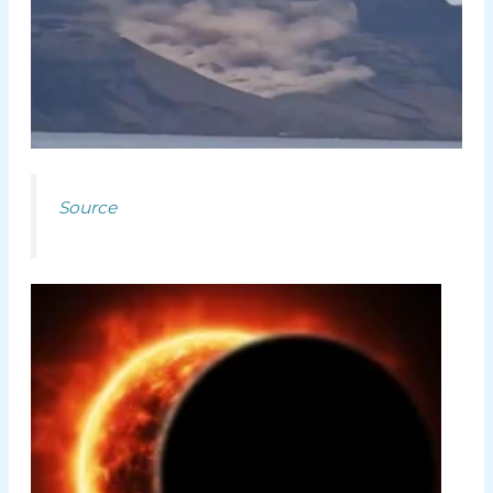
Source