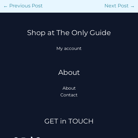
←
Previous Post
Next Post
→
Shop at The Only Guide
My account
About
About
Contact
Facebook
Instagram
TikTok
WhatsApp
GET in TOUCH