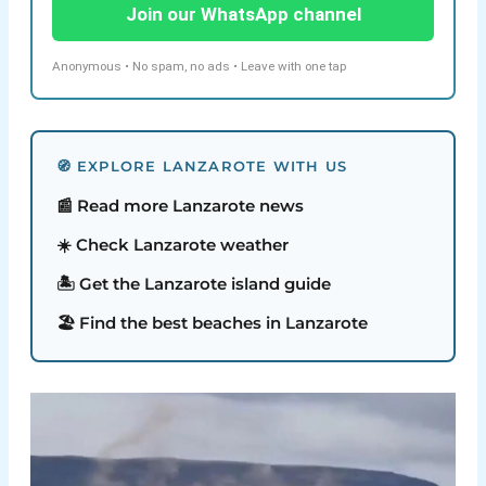
Join our WhatsApp channel
Anonymous • No spam, no ads • Leave with one tap
🧭 EXPLORE LANZAROTE WITH US
📰 Read more Lanzarote news
☀️ Check Lanzarote weather
🏝️ Get the Lanzarote island guide
🏖️ Find the best beaches in Lanzarote