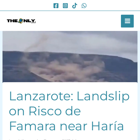
Skip
to
content
Lanzarote: Landslip
on Risco de
Famara near Haría