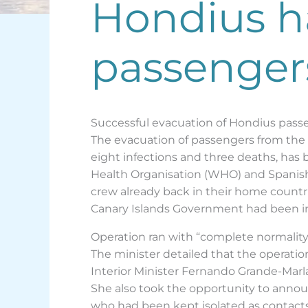
Hondius ha
passengers
Successful evacuation of Hondius passe
The evacuation of passengers from the M
eight infections and three deaths, has
Health Organisation (WHO) and Spanish 
crew already back in their home countri
Canary Islands Government had been inv
Operation ran with “complete normality
The minister detailed that the operatio
Interior Minister Fernando Grande-Marla
She also took the opportunity to anno
who had been kept isolated as contacts 