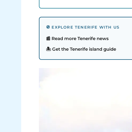
🧭 EXPLORE TENERIFE WITH US
📰 Read more Tenerife news
🏝️ Get the Tenerife island guide