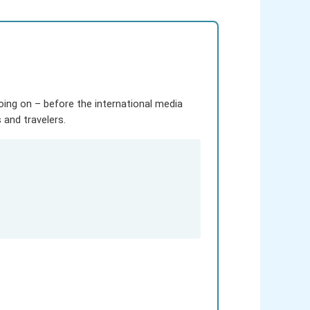
going on – before the international media
and travelers.