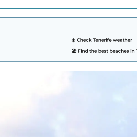
☀️ Check Tenerife weather
🏖️ Find the best beaches in 