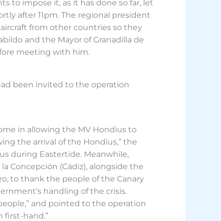
s to impose it, as it has done so far, let
ortly after 11pm. The regional president
rcraft from other countries so they
Cabildo and the Mayor of Granadilla de
efore meeting with him.
had been invited to the operation
lcome in allowing the MV Hondius to
ing the arrival of the Hondius,” the
lus during Eastertide. Meanwhile,
 la Concepción (Cádiz), alongside the
o, to thank the people of the Canary
ernment’s handling of the crisis.
y people,” and pointed to the operation
first-hand.”