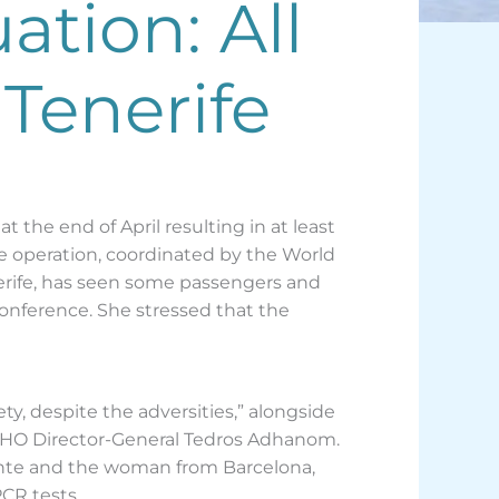
tion: All
Tenerife
the end of April resulting in at least
e operation, coordinated by the World
nerife, has seen some passengers and
conference. She stressed that the
y, despite the adversities,” alongside
d WHO Director-General Tedros Adhanom.
ante and the woman from Barcelona,
CR tests.