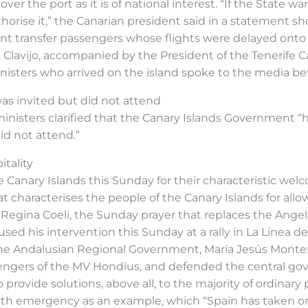
 the port as it is of national interest. “If the State want
thorise it,” the Canarian president said in a statement sh
transfer passengers whose flights were delayed onto ai
. Clavijo, accompanied by the President of the Tenerife 
nisters who arrived on the island spoke to the media b
as invited but did not attend
inisters clarified that the Canary Islands Government “
id not attend.”
tality
 Canary Islands this Sunday for their characteristic we
t characterises the people of the Canary Islands for allow
he Regina Coeli, the Sunday prayer that replaces the Ange
ed his intervention this Sunday at a rally in La Línea de
he Andalusian Regional Government, María Jesús Monter
assengers of the MV Hondius, and defended the central gov
o provide solutions, above all, to the majority of ordinar
th emergency as an example, which “Spain has taken on 