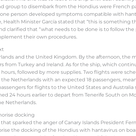
cond group to disembark from the Hondius were French p
, one person developed symptoms compatible with hanta
, Health Minister García stated that “this is something
clarified that “what needs to be done is to follow the
implement their own procedures.
xt
ands and the United Kingdom. By the afternoon, the min
rom Turkey and Ireland. As for the ship, which continues
hours, followed by more supplies. Two flights were schedu
 to the Netherlands with an expected 18 passengers, me
 passengers for flights to the United States and Australia
rmed 24 hours earlier to depart from Tenerife South on 
the Netherlands.
thorise docking
on that sparked the anger of Canary Islands President Fer
ise the docking of the Hondius with hantavirus on board