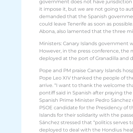
government does not have jurisdiction over
it impose it, but we are not going to au
demanded that the Spanish government 
could leave Tenerife as soon as possible
Abona, also lamented that the three mi
Ministers: Canary Islands government w
However, in the press conference, the m
deployed at the port of Granadilla and d
Pope and PM praise Canary Islands hospi
Pope Leo XIV thanked the people of the
arrive. “I want to thank the welcome tha
pontiff said in Spanish after praying t
Spanish Prime Minister Pedro Sánchez us
PSOE candidate for the Presidency of t
Islands for their solidarity with the p
Sánchez stressed that “politics serves t
deployed to deal with the Hondius heal