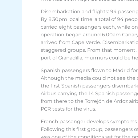
Disembarkation and flights: 94 passeng
By 8.30pm local time, a total of 94 peop
carried eight passengers each, while one
operation began around 6.00am Canary I
arrived from Cape Verde. Disembarkatio
staggered groups. From that moment, a
port of Granadilla; murmurs could be h
Spanish passengers flown to Madrid for
Although the media could not see the d
the first Spanish passengers disembarkin
Airbus carrying the 14 Spanish passeng
from there to the Torrejón de Ardoz air
PCR tests for the virus.
French passenger develops symptoms 
Following this first group, passengers of
was one of the conditions set for the ope