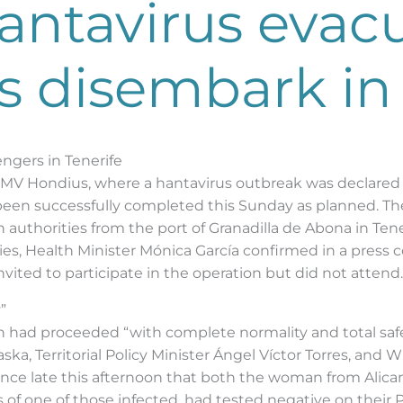
ntavirus evacua
 disembark in 
ngers in Tenerife
V Hondius, where a hantavirus outbreak was declared at 
 been successfully completed this Sunday as planned. Th
authorities from the port of Granadilla de Abona in Te
es, Health Minister Mónica García confirmed in a press 
ited to participate in the operation but did not attend.
”
n had proceeded “with complete normality and total safet
ska, Territorial Policy Minister Ángel Víctor Torres, an
unce late this afternoon that both the woman from Alic
of one of those infected, had tested negative on their P