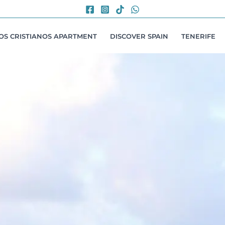
LOS CRISTIANOS APARTMENT
DISCOVER SPAIN
TENERIFE