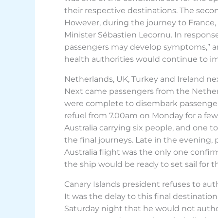
their respective destinations. The se
However, during the journey to France
Minister Sébastien Lecornu. In response
passengers may develop symptoms,” and 
health authorities would continue to 
Netherlands, UK, Turkey and Ireland ne
Next came passengers from the Netherl
were complete to disembark passengers f
refuel from 7.00am on Monday for a few 
Australia carrying six people, and one
the final journeys. Late in the evening,
Australia flight was the only one confi
the ship would be ready to set sail for 
Canary Islands president refuses to au
It was the delay to this final destinati
Saturday night that he would not author