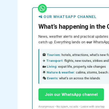
📲 OUR WHATSAPP CHANNEL
What’s happening in the 
News, weather alerts and practical updates 
catch up. Everything lands on
our
WhatsApp c
🏨
Tourism:
hotels, attractions, what’s new fo
✈️
Transport:
flights, new routes, strikes an
🏡
Living:
expat life, property, rule changes
🌟
Nature & weather:
calima, storms, beach 
🎭
Events:
what’s on across the islands
Join our WhatsApp channel
Anonymous • No spam, no ads • Leave with one tap