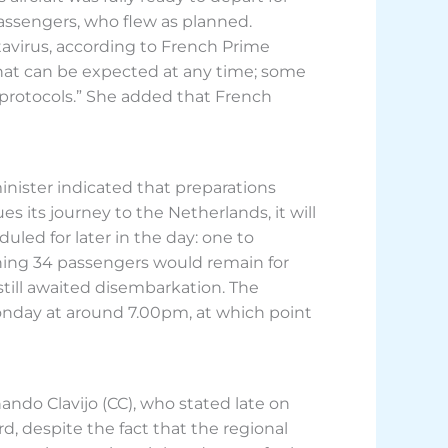
assengers, who flew as planned.
virus, according to French Prime
 that can be expected at any time; some
 protocols.” She added that French
ister indicated that preparations
 its journey to the Netherlands, it will
led for later in the day: one to
aning 34 passengers would remain for
 still awaited disembarkation. The
Monday at around 7.00pm, at which point
nando Clavijo (CC), who stated late on
, despite the fact that the regional