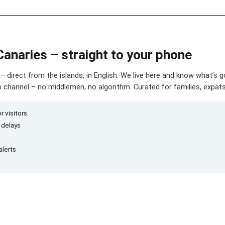
Canaries – straight to your phone
– direct from the islands, in English. We live here and know what’s 
hannel – no middlemen, no algorithm. Curated for families, expats 
r visitors
d delays
alerts