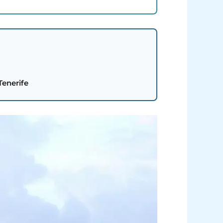
Tenerife