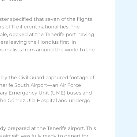
ter specified that seven of the flights
of 11 different nationalities. The
le, docked at the Tenerife port having
s leaving the Hondius first, in
rnalists from around the world to the
by the Civil Guard captured footage of
enerife South Airport—an Air Force
litary Emergency Unit (UME) buses and
t the Gómez Ulla Hospital and undergo
ady prepared at the Tenerife airport. This
aircraft was fully ready to depart for