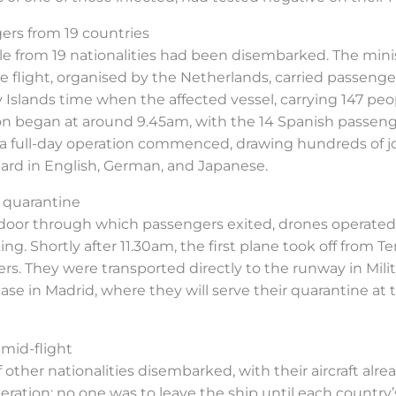
ers from 19 countries
le from 19 nationalities had been disembarked. The minis
 flight, organised by the Netherlands, carried passengers 
slands time when the affected vessel, carrying 147 peop
n began at around 9.45am, with the 14 Spanish passenger
 full-day operation commenced, drawing hundreds of jou
eard in English, German, and Japanese.
 quarantine
oor through which passengers exited, drones operated 
g. Shortly after 11.30am, the first plane took off from T
ers. They were transported directly to the runway in Mi
base in Madrid, where they will serve their quarantine a
mid-flight
 other nationalities disembarked, with their aircraft alre
ration: no one was to leave the ship until each country’s 