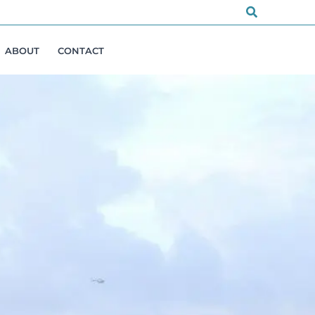
Search
ABOUT
CONTACT