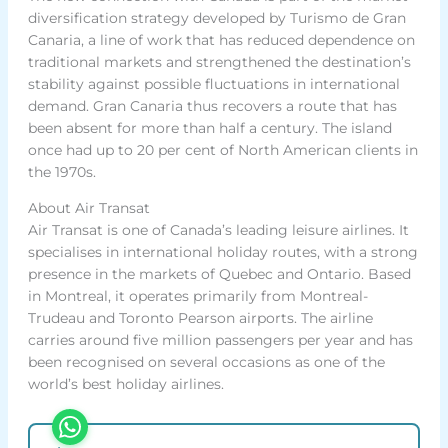
diversification strategy developed by Turismo de Gran
Canaria, a line of work that has reduced dependence on
traditional markets and strengthened the destination’s
stability against possible fluctuations in international
demand. Gran Canaria thus recovers a route that has
been absent for more than half a century. The island
once had up to 20 per cent of North American clients in
the 1970s.
About Air Transat
Air Transat is one of Canada’s leading leisure airlines. It
specialises in international holiday routes, with a strong
presence in the markets of Quebec and Ontario. Based
in Montreal, it operates primarily from Montreal-
Trudeau and Toronto Pearson airports. The airline
carries around five million passengers per year and has
been recognised on several occasions as one of the
world’s best holiday airlines.