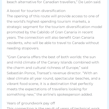
beach alternative for Canadian travellers,” De León said.
A boost for tourism diversification
The opening of this route will provide access to one of
the world’s highest-spending tourism markets, a
strategic segment for the tourism diversification model
promoted by the Cabildo of Gran Canaria in recent
years. The connection will also benefit Gran Canaria
residents, who will be able to travel to Canada without
needing stopovers.
“Gran Canaria offers the best of both worlds: the sun
and mild climate of the Canary Islands combined with
the charm and cultural richness of Europe,” said
Sebastián Ponce, Transat’s revenue director. “With an
ideal climate all year round, spectacular beaches, and a
vibrant food scene, it is a destination that perfectly
meets the expectations of travellers looking for
something new,” the airline’s spokesperson added.
Years of groundwork pay off
This connection is the result of years of technical work