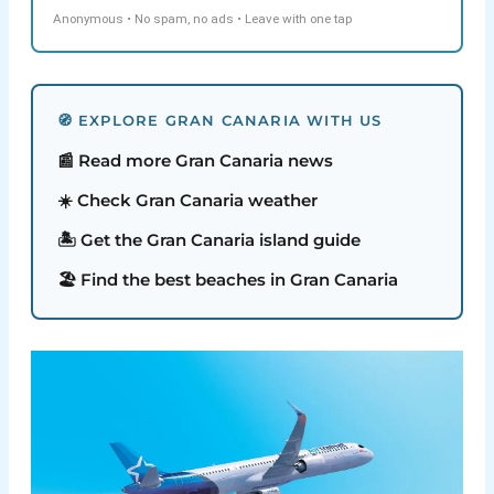
Anonymous • No spam, no ads • Leave with one tap
🧭 EXPLORE GRAN CANARIA WITH US
📰 Read more Gran Canaria news
☀️ Check Gran Canaria weather
🏝️ Get the Gran Canaria island guide
🏖️ Find the best beaches in Gran Canaria