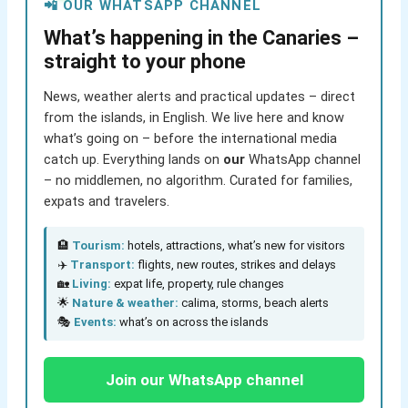
📲 OUR WHATSAPP CHANNEL
What’s happening in the Canaries –
straight to your phone
News, weather alerts and practical updates – direct
from the islands, in English. We live here and know
what’s going on – before the international media
catch up. Everything lands on
our
WhatsApp channel
– no middlemen, no algorithm. Curated for families,
expats and travelers.
🏨
Tourism:
hotels, attractions, what’s new for visitors
✈️
Transport:
flights, new routes, strikes and delays
🏡
Living:
expat life, property, rule changes
🌟
Nature & weather:
calima, storms, beach alerts
🎭
Events:
what’s on across the islands
Join our WhatsApp channel