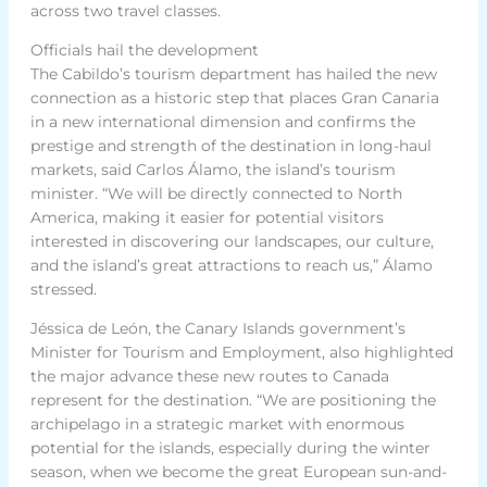
across two travel classes.
Officials hail the development
The Cabildo’s tourism department has hailed the new
connection as a historic step that places Gran Canaria
in a new international dimension and confirms the
prestige and strength of the destination in long-haul
markets, said Carlos Álamo, the island’s tourism
minister. “We will be directly connected to North
America, making it easier for potential visitors
interested in discovering our landscapes, our culture,
and the island’s great attractions to reach us,” Álamo
stressed.
Jéssica de León, the Canary Islands government’s
Minister for Tourism and Employment, also highlighted
the major advance these new routes to Canada
represent for the destination. “We are positioning the
archipelago in a strategic market with enormous
potential for the islands, especially during the winter
season, when we become the great European sun-and-