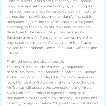
Historic direct flights from Canada to Gran Canaria
Gran Canaria is set to make history by launching its
first-ever regular direct flights to Canada, a milestone
connection that will become the island’s first stable
transatlantic operation to North America in 50 years,
according to the Cabildo of Gran Canaria’s tourism
department. The new route will be operated by
Canadian airline Air Transat, which serves more than
sixty destinations across Canada, the United States,
Mexico, the Caribbean, Central and South America, and
Europe.
Flight schedule and aircraft details
The service will include two weekly frequencies:
departures from Gran Canaria to Montreal on Sundays
and to Toronto on Mondays. Flights from Canada will
leave Montreal on Saturdays and Toronto on Sundays.
Air Transat will operate the connection using Airbus
A321LR aircraft, a model designed for long-haul
transatlantic routes with high efficiency. The plane has
capacity for approximately 200 passengers, distributed