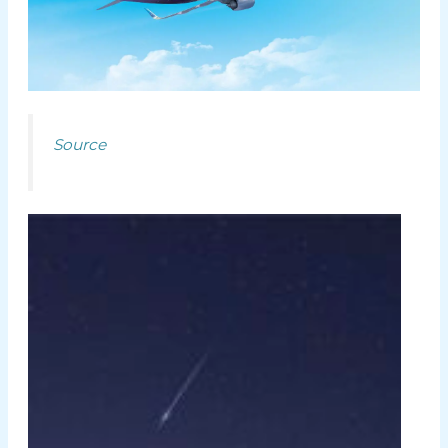
Source