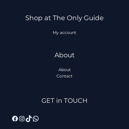
Shop at The Only Guide
My account
About
About
Contact
Facebook
Instagram
TikTok
WhatsApp
GET in TOUCH