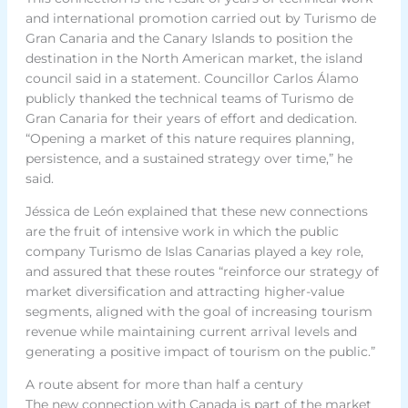
and international promotion carried out by Turismo de
Gran Canaria and the Canary Islands to position the
destination in the North American market, the island
council said in a statement. Councillor Carlos Álamo
publicly thanked the technical teams of Turismo de
Gran Canaria for their years of effort and dedication.
“Opening a market of this nature requires planning,
persistence, and a sustained strategy over time,” he
said.
Jéssica de León explained that these new connections
are the fruit of intensive work in which the public
company Turismo de Islas Canarias played a key role,
and assured that these routes “reinforce our strategy of
market diversification and attracting higher-value
segments, aligned with the goal of increasing tourism
revenue while maintaining current arrival levels and
generating a positive impact of tourism on the public.”
A route absent for more than half a century
The new connection with Canada is part of the market