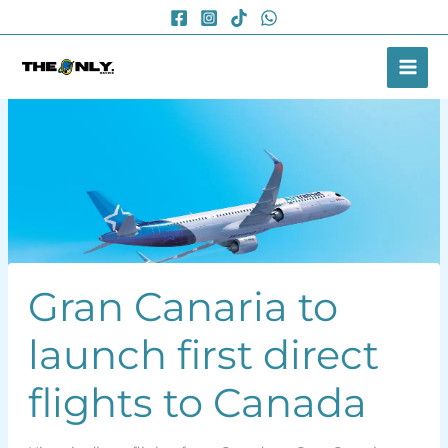
Skip
to
content
Gran Canaria to
launch first direct
flights to Canada