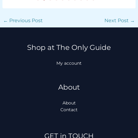
←
Previous Post
Next Post
→
Shop at The Only Guide
My account
About
About
Contact
Facebook
Instagram
TikTok
WhatsApp
GET in TOUCH