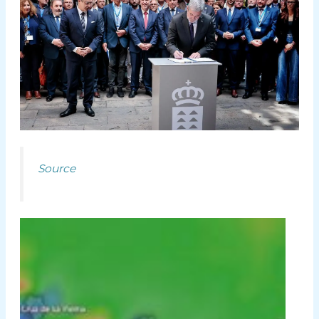
Source