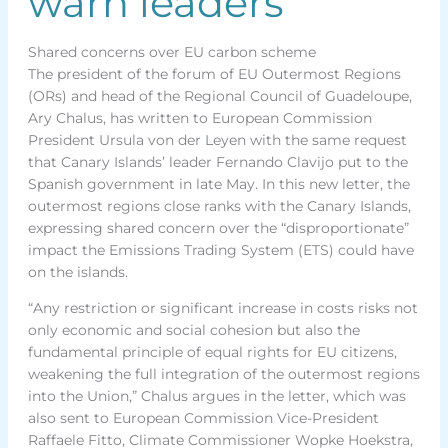
warn leaders
Shared concerns over EU carbon scheme
The president of the forum of EU Outermost Regions
(ORs) and head of the Regional Council of Guadeloupe,
Ary Chalus, has written to European Commission
President Ursula von der Leyen with the same request
that Canary Islands’ leader Fernando Clavijo put to the
Spanish government in late May. In this new letter, the
outermost regions close ranks with the Canary Islands,
expressing shared concern over the “disproportionate”
impact the Emissions Trading System (ETS) could have
on the islands.
“Any restriction or significant increase in costs risks not
only economic and social cohesion but also the
fundamental principle of equal rights for EU citizens,
weakening the full integration of the outermost regions
into the Union,” Chalus argues in the letter, which was
also sent to European Commission Vice-President
Raffaele Fitto, Climate Commissioner Wopke Hoekstra,