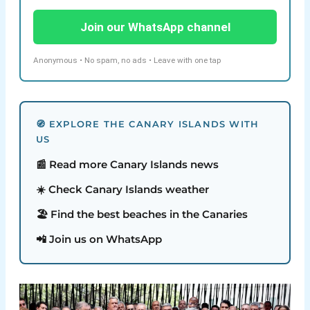
Join our WhatsApp channel
Anonymous • No spam, no ads • Leave with one tap
🧭 EXPLORE THE CANARY ISLANDS WITH
US
📰 Read more Canary Islands news
☀️ Check Canary Islands weather
🏖️ Find the best beaches in the Canaries
📲 Join us on WhatsApp