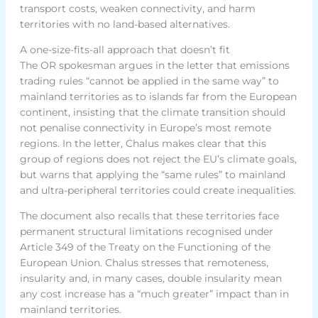
transport costs, weaken connectivity, and harm
territories with no land-based alternatives.
A one-size-fits-all approach that doesn’t fit
The OR spokesman argues in the letter that emissions
trading rules “cannot be applied in the same way” to
mainland territories as to islands far from the European
continent, insisting that the climate transition should
not penalise connectivity in Europe’s most remote
regions. In the letter, Chalus makes clear that this
group of regions does not reject the EU’s climate goals,
but warns that applying the “same rules” to mainland
and ultra-peripheral territories could create inequalities.
The document also recalls that these territories face
permanent structural limitations recognised under
Article 349 of the Treaty on the Functioning of the
European Union. Chalus stresses that remoteness,
insularity and, in many cases, double insularity mean
any cost increase has a “much greater” impact than in
mainland territories.