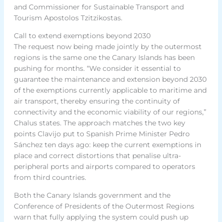
and Commissioner for Sustainable Transport and
Tourism Apostolos Tzitzikostas.
Call to extend exemptions beyond 2030
The request now being made jointly by the outermost
regions is the same one the Canary Islands has been
pushing for months. “We consider it essential to
guarantee the maintenance and extension beyond 2030
of the exemptions currently applicable to maritime and
air transport, thereby ensuring the continuity of
connectivity and the economic viability of our regions,”
Chalus states. The approach matches the two key
points Clavijo put to Spanish Prime Minister Pedro
Sánchez ten days ago: keep the current exemptions in
place and correct distortions that penalise ultra-
peripheral ports and airports compared to operators
from third countries.
Both the Canary Islands government and the
Conference of Presidents of the Outermost Regions
warn that fully applying the system could push up