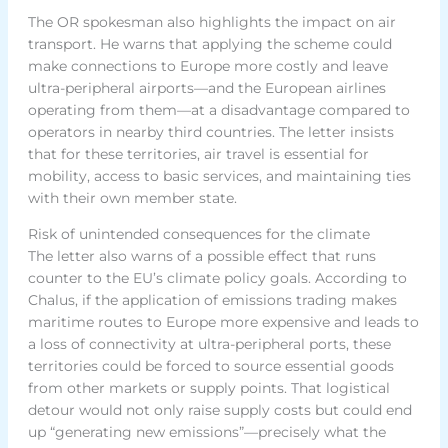
The OR spokesman also highlights the impact on air
transport. He warns that applying the scheme could
make connections to Europe more costly and leave
ultra-peripheral airports—and the European airlines
operating from them—at a disadvantage compared to
operators in nearby third countries. The letter insists
that for these territories, air travel is essential for
mobility, access to basic services, and maintaining ties
with their own member state.
Risk of unintended consequences for the climate
The letter also warns of a possible effect that runs
counter to the EU’s climate policy goals. According to
Chalus, if the application of emissions trading makes
maritime routes to Europe more expensive and leads to
a loss of connectivity at ultra-peripheral ports, these
territories could be forced to source essential goods
from other markets or supply points. That logistical
detour would not only raise supply costs but could end
up “generating new emissions”—precisely what the