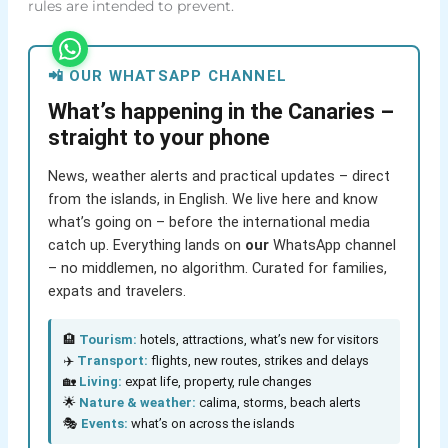
rules are intended to prevent.
📲 OUR WHATSAPP CHANNEL
What’s happening in the Canaries –
straight to your phone
News, weather alerts and practical updates – direct
from the islands, in English. We live here and know
what’s going on – before the international media
catch up. Everything lands on
our
WhatsApp channel
– no middlemen, no algorithm. Curated for families,
expats and travelers.
🏨
Tourism:
hotels, attractions, what’s new for visitors
✈️
Transport:
flights, new routes, strikes and delays
🏡
Living:
expat life, property, rule changes
🌟
Nature & weather:
calima, storms, beach alerts
🎭
Events:
what’s on across the islands