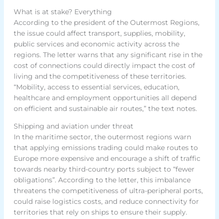
What is at stake? Everything
According to the president of the Outermost Regions,
the issue could affect transport, supplies, mobility,
public services and economic activity across the
regions. The letter warns that any significant rise in the
cost of connections could directly impact the cost of
living and the competitiveness of these territories.
“Mobility, access to essential services, education,
healthcare and employment opportunities all depend
on efficient and sustainable air routes,” the text notes.
Shipping and aviation under threat
In the maritime sector, the outermost regions warn
that applying emissions trading could make routes to
Europe more expensive and encourage a shift of traffic
towards nearby third-country ports subject to “fewer
obligations”. According to the letter, this imbalance
threatens the competitiveness of ultra-peripheral ports,
could raise logistics costs, and reduce connectivity for
territories that rely on ships to ensure their supply.