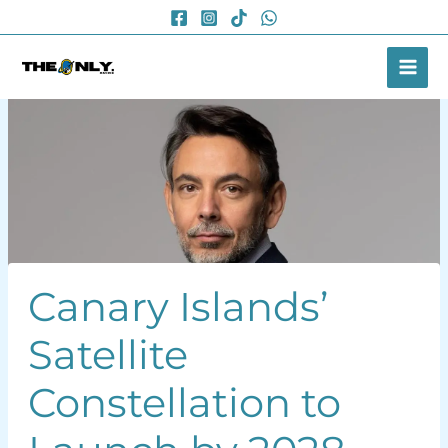
Skip
to
content
Canary Islands’
Satellite
Constellation to