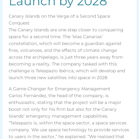
Launch by 2028
Canary Islands on the Verge of a Second Space
Conquest
The Canary Islands are one step closer to conquering
space for a second time. The ‘Islas Canarias’
constellation, which will become a guardian against
fires, volcanoes, and the effects of climate change
across the archipelago, is just three years away from
becoming a reality. The company tasked with this
challenge is Telespazio Ibérica, which will develop and
launch three new satellites into space in 2028.
A Game-Changer for Emergency Management
Carlos Fernández, the head of the company, is
enthusiastic, stating that the project will be a major
boost not only for his firm but also for the Canary
Islands’ emergency management capabilities.
“Telespazio is, within the space sector, a space services
company. We use space technology to provide services
to users in the sector,” he explained. “We realised that