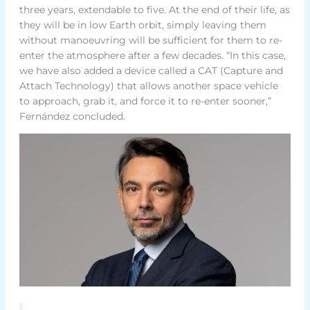
three years, extendable to five. At the end of their life, as
they will be in low Earth orbit, simply leaving them
without manoeuvring will be sufficient for them to re-
enter the atmosphere after a few decades. “In this case,
we have also added a device called a CAT (Capture and
Attach Technology) that allows another space vehicle
to approach, grab it, and force it to re-enter sooner,”
Fernández concluded.