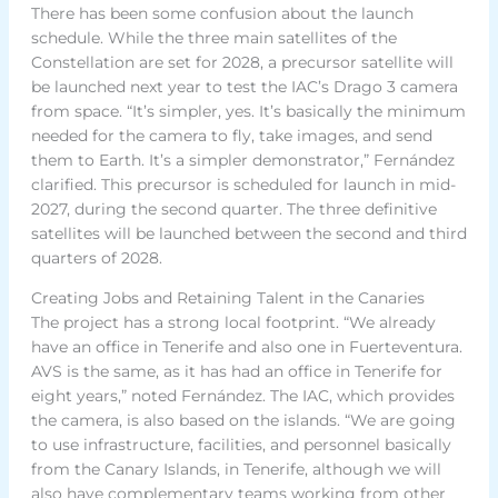
There has been some confusion about the launch
schedule. While the three main satellites of the
Constellation are set for 2028, a precursor satellite will
be launched next year to test the IAC’s Drago 3 camera
from space. “It’s simpler, yes. It’s basically the minimum
needed for the camera to fly, take images, and send
them to Earth. It’s a simpler demonstrator,” Fernández
clarified. This precursor is scheduled for launch in mid-
2027, during the second quarter. The three definitive
satellites will be launched between the second and third
quarters of 2028.
Creating Jobs and Retaining Talent in the Canaries
The project has a strong local footprint. “We already
have an office in Tenerife and also one in Fuerteventura.
AVS is the same, as it has had an office in Tenerife for
eight years,” noted Fernández. The IAC, which provides
the camera, is also based on the islands. “We are going
to use infrastructure, facilities, and personnel basically
from the Canary Islands, in Tenerife, although we will
also have complementary teams working from other