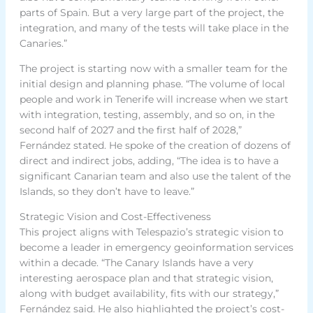
parts of Spain. But a very large part of the project, the
integration, and many of the tests will take place in the
Canaries.”
The project is starting now with a smaller team for the
initial design and planning phase. “The volume of local
people and work in Tenerife will increase when we start
with integration, testing, assembly, and so on, in the
second half of 2027 and the first half of 2028,”
Fernández stated. He spoke of the creation of dozens of
direct and indirect jobs, adding, “The idea is to have a
significant Canarian team and also use the talent of the
Islands, so they don’t have to leave.”
Strategic Vision and Cost-Effectiveness
This project aligns with Telespazio’s strategic vision to
become a leader in emergency geoinformation services
within a decade. “The Canary Islands have a very
interesting aerospace plan and that strategic vision,
along with budget availability, fits with our strategy,”
Fernández said. He also highlighted the project’s cost-