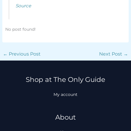
Source
No post found!
←
Previous Post
Next Post
→
Shop at The Only Guide
My account
About