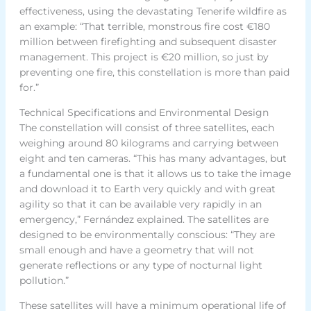
effectiveness, using the devastating Tenerife wildfire as
an example: “That terrible, monstrous fire cost €180
million between firefighting and subsequent disaster
management. This project is €20 million, so just by
preventing one fire, this constellation is more than paid
for.”
Technical Specifications and Environmental Design
The constellation will consist of three satellites, each
weighing around 80 kilograms and carrying between
eight and ten cameras. “This has many advantages, but
a fundamental one is that it allows us to take the image
and download it to Earth very quickly and with great
agility so that it can be available very rapidly in an
emergency,” Fernández explained. The satellites are
designed to be environmentally conscious: “They are
small enough and have a geometry that will not
generate reflections or any type of nocturnal light
pollution.”
These satellites will have a minimum operational life of