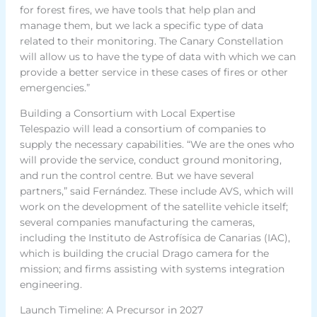
for forest fires, we have tools that help plan and
manage them, but we lack a specific type of data
related to their monitoring. The Canary Constellation
will allow us to have the type of data with which we can
provide a better service in these cases of fires or other
emergencies.”
Building a Consortium with Local Expertise
Telespazio will lead a consortium of companies to
supply the necessary capabilities. “We are the ones who
will provide the service, conduct ground monitoring,
and run the control centre. But we have several
partners,” said Fernández. These include AVS, which will
work on the development of the satellite vehicle itself;
several companies manufacturing the cameras,
including the Instituto de Astrofísica de Canarias (IAC),
which is building the crucial Drago camera for the
mission; and firms assisting with systems integration
engineering.
Launch Timeline: A Precursor in 2027