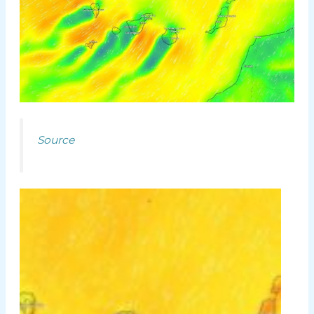
Source