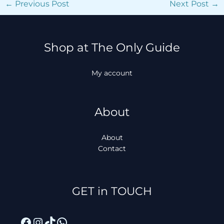
←
Previous Post
Next Post
→
Shop at The Only Guide
My account
About
About
Contact
Facebook
Instagram
TikTok
WhatsApp
GET in TOUCH