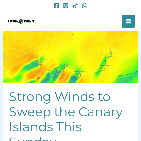
Skip
to
content
Strong Winds to
Sweep the Canary
Islands This