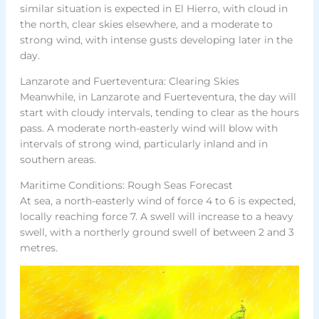
similar situation is expected in El Hierro, with cloud in
the north, clear skies elsewhere, and a moderate to
strong wind, with intense gusts developing later in the
day.
Lanzarote and Fuerteventura: Clearing Skies
Meanwhile, in Lanzarote and Fuerteventura, the day will
start with cloudy intervals, tending to clear as the hours
pass. A moderate north-easterly wind will blow with
intervals of strong wind, particularly inland and in
southern areas.
Maritime Conditions: Rough Seas Forecast
At sea, a north-easterly wind of force 4 to 6 is expected,
locally reaching force 7. A swell will increase to a heavy
swell, with a northerly ground swell of between 2 and 3
metres.