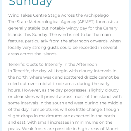
Sunday
Wind Takes Centre Stage Across the Archipelago
The State Meteorological Agency (AEMET) forecasts a
generally stable but notably windy day for the Canary
Islands this Sunday. The wind is set to be the main
feature, particularly from the afternoon onwards, when
locally very strong gusts could be recorded in several
areas across the islands.
Tenerife: Gusts to Intensify in the Afternoon
In Tenerife, the day will begin with cloudy intervals in
the north, where weak and scattered drizzle cannot be
ruled out over mid-altitude areas during the early
hours. However, as the day progresses, slightly cloudy
or clear skies will prevail across most of the island, with
some intervals in the south and west during the middle
of the day. Temperatures will see little change, though
slight drops in maximums are expected in the north
and east, with small increases in minimums on the
peaks. Weak frosts are possible in high areas of Mount