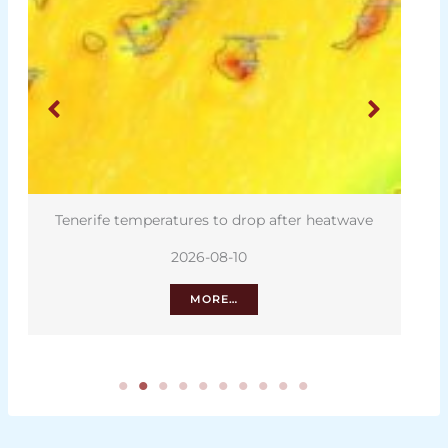
Tenerife temperatures to drop after heatwave
2026-08-10
MORE…