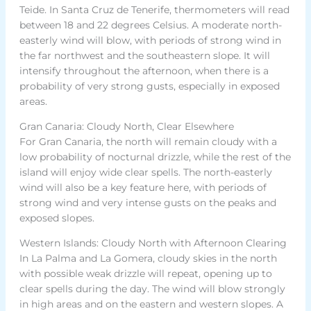
Teide. In Santa Cruz de Tenerife, thermometers will read
between 18 and 22 degrees Celsius. A moderate north-
easterly wind will blow, with periods of strong wind in
the far northwest and the southeastern slope. It will
intensify throughout the afternoon, when there is a
probability of very strong gusts, especially in exposed
areas.
Gran Canaria: Cloudy North, Clear Elsewhere
For Gran Canaria, the north will remain cloudy with a
low probability of nocturnal drizzle, while the rest of the
island will enjoy wide clear spells. The north-easterly
wind will also be a key feature here, with periods of
strong wind and very intense gusts on the peaks and
exposed slopes.
Western Islands: Cloudy North with Afternoon Clearing
In La Palma and La Gomera, cloudy skies in the north
with possible weak drizzle will repeat, opening up to
clear spells during the day. The wind will blow strongly
in high areas and on the eastern and western slopes. A