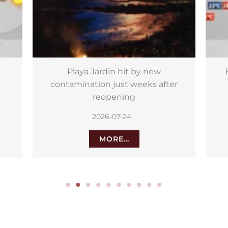
Friday: calima haze and strong
Th
er
gusts for the Islands
2026-07-24
MORE…