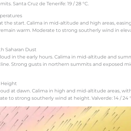
its. Santa Cruz de Tenerife: 19 / 28 °C.
peratures
the start. Calima in mid-altitude and high areas, easin
 remain warm. Moderate to strong southerly wind in elev
th Saharan Dust
cloud in the early hours. Calima in mid-altitude and summ
line. Strong gusts in northern summits and exposed mid
 Height
loud at dawn. Calima in high and mid-altitude areas, wi
 to strong southerly wind at height. Valverde: 14 / 24 °