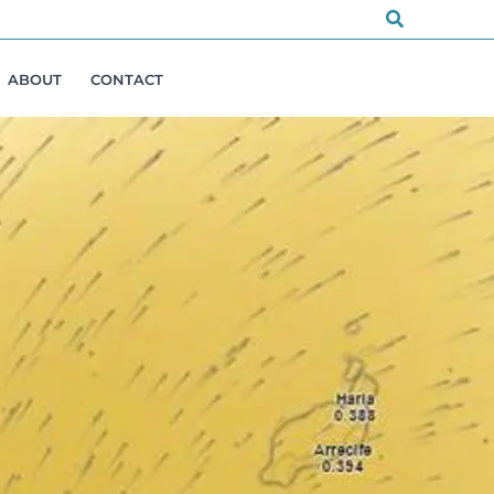
Search
ABOUT
CONTACT