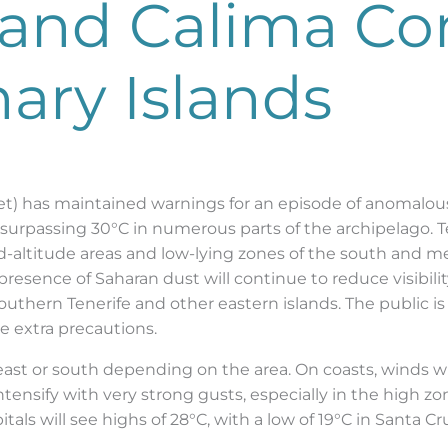
and Calima Co
ary Islands
t) has maintained warnings for an episode of anomalous
surpassing 30°C in numerous parts of the archipelago. Ten
id-altitude areas and low-lying zones of the south and 
resence of Saharan dust will continue to reduce visibility
uthern Tenerife and other eastern islands. The public is
ke extra precautions.
ast or south depending on the area. On coasts, winds wil
tensify with very strong gusts, especially in the high z
itals will see highs of 28°C, with a low of 19°C in Santa 