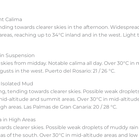
nt Calima
nding towards clearer skies in the afternoon. Widesprea
reas, reaching up to 34°C inland and in the west. Light 
in Suspension
r skies from midday. Notable calima all day. Over 30°C in 
usts in the west. Puerto del Rosario: 21 / 26 °C.
 Isolated Mud
 tending towards clearer skies. Possible weak droplets o
 mid-altitude and summit areas. Over 30°C in mid-altitu
h areas. Las Palmas de Gran Canaria: 20 / 28 °C.
 in High Areas
owards clearer skies. Possible weak droplets of muddy rain
as of the south. Over 30°C in mid-altitude areas and low