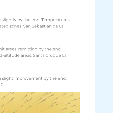
g slightly by the end. Temperatures
ated zones. San Sebastián de La
it areas, remitting by the end.
-altitude areas. Santa Cruz de La
th slight improvement by the end.
C.