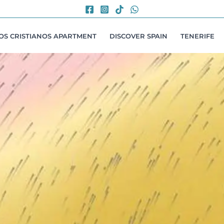
LOS CRISTIANOS APARTMENT
DISCOVER SPAIN
TENERIFE