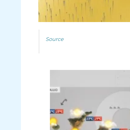
Source