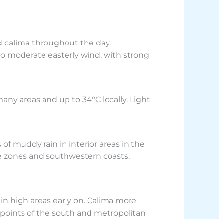
d calima throughout the day.
to moderate easterly wind, with strong
many areas and up to 34°C locally. Light
f muddy rain in interior areas in the
de zones and southwestern coasts.
 in high areas early on. Calima more
 points of the south and metropolitan