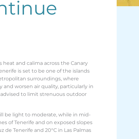
ntinue
 heat and calima across the Canary
erife is set to be one of the islands
metropolitan surroundings, where
 and worsen air quality, particularly in
 advised to limit strenuous outdoor
l be light to moderate, while in mid-
ones of Tenerife and on exposed slopes
Cruz de Tenerife and 20°C in Las Palmas