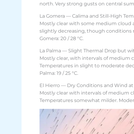
north. Very strong gusts on central summ
La Gomera — Calima and Still-High Tem
Mostly clear with some medium cloud at 
slightly decreasing, though conditions
Gomera: 20 / 28 °C.
La Palma — Slight Thermal Drop but wi
Mostly clear, with intervals of medium 
Temperatures in slight to moderate dec
Palma: 19 / 25 °C.
El Hierro — Dry Conditions and Wind at
Mostly clear with intervals of medium c
Temperatures somewhat milder. Moderate