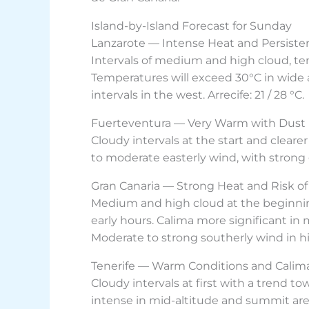
Island-by-Island Forecast for Sunday
Lanzarote — Intense Heat and Persiste
Intervals of medium and high cloud, te
Temperatures will exceed 30°C in wide a
intervals in the west. Arrecife: 21 / 28 °C.
Fuerteventura — Very Warm with Dust 
Cloudy intervals at the start and cleare
to moderate easterly wind, with strong g
Gran Canaria — Strong Heat and Risk of
Medium and high cloud at the beginning,
early hours. Calima more significant in
Moderate to strong southerly wind in hig
Tenerife — Warm Conditions and Calima
Cloudy intervals at first with a trend t
intense in mid-altitude and summit are