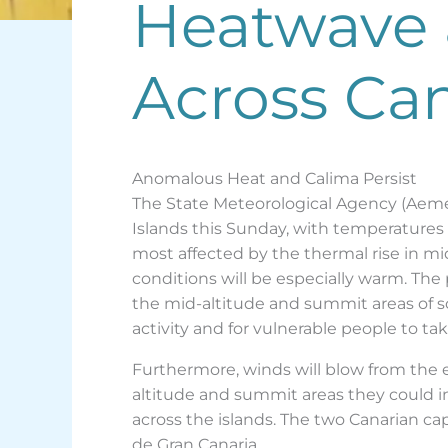
Heatwave 
Across Can
Anomalous Heat and Calima Persist
The State Meteorological Agency (Aeme
Islands this Sunday, with temperatures 
most affected by the thermal rise in m
conditions will be especially warm. The p
the mid-altitude and summit areas of so
activity and for vulnerable people to ta
Furthermore, winds will blow from the e
altitude and summit areas they could in
across the islands. The two Canarian cap
de Gran Canaria.