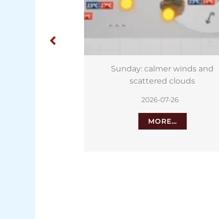
er winds and
Playa Jardín hit by new
d clouds
contamination just weeks aft
reopening
7-26
2026-07-24
RE…
MORE…