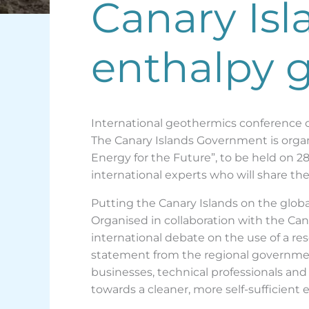
Canary Isl
enthalpy 
International geothermics conference 
The Canary Islands Government is orga
Energy for the Future”, to be held on 2
international experts who will share th
Putting the Canary Islands on the glo
Organised in collaboration with the Can
international debate on the use of a re
statement from the regional government
businesses, technical professionals and
towards a cleaner, more self-sufficient e