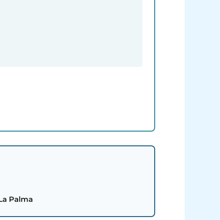
 La Palma