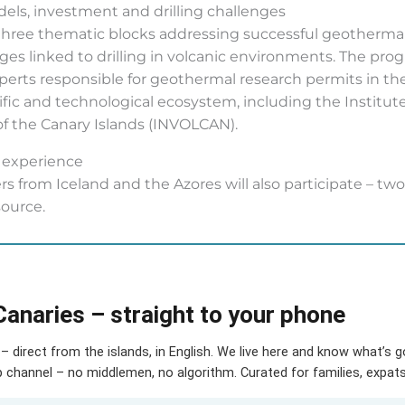
ls, investment and drilling challenges
 three thematic blocks addressing successful geotherma
nges linked to drilling in volcanic environments. The pr
perts responsible for geothermal research permits in th
ntific and technological ecosystem, including the Instit
 of the Canary Islands (INVOLCAN).
d experience
s from Iceland and the Azores will also participate – two 
source.
Canaries – straight to your phone
– direct from the islands, in English. We live here and know what’s 
hannel – no middlemen, no algorithm. Curated for families, expats 