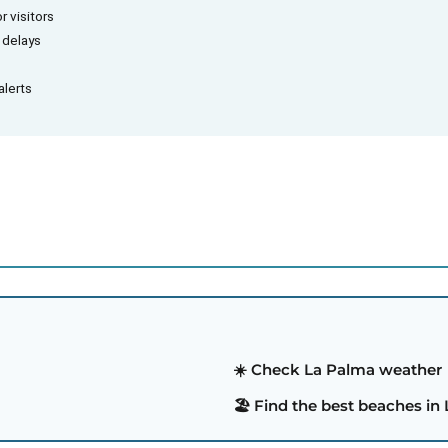
r visitors
d delays
alerts
☀️ Check La Palma weather
🏖️ Find the best beaches in