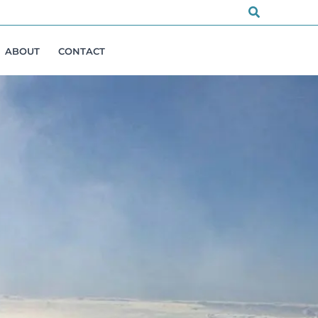
Search
ABOUT
CONTACT