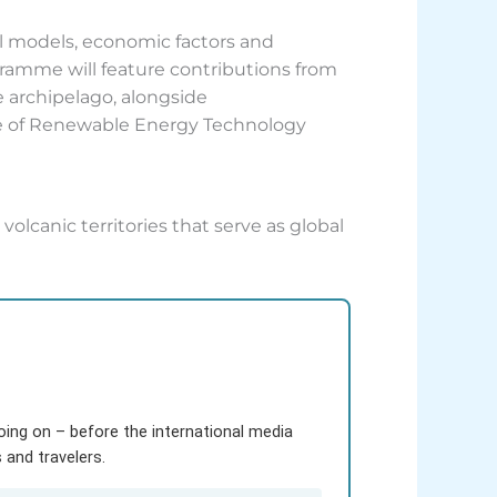
l models, economic factors and
ogramme will feature contributions from
e archipelago, alongside
ute of Renewable Energy Technology
volcanic territories that serve as global
going on – before the international media
and travelers.