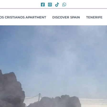
LOS CRISTIANOS APARTMENT
DISCOVER SPAIN
TENERIFE