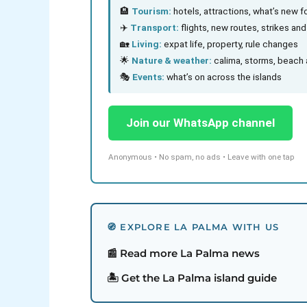
🏨
Tourism:
hotels, attractions, what’s new fo
✈️
Transport:
flights, new routes, strikes an
🏡
Living:
expat life, property, rule changes
🌟
Nature & weather:
calima, storms, beach 
🎭
Events:
what’s on across the islands
Join our WhatsApp channel
Anonymous • No spam, no ads • Leave with one tap
🧭 EXPLORE LA PALMA WITH US
📰 Read more La Palma news
🏝️ Get the La Palma island guide