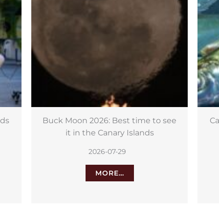
see
Canary Islands fish could hold key
to fighting cancer
2026-07-28
MORE…