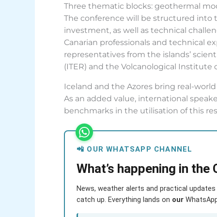
Three thematic blocks: geothermal mode
The conference will be structured into
investment, as well as technical challe
Canarian professionals and technical ex
representatives from the islands’ scie
(ITER) and the Volcanological Institute
Iceland and the Azores bring real-worl
As an added value, international speaker
benchmarks in the utilisation of this re
📲 OUR WHATSAPP CHANNEL
What’s happening in the 
News, weather alerts and practical updates 
catch up. Everything lands on
our
WhatsApp c