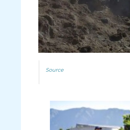
Source