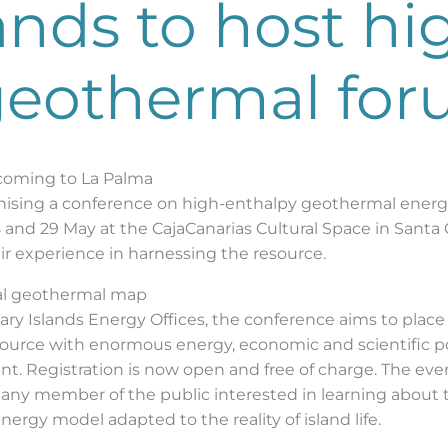
ands to host hi
geothermal fo
coming to La Palma
nising a conference on high-enthalpy geothermal energy
8 and 29 May at the CajaCanarias Cultural Space in Santa 
eir experience in harnessing the resource.
bal geothermal map
ary Islands Energy Offices, the conference aims to place
source with enormous energy, economic and scientific pot
. Registration is now open and free of charge. The event
 any member of the public interested in learning about 
nergy model adapted to the reality of island life.