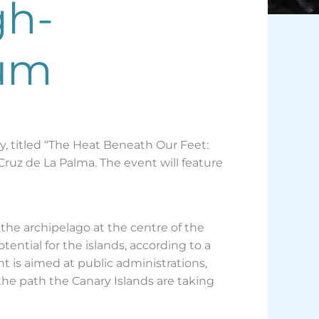
gh-
rum
, titled “The Heat Beneath Our Feet:
Cruz de La Palma. The event will feature
 the archipelago at the centre of the
ential for the islands, according to a
 is aimed at public administrations,
the path the Canary Islands are taking