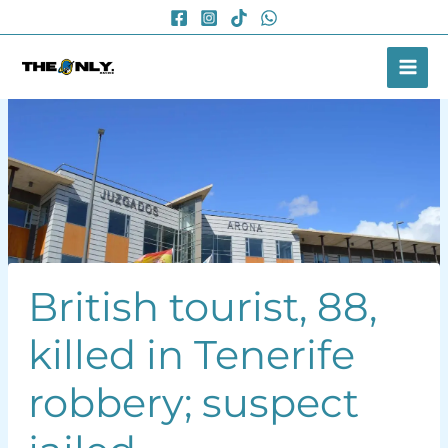
Skip
to
content
British tourist, 88,
killed in Tenerife
robbery; suspect