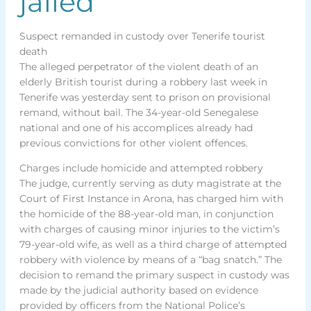
jailed
Suspect remanded in custody over Tenerife tourist
death
The alleged perpetrator of the violent death of an
elderly British tourist during a robbery last week in
Tenerife was yesterday sent to prison on provisional
remand, without bail. The 34-year-old Senegalese
national and one of his accomplices already had
previous convictions for other violent offences.
Charges include homicide and attempted robbery
The judge, currently serving as duty magistrate at the
Court of First Instance in Arona, has charged him with
the homicide of the 88-year-old man, in conjunction
with charges of causing minor injuries to the victim’s
79-year-old wife, as well as a third charge of attempted
robbery with violence by means of a “bag snatch.” The
decision to remand the primary suspect in custody was
made by the judicial authority based on evidence
provided by officers from the National Police’s