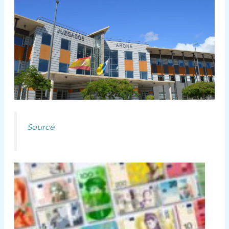
Source