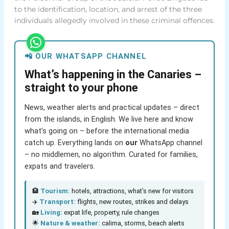
to the identification, location, and arrest of the three
individuals allegedly involved in these criminal offences.
📲 OUR WHATSAPP CHANNEL
What’s happening in the Canaries –
straight to your phone
News, weather alerts and practical updates – direct
from the islands, in English. We live here and know
what’s going on – before the international media
catch up. Everything lands on
our
WhatsApp channel
– no middlemen, no algorithm. Curated for families,
expats and travelers.
🏨
Tourism:
hotels, attractions, what’s new for visitors
✈️
Transport:
flights, new routes, strikes and delays
🏡
Living:
expat life, property, rule changes
🌟
Nature & weather:
calima, storms, beach alerts