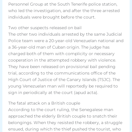
Personnel Group at the South Tenerife police station,
who led the investigation, and after the three arrested
individuals were brought before the court.
Two other suspects released on bail
The other two individuals arrested by the same Judicial
Police team were a 20-year-old Venezuelan national and
a 36-year-old man of Cuban origin. The judge has
charged both of them with complicity or necessary
cooperation in the attempted robbery with violence.
They have been released on provisional bail pending
trial, according to the communications office of the
High Court of Justice of the Canary Islands (TSJC). The
young Venezuelan man will reportedly be required to
sign in periodically at the court (apud acta).
The fatal attack on a British couple
According to the court ruling, the Senegalese man
approached the elderly British couple to snatch their
belongings. When they resisted the robbery, a struggle
ensued, during which the thief pushed the tourist, who