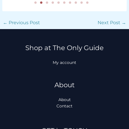
←
Previous Post
Next Post
→
Shop at The Only Guide
My account
About
About
Contact
Facebook
Instagram
TikTok
WhatsApp