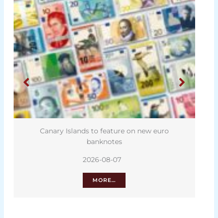
Canary Islands to feature on new euro
banknotes
2026-08-07
MORE…