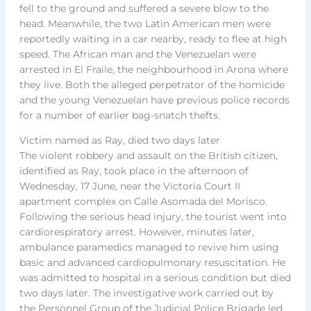
fell to the ground and suffered a severe blow to the
head. Meanwhile, the two Latin American men were
reportedly waiting in a car nearby, ready to flee at high
speed. The African man and the Venezuelan were
arrested in El Fraile, the neighbourhood in Arona where
they live. Both the alleged perpetrator of the homicide
and the young Venezuelan have previous police records
for a number of earlier bag-snatch thefts.
Victim named as Ray, died two days later
The violent robbery and assault on the British citizen,
identified as Ray, took place in the afternoon of
Wednesday, 17 June, near the Victoria Court II
apartment complex on Calle Asomada del Morisco.
Following the serious head injury, the tourist went into
cardiorespiratory arrest. However, minutes later,
ambulance paramedics managed to revive him using
basic and advanced cardiopulmonary resuscitation. He
was admitted to hospital in a serious condition but died
two days later. The investigative work carried out by
the Personnel Group of the Judicial Police Brigade led