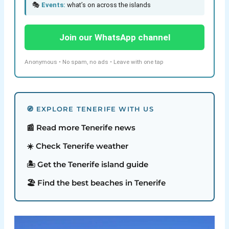
🎭
Events:
what’s on across the islands
Join our WhatsApp channel
Anonymous • No spam, no ads • Leave with one tap
🧭 EXPLORE TENERIFE WITH US
📰 Read more Tenerife news
☀️ Check Tenerife weather
🏝️ Get the Tenerife island guide
🏖️ Find the best beaches in Tenerife