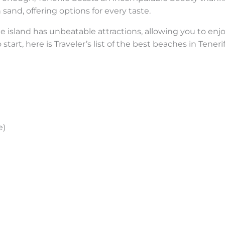
sand, offering options for every taste.
 the island has unbeatable attractions, allowing you to en
 start, here is Traveler’s list of the best beaches in Ten
e)