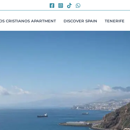
LOS CRISTIANOS APARTMENT
DISCOVER SPAIN
TENERIFE