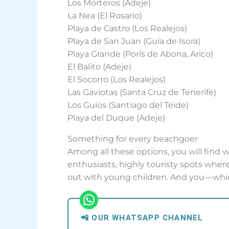
Los Morteros (Adeje)
La Nea (El Rosario)
Playa de Castro (Los Realejos)
Playa de San Juan (Guía de Isora)
Playa Grande (Porís de Abona, Arico)
El Balito (Adeje)
El Socorro (Los Realejos)
Las Gaviotas (Santa Cruz de Tenerife)
Los Guíos (Santiago del Teide)
Playa del Duque (Adeje)
Something for every beachgoer
Among all these options, you will find 
enthusiasts, highly touristy spots where 
out with young children. And you—whi
📲 OUR WHATSAPP CHANNEL