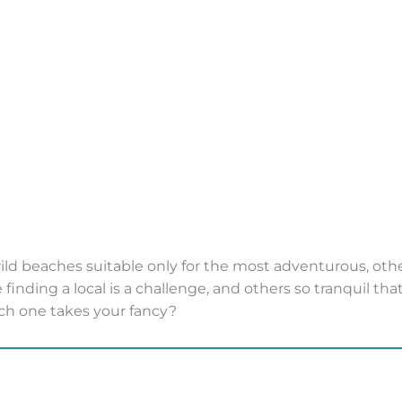
wild beaches suitable only for the most adventurous, othe
finding a local is a challenge, and others so tranquil tha
ch one takes your fancy?