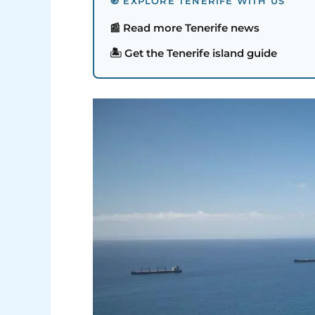
🧭 EXPLORE TENERIFE WITH US
📰 Read more Tenerife news
🏝️ Get the Tenerife island guide