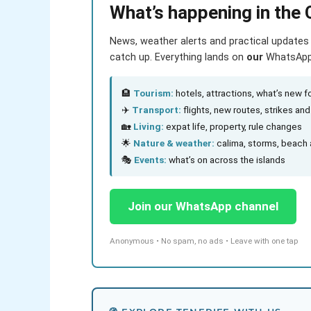
What’s happening in the 
News, weather alerts and practical updates 
catch up. Everything lands on
our
WhatsApp c
🏨
Tourism:
hotels, attractions, what’s new fo
✈️
Transport:
flights, new routes, strikes an
🏡
Living:
expat life, property, rule changes
🌟
Nature & weather:
calima, storms, beach 
🎭
Events:
what’s on across the islands
Join our WhatsApp channel
Anonymous • No spam, no ads • Leave with one tap