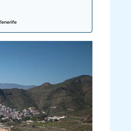
Tenerife