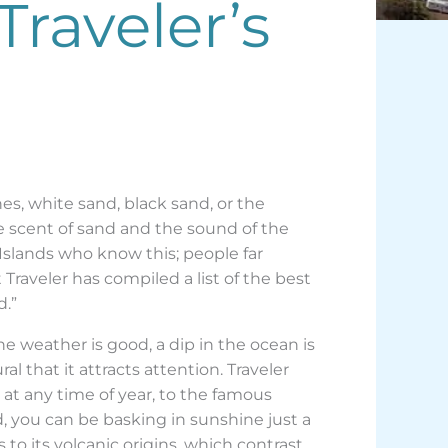
Traveler’s
es, white sand, black sand, or the
the scent of sand and the sound of the
y Islands who know this; people far
Traveler has compiled a list of the best
d.”
e weather is good, a dip in the ocean is
ural that it attracts attention. Traveler
a at any time of year, to the famous
d, you can be basking in sunshine just a
to its volcanic origins, which contrast