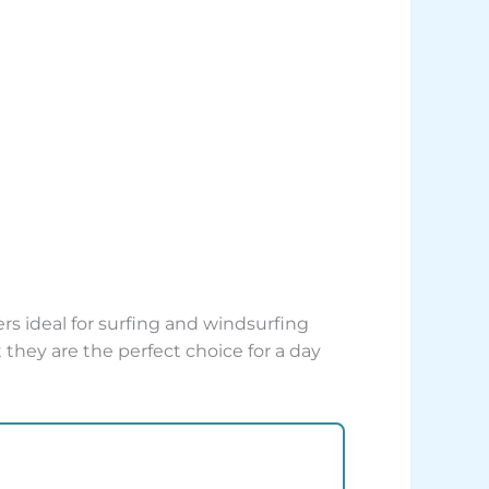
rs ideal for surfing and windsurfing
t they are the perfect choice for a day