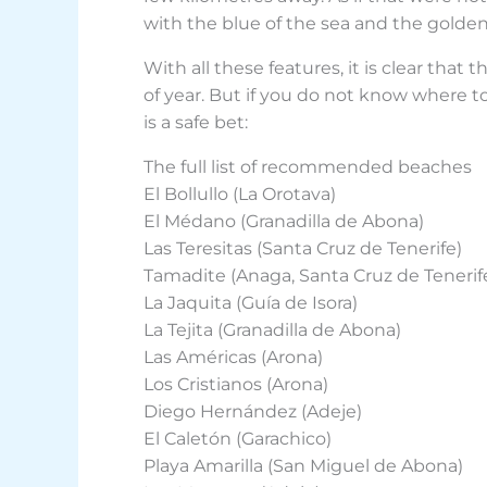
with the blue of the sea and the golden 
With all these features, it is clear that
of year. But if you do not know where to
is a safe bet:
The full list of recommended beaches
El Bollullo (La Orotava)
El Médano (Granadilla de Abona)
Las Teresitas (Santa Cruz de Tenerife)
Tamadite (Anaga, Santa Cruz de Tenerif
La Jaquita (Guía de Isora)
La Tejita (Granadilla de Abona)
Las Américas (Arona)
Los Cristianos (Arona)
Diego Hernández (Adeje)
El Caletón (Garachico)
Playa Amarilla (San Miguel de Abona)