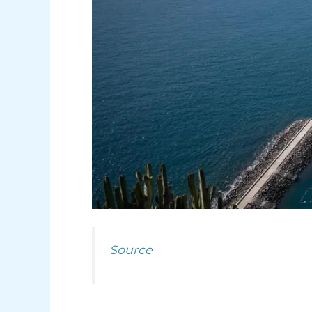
Source