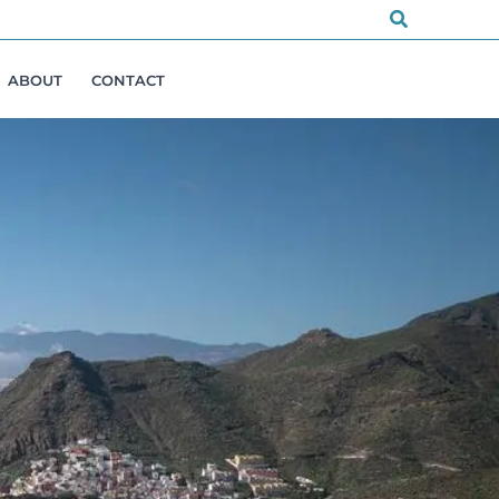
Search
ABOUT
CONTACT