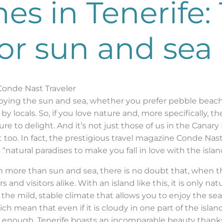
s in Tenerife: 
for sun and sea
 Conde Nast Traveler
njoying the sun and sea, whether you prefer pebble beach
by locals. So, if you love nature and, more specifically, 
ure to delight. And it’s not just those of us in the Canar
 too. In fact, the prestigious travel magazine Conde Nast 
“natural paradises to make you fall in love with the islan
ch more than sun and sea, there is no doubt that, when th
s and visitors alike. With an island like this, it is only nat
om the mild, stable climate that allows you to enjoy the se
ch mean that even if it is cloudy in one part of the islan
t enough, Tenerife boasts an incomparable beauty thanks 