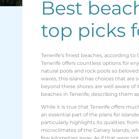
Best beache
top picks 
Tenerife’s finest beaches, according to
Tenerife offers countless options for e
natural pools and rock pools so beloved 
waves, this island has choices that are s
beyond these shores are well aware of it
beaches in Tenerife, describing them as 
While it is true that Tenerife offers mu
an essential part of the plans for islander
particularly highlights its qualities: fr
microclimates of the Canary Islands, whi
few kilometres away. As if that were no