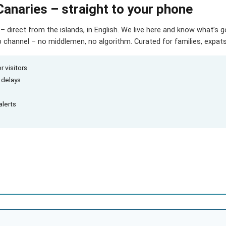
Canaries – straight to your phone
– direct from the islands, in English. We live here and know what’s 
hannel – no middlemen, no algorithm. Curated for families, expats 
r visitors
d delays
alerts