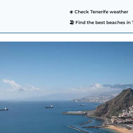
☀️ Check Tenerife weather
🏖️ Find the best beaches in 