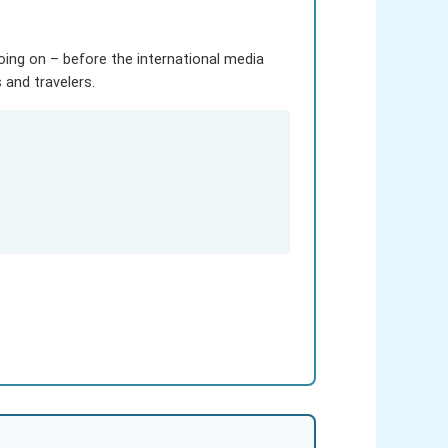
going on – before the international media
and travelers.