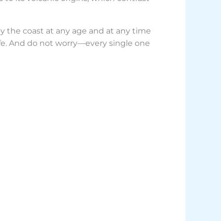
joy the coast at any age and at any time
erife. And do not worry—every single one