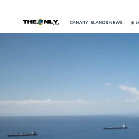
Skip
to
content
CANARY ISLANDS NEWS
☀️ 