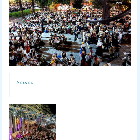
Source