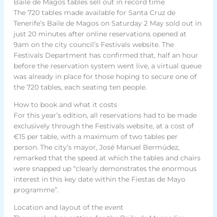
Baile de Magos tables sell out in record time
The 720 tables made available for Santa Cruz de
Tenerife’s Baile de Magos on Saturday 2 May sold out in
just 20 minutes after online reservations opened at
9am on the city council’s Festivals website. The
Festivals Department has confirmed that, half an hour
before the reservation system went live, a virtual queue
was already in place for those hoping to secure one of
the 720 tables, each seating ten people.
How to book and what it costs
For this year’s edition, all reservations had to be made
exclusively through the Festivals website, at a cost of
€15 per table, with a maximum of two tables per
person. The city’s mayor, José Manuel Bermúdez,
remarked that the speed at which the tables and chairs
were snapped up “clearly demonstrates the enormous
interest in this key date within the Fiestas de Mayo
programme”.
Location and layout of the event