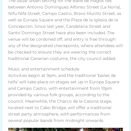
The usual urban setting for the Baile de Magos lies
between Antonio Domínguez Alfonso Street (La Noria),
Nifú-Nifá Street, Campo Castro, Bravo Murillo Street, as
well as Europa Square and the Plaza de la Iglesia de la
Concepción. Since last year, Candelaria Street and
Santo Domingo Street have also been included. The
venue will be cordoned off, and entry is free through
any of the designated checkpoints, where attendees will
be checked to ensure they are wearing the correct
traditional Canarian costume, the city council added.
Music and entertainment schedule
Activities begin at 9pm, and the traditional ‘bailes de
taifa’ will take place on stages set up in Europa Square
and Campo Castro, with entertainment from 10pm
provided by various folk groups, according to the
council. Meanwhile, the Charco de la Casona stage,
located next to Cabo Bridge, will offer a traditional
street party atmosphere, with performances from
several popular bands from midnight onwards.