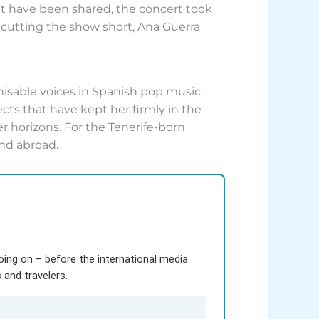
at have been shared, the concert took
or cutting the show short, Ana Guerra
gnisable voices in Spanish pop music.
ects that have kept her firmly in the
er horizons. For the Tenerife-born
nd abroad.
going on – before the international media
and travelers.