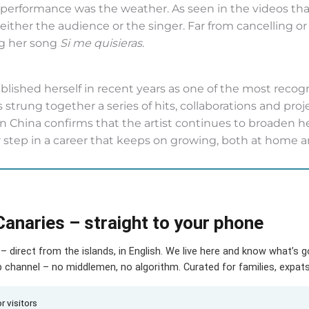
r performance was the weather. As seen in the videos th
p either the audience or the singer. Far from cancelling 
ng her song
Si me quisieras
.
ablished herself in recent years as one of the most reco
 strung together a series of hits, collaborations and proj
l in China confirms that the artist continues to broaden h
 step in a career that keeps on growing, both at home a
Canaries – straight to your phone
– direct from the islands, in English. We live here and know what’s 
hannel – no middlemen, no algorithm. Curated for families, expats 
r visitors