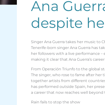
Ana Guerr
despite he
Singer Ana Guerra takes her music to C
Tenerife-born singer Ana Guerra has take
her followers with a live performance –
making it clear that Ana Guerra’s career
From Operación Triunfo to the global s
The singer, who rose to fame after her 
together artists from different countri
has performed outside Spain, her presenc
a career that now reaches well beyond 
Rain fails to stop the show