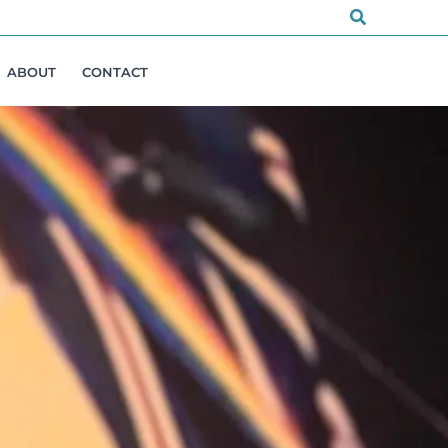
Search
ABOUT
CONTACT