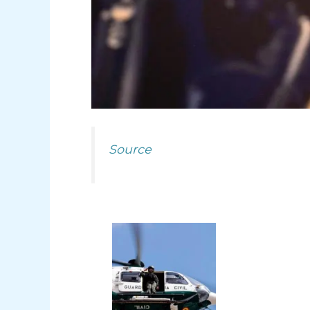
Source