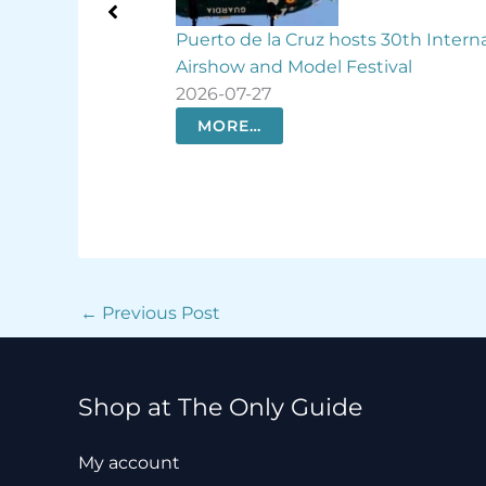
s 30th International
Spencer Tunick turns Las Palmas in
tival
giant human rainbow
2026-07-26
MORE…
←
Previous Post
Shop at The Only Guide
My account