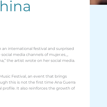
China
 an international festival and surprised
 social media channels of mujer.es_,
a,” the artist wrote on her social media.
Music Festival, an event that brings
gh this is not the first time Ana Guerra
profile. It also reinforces the growth of