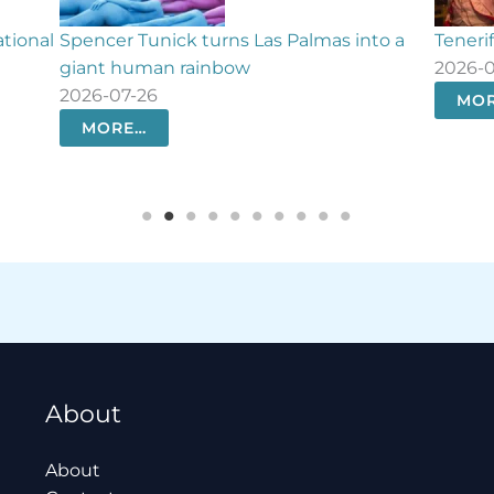
to a
Tenerife relives the day it defeated Nelson
What’s
2026-07-25
histor
2026-
MORE…
MO
About
About