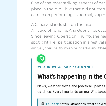
One of the most striking aspects of he
place in the rain – but that did not sto
carried on performing as normal, singi
A Canary Islands star on the rise
A native of Tenerife, Ana Guerra has est
Since leaving Operación Triunfo, she has
spotlight. Her participation in a festiva
singer, this performance marks another
📲 OUR WHATSAPP CHANNEL
What’s happening in the 
News, weather alerts and practical updates 
catch up. Everything lands on
our
WhatsApp c
🏨
Tourism:
hotels, attractions, what’s new fo