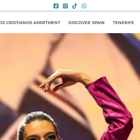
LOS CRISTIANOS APARTMENT
DISCOVER SPAIN
TENERIFE