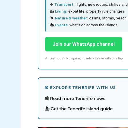
✈️
Transport:
flights, new routes, strikes an
🏡
Living:
expat life, property, rule changes
🌟
Nature & weather:
calima, storms, beach 
🎭
Events:
what’s on across the islands
Join our WhatsApp channel
Anonymous • No spam, no ads • Leave with one tap
🧭 EXPLORE TENERIFE WITH US
📰 Read more Tenerife news
🏝️ Get the Tenerife island guide