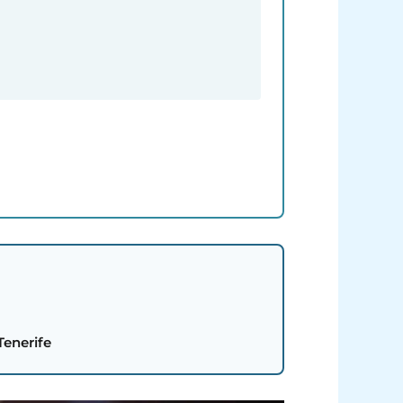
Tenerife