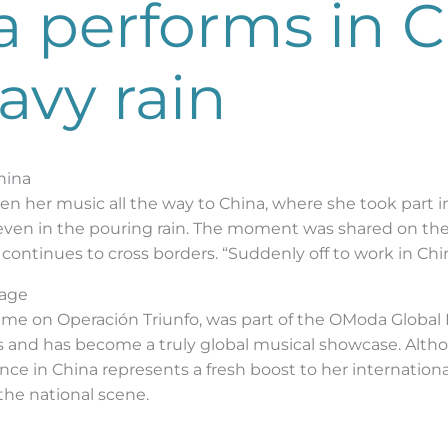
a performs in 
avy rain
hina
n her music all the way to China, where she took part in
 even in the pouring rain. The moment was shared on the
 continues to cross borders. “Suddenly off to work in Chin
tage
time on Operación Triunfo, was part of the OModa Global 
es and has become a truly global musical showcase. Althou
e in China represents a fresh boost to her international 
the national scene.