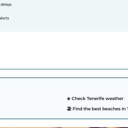
d delays
alerts
☀️ Check Tenerife weather
🏖️ Find the best beaches in 