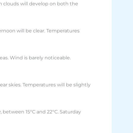
n clouds will develop on both the
ernoon will be clear. Temperatures
eas. Wind is barely noticeable.
ear skies. Temperatures will be slightly
y, between 15°C and 22°C. Saturday