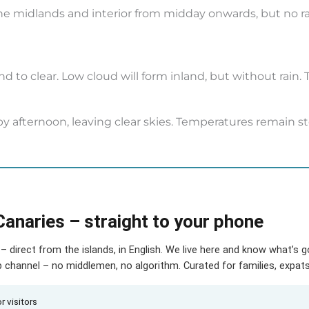
 the midlands and interior from midday onwards, but no 
 to clear. Low cloud will form inland, but without rain
 afternoon, leaving clear skies. Temperatures remain ste
Canaries – straight to your phone
– direct from the islands, in English. We live here and know what’s 
hannel – no middlemen, no algorithm. Curated for families, expats 
r visitors