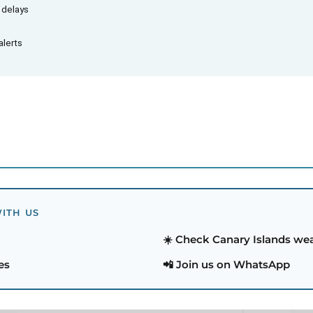
d delays
alerts
ITH US
☀️ Check Canary Islands we
es
📲 Join us on WhatsApp