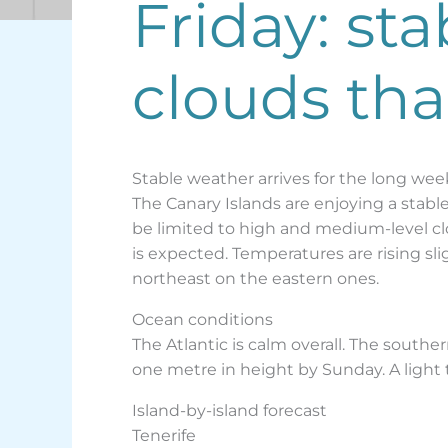
Friday: st
clouds th
Stable weather arrives for the long we
The Canary Islands are enjoying a stable 
be limited to high and medium-level clo
is expected. Temperatures are rising sli
northeast on the eastern ones.
Ocean conditions
The Atlantic is calm overall. The south
one metre in height by Sunday. A light
Island-by-island forecast
Tenerife