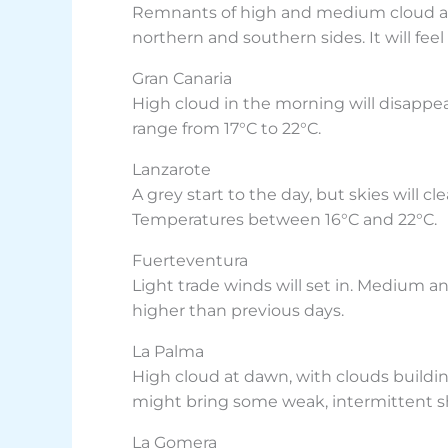
Remnants of high and medium cloud at d
northern and southern sides. It will fee
Gran Canaria
High cloud in the morning will disappea
range from 17°C to 22°C.
Lanzarote
A grey start to the day, but skies will 
Temperatures between 16°C and 22°C.
Fuerteventura
Light trade winds will set in. Medium an
higher than previous days.
La Palma
High cloud at dawn, with clouds buildi
might bring some weak, intermittent s
La Gomera