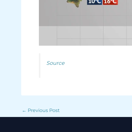
Source
←
Previous Post