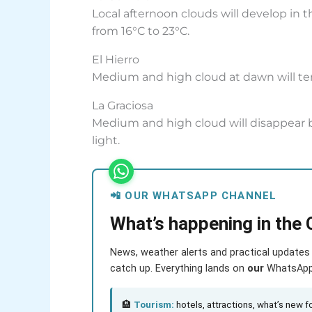
Local afternoon clouds will develop in
from 16°C to 23°C.
El Hierro
Medium and high cloud at dawn will tend
La Graciosa
Medium and high cloud will disappear by
light.
📲 OUR WHATSAPP CHANNEL
What’s happening in the 
News, weather alerts and practical updates 
catch up. Everything lands on
our
WhatsApp c
🏨
Tourism:
hotels, attractions, what’s new fo