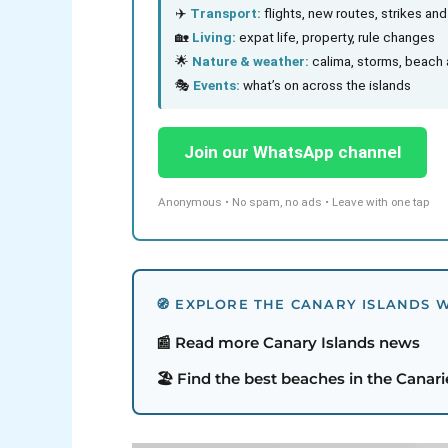
✈️
Transport:
flights, new routes, strikes an
🏡
Living:
expat life, property, rule changes
🌟
Nature & weather:
calima, storms, beach 
🎭
Events:
what’s on across the islands
Join our WhatsApp channel
Anonymous • No spam, no ads • Leave with one tap
🧭 EXPLORE THE CANARY ISLANDS W
📰 Read more Canary Islands news
🏖️ Find the best beaches in the Canari