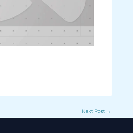
Next Post
→
Facebook
Instagram
TikTok
WhatsApp