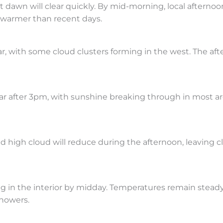
awn will clear quickly. By mid-morning, local afternoo
l warmer than recent days.
r, with some cloud clusters forming in the west. The aft
clear after 3pm, with sunshine breaking through in most ar
d high cloud will reduce during the afternoon, leaving cl
ng in the interior by midday. Temperatures remain stead
howers.