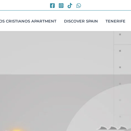
LOS CRISTIANOS APARTMENT
DISCOVER SPAIN
TENERIFE