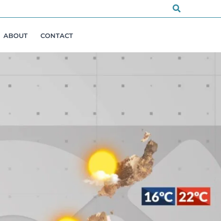
Search
ABOUT
CONTACT