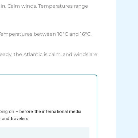
rain. Calm winds. Temperatures range
. Temperatures between 10°C and 16°C.
ady, the Atlantic is calm, and winds are
going on – before the international media
and travelers.