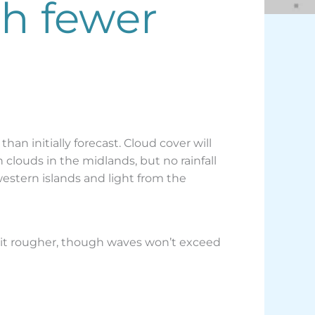
th fewer
han initially forecast. Cloud cover will
clouds in the midlands, but no rainfall
western islands and light from the
a bit rougher, though waves won’t exceed