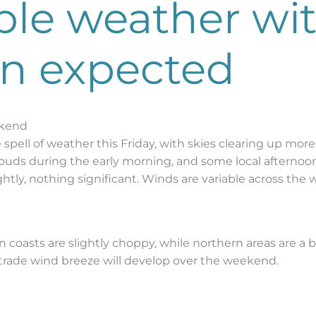
able weather wi
an expected
ekend
spell of weather this Friday, with skies clearing up more t
uds during the early morning, and some local afternoon 
ghtly, nothing significant. Winds are variable across the 
ern coasts are slightly choppy, while northern areas are 
 trade wind breeze will develop over the weekend.