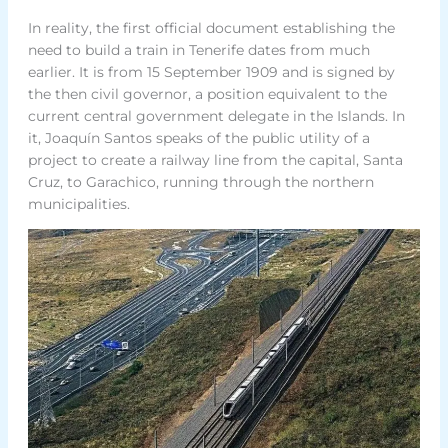
In reality, the first official document establishing the
need to build a train in Tenerife dates from much
earlier. It is from 15 September 1909 and is signed by
the then civil governor, a position equivalent to the
current central government delegate in the Islands. In
it, Joaquín Santos speaks of the public utility of a
project to create a railway line from the capital, Santa
Cruz, to Garachico, running through the northern
municipalities.