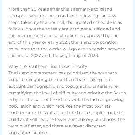
More than 28 years after this alternative to island
transport was first proposed and following the new
steps taken by the Council, the updated schedule is as
follows: once the agreement with Aena is signed and
the environmental impact report is approved by the
end of this year or early 2027, the island corporation
calculates that the works will go out to tender between
the end of 2027 and the beginning of 2028.
Why the Southern Line Takes Priority
The island government has prioritised the southern
project, relegating the northern train, taking into
account demographic and topographic criteria when
quantifying the level of difficulty and priority: the South
is by far the part of the island with the fastest-growing
population and which receives the most tourists.
Furthermore, this infrastructure has a simpler route to
build as it will require fewer compulsory purchases, the
terrain is flatter, and there are fewer dispersed
population centres.