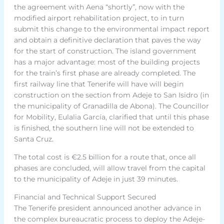
the agreement with Aena “shortly”, now with the
modified airport rehabilitation project, to in turn
submit this change to the environmental impact report
and obtain a definitive declaration that paves the way
for the start of construction. The island government
has a major advantage: most of the building projects
for the train’s first phase are already completed. The
first railway line that Tenerife will have will begin
construction on the section from Adeje to San Isidro (in
the municipality of Granadilla de Abona). The Councillor
for Mobility, Eulalia García, clarified that until this phase
is finished, the southern line will not be extended to
Santa Cruz.
The total cost is €2.5 billion for a route that, once all
phases are concluded, will allow travel from the capital
to the municipality of Adeje in just 39 minutes.
Financial and Technical Support Secured
The Tenerife president announced another advance in
the complex bureaucratic process to deploy the Adeje-