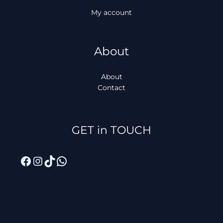
My account
About
About
Contact
Facebook
Instagram
TikTok
WhatsApp
GET in TOUCH