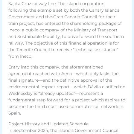
Santa Cruz railway line. The island corporation,
following the example set by both the Canary Islands
Government and the Gran Canaria Council for their
train project, has entered the shareholding package of
Ineco, a public company of the Ministry of Transport
and Sustainable Mobility, to drive forward the southern
railway. The objective of this financial operation is for
the Tenerife Council to receive “technical assistance”
from Ineco.
Entry into this company, the aforementioned
agreement reached with Aena—which only lacks the
final signature—and the definitive approval of the
environmental impact report—which Dávila clarified on
Wednesday is “already updated”—represent a
fundamental step forward for a project which aspires to
become the third most used commuter rail network in
Spain.
Project History and Updated Schedule
In September 2024, the island’s Government Council