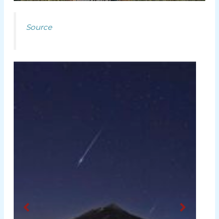
Source