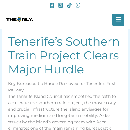
Skip
to
content
Tenerife’s Southern
Train Project Clears
Major Hurdle
Key Bureaucratic Hurdle Removed for Tenerife’s First
Railway
The Tenerife Island Council has smoothed the path to
accelerate the southern train project, the most costly
and crucial infrastructure the island envisages for
improving medium and long-term mobility. A deal
struck by the island’s governing team with Aena
eliminates one of the main remaining bureaucratic