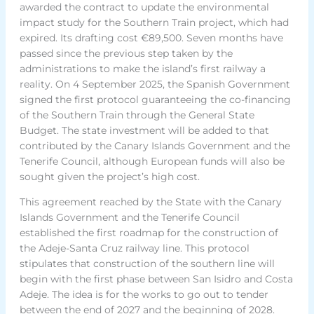
awarded the contract to update the environmental
impact study for the Southern Train project, which had
expired. Its drafting cost €89,500. Seven months have
passed since the previous step taken by the
administrations to make the island’s first railway a
reality. On 4 September 2025, the Spanish Government
signed the first protocol guaranteeing the co-financing
of the Southern Train through the General State
Budget. The state investment will be added to that
contributed by the Canary Islands Government and the
Tenerife Council, although European funds will also be
sought given the project’s high cost.
This agreement reached by the State with the Canary
Islands Government and the Tenerife Council
established the first roadmap for the construction of
the Adeje-Santa Cruz railway line. This protocol
stipulates that construction of the southern line will
begin with the first phase between San Isidro and Costa
Adeje. The idea is for the works to go out to tender
between the end of 2027 and the beginning of 2028.