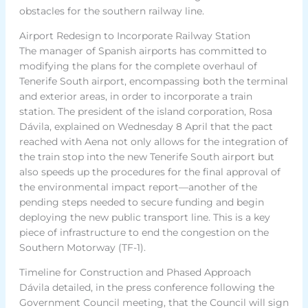
obstacles for the southern railway line.
Airport Redesign to Incorporate Railway Station
The manager of Spanish airports has committed to
modifying the plans for the complete overhaul of
Tenerife South airport, encompassing both the terminal
and exterior areas, in order to incorporate a train
station. The president of the island corporation, Rosa
Dávila, explained on Wednesday 8 April that the pact
reached with Aena not only allows for the integration of
the train stop into the new Tenerife South airport but
also speeds up the procedures for the final approval of
the environmental impact report—another of the
pending steps needed to secure funding and begin
deploying the new public transport line. This is a key
piece of infrastructure to end the congestion on the
Southern Motorway (TF-1).
Timeline for Construction and Phased Approach
Dávila detailed, in the press conference following the
Government Council meeting, that the Council will sign