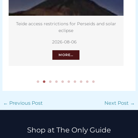
Teide access restrictions for Perseids and solar
eclipse
2026-08-06
MORE…
←
Previous Post
Next Post
→
Shop at The Only Guide