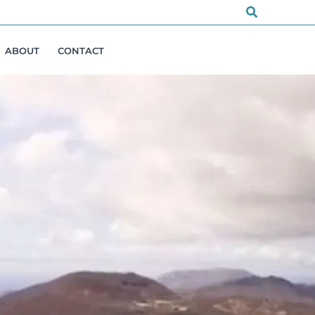
Search
ABOUT
CONTACT