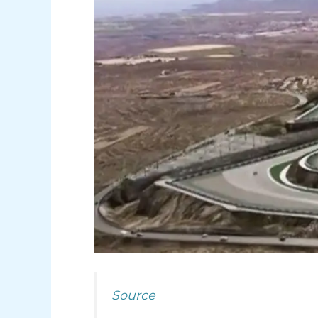
Source