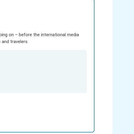
going on – before the international media
and travelers.