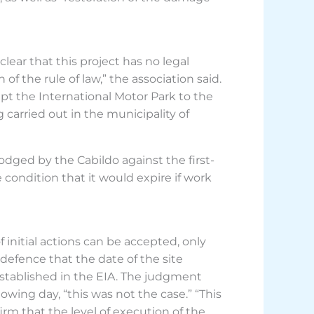
lear that this project has no legal
f the rule of law,” the association said.
apt the International Motor Park to the
carried out in the municipality of
ged by the Cabildo against the first-
ondition that it would expire if work
 initial actions can be accepted, only
 defence that the date of the site
established in the EIA. The judgment
wing day, “this was not the case.” “This
rm that the level of execution of the