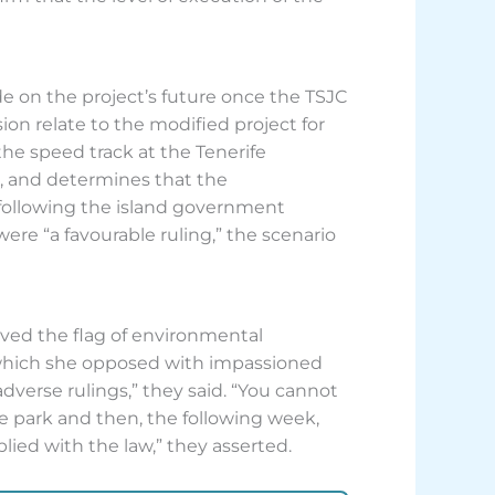
de on the project’s future once the TSJC
on relate to the modified project for
he speed track at the Tenerife
do, and determines that the
following the island government
were “a favourable ruling,” the scenario
aved the flag of environmental
t, which she opposed with impassioned
dverse rulings,” they said. “You cannot
 park and then, the following week,
plied with the law,” they asserted.