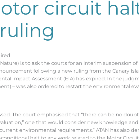
tor circuit hal
 ruling
ired
 Nature) is to ask the courts for an interim suspension of
uncement following a new ruling from the Canary Island
ental Impact Assessment (EIA) has expired. In the judg
nt) – was also ordered to restart the environmental eval
tressed. The court emphasised that “there can be no doub
evaluation,” one that would consider new knowledge and 
 current environmental requirements.” ATAN has also de
onditional halt to any work related to the Motor Circuit,