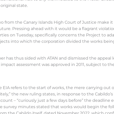
original state.
o from the Canary Islands High Court of Justice make it c
ure. Pressing ahead with it would be a flagrant violation o
rties on Tuesday, specifically concerns the Project to ad
jects into which the corporation divided the works being 
 has thus sided with ATAN and dismissed the appeal lod
mpact assessment was approved in 2011, subject to the c
IA refers to the start of works, the mere carrying out of
ly,” the new ruling states, in response to the Cabildo’s
ount – “curiously just a few days before” the deadline 
he survey minutes stated that works would begin the follo
om the Cabildo itself, dated November 2022, which confi