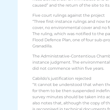
caused” and the return of the site to its 
Five court rulings against the project
“Three first-instance rulings and now tw
cover, no environmental cover and no fut
The ruling, which was notified to the pa
Flood Defence Plan, one of four sub-pro
Granadilla.
The Administrative-Contentious Chamber
instance judgment. The environmental i
did not commence within five years.
Cabildo’s justification rejected
“It cannot be understood that when the E
for them to be then suspended indefinite
survey minutes should be taken into acc
also notes that, although the copy of t
is recognised in technical documents fr