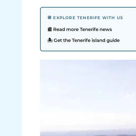
🧭 EXPLORE TENERIFE WITH US
📰 Read more Tenerife news
🏝️ Get the Tenerife island guide