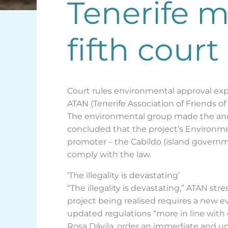
Tenerife mo
fifth court
Court rules environmental approval exp
ATAN (Tenerife Association of Friends of
The environmental group made the anno
concluded that the project’s Environm
promoter – the Cabildo (island governme
comply with the law.
‘The illegality is devastating’
“The illegality is devastating,” ATAN s
project being realised requires a new 
updated regulations “more in line with
Rosa Dávila, order an immediate and unc