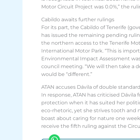
Motor Circuit Project was 0.0%,” the rul
Cabildo awaits further rulings
For its part, the Cabildo of Tenerife (g
has issued the remaining pending ruling
the northern access to the Tenerife Mo
International Motor Park. “This is impor
Environmental Impact Assessment was n
council meeting. “We will then take a de
would be “different.”
ATAN accuses Dávila of double standar
In response, ATAN has criticised Dávila
protection when it has suited her polit
eco-rhetoric, yet she strives tooth and
boast about caring for nature one week
receive the fifth ruling against the Circ