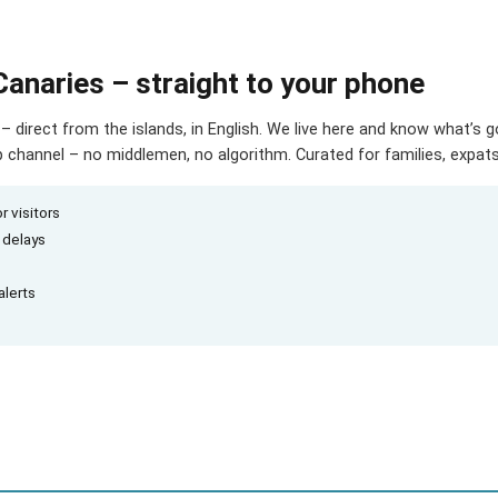
Canaries – straight to your phone
– direct from the islands, in English. We live here and know what’s 
hannel – no middlemen, no algorithm. Curated for families, expats 
r visitors
d delays
alerts