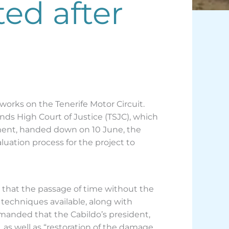
ted after
 works on the Tenerife Motor Circuit.
s High Court of Justice (TSJC), which
ment, handed down on 10 June, the
uation process for the project to
t that the passage of time without the
techniques available, along with
manded that the Cabildo’s president,
 as well as “restoration of the damage