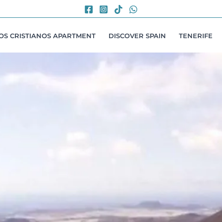
LOS CRISTIANOS APARTMENT
DISCOVER SPAIN
TENERIFE