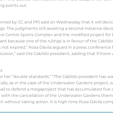
ing points out.
overned by CC and PP) said on Wednesday that it will deci
s. The judgments still awaiting a second-instance decisi
tor Centre Sports Complex and the modified project for t
tant because one of the rulings is in favour of the Cabil
ot expired,” Rosa Dávila argued in a press conference 
cision,” said the Cabildo president, adding that if there 
ds
 for her “double standards.” “The Cabildo president has w
ically, as in the case of the Underwater Gardens projec
 nail to defend a megaproject that has accumulated five a
 with the cancellation of the Underwater Gardens theme
uit without taking action. It is high time Rosa Dávila com