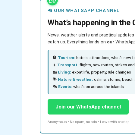
📲 OUR WHATSAPP CHANNEL
What’s happening in the 
News, weather alerts and practical updates 
catch up. Everything lands on
our
WhatsApp c
🏨
Tourism:
hotels, attractions, what’s new fo
✈️
Transport:
flights, new routes, strikes an
🏡
Living:
expat life, property, rule changes
🌟
Nature & weather:
calima, storms, beach 
🎭
Events:
what’s on across the islands
Join our WhatsApp channel
Anonymous • No spam, no ads • Leave with one tap