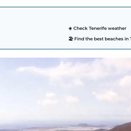
☀️ Check Tenerife weather
🏖️ Find the best beaches in 