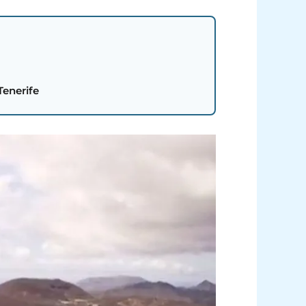
Tenerife