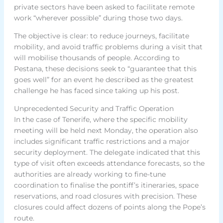
private sectors have been asked to facilitate remote
work “wherever possible” during those two days.
The objective is clear: to reduce journeys, facilitate
mobility, and avoid traffic problems during a visit that
will mobilise thousands of people. According to
Pestana, these decisions seek to “guarantee that this
goes well” for an event he described as the greatest
challenge he has faced since taking up his post.
Unprecedented Security and Traffic Operation
In the case of Tenerife, where the specific mobility
meeting will be held next Monday, the operation also
includes significant traffic restrictions and a major
security deployment. The delegate indicated that this
type of visit often exceeds attendance forecasts, so the
authorities are already working to fine-tune
coordination to finalise the pontiff’s itineraries, space
reservations, and road closures with precision. These
closures could affect dozens of points along the Pope’s
route.