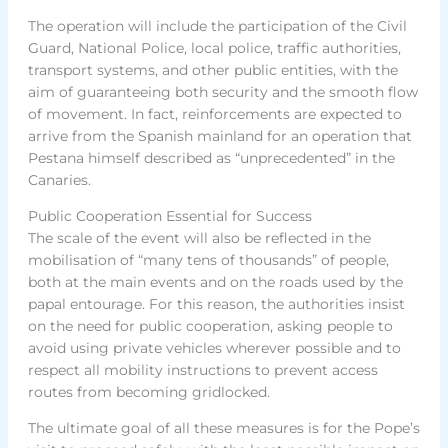
The operation will include the participation of the Civil
Guard, National Police, local police, traffic authorities,
transport systems, and other public entities, with the
aim of guaranteeing both security and the smooth flow
of movement. In fact, reinforcements are expected to
arrive from the Spanish mainland for an operation that
Pestana himself described as “unprecedented” in the
Canaries.
Public Cooperation Essential for Success
The scale of the event will also be reflected in the
mobilisation of “many tens of thousands” of people,
both at the main events and on the roads used by the
papal entourage. For this reason, the authorities insist
on the need for public cooperation, asking people to
avoid using private vehicles wherever possible and to
respect all mobility instructions to prevent access
routes from becoming gridlocked.
The ultimate goal of all these measures is for the Pope’s