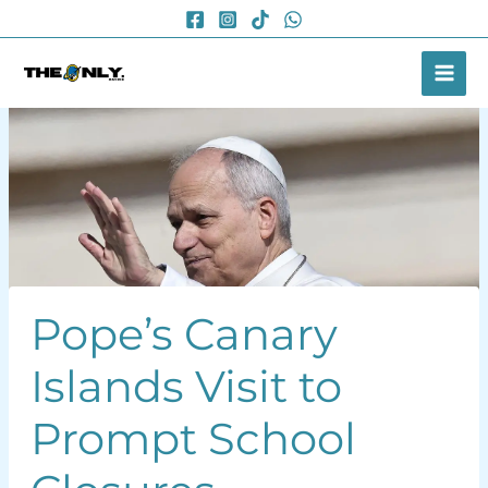
Skip
to
content
Pope’s Canary
Islands Visit to
Prompt School