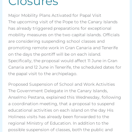
Closures
Major Mobility Plans Activated for Papal Visit
The upcoming visit of the Pope to the Canary Islands
has already triggered preparations for exceptional
mobility measures on the two capital islands. Officials
are considering suspending school classes and
promoting remote work in Gran Canaria and Tenerife
on the days the pontiff will be on each island.
Specifically, the proposal would affect 11 June in Gran
Canaria and 12 June in Tenerife, the scheduled dates for
the papal visit to the archipelago.
Proposed Suspension of School and Work Activities
The Government Delegate in the Canary Islands,
Anselmo Pestana, explained this Wednesday, following
a coordination meeting, that a proposal to suspend
educational activities on each island on the day His
Holiness visits has already been forwarded to the
regional Ministry of Education. In addition to the
possible suspension of classes, both the public and