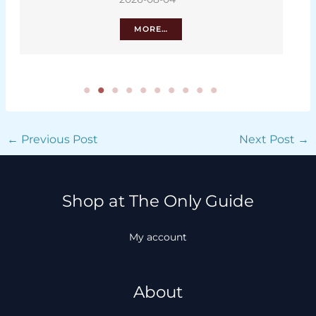
MORE…
←
Previous Post
Next Post
→
Shop at The Only Guide
My account
About