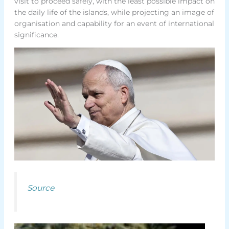
visit to proceed safely, with the least possible impact on
the daily life of the islands, while projecting an image of
organisation and capability for an event of international
significance.
Source