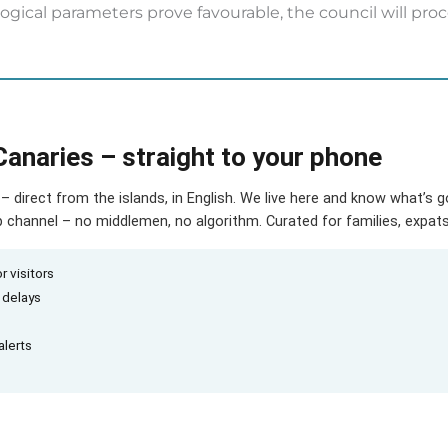
ological parameters prove favourable, the council will pr
Canaries – straight to your phone
– direct from the islands, in English. We live here and know what’s 
hannel – no middlemen, no algorithm. Curated for families, expats 
r visitors
d delays
alerts