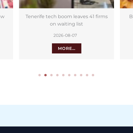
rms
Burger Fest heads to La Orotava
L
with free entry
2026-08-06
MORE…