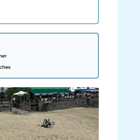
her
aches