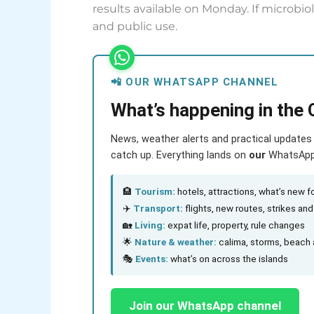
results available on Monday. If microbi
and public use.
📲 OUR WHATSAPP CHANNEL
What’s happening in the 
News, weather alerts and practical updates 
catch up. Everything lands on
our
WhatsApp c
🏨
Tourism:
hotels, attractions, what’s new fo
✈️
Transport:
flights, new routes, strikes an
🏡
Living:
expat life, property, rule changes
🌟
Nature & weather:
calima, storms, beach 
🎭
Events:
what’s on across the islands
Join our WhatsApp channel