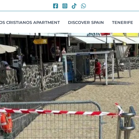
LOS CRISTIANOS APARTMENT
DISCOVER SPAIN
TENERIFE