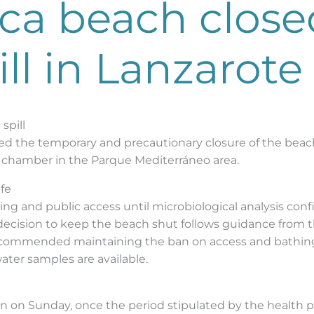
ca beach close
ll in Lanzarote
spill
ed the temporary and precautionary closure of the beac
ge chamber in the Parque Mediterráneo area.
afe
ng and public access until microbiological analysis con
 decision to keep the beach shut follows guidance from t
recommended maintaining the ban on access and bathing
water samples are available.
 on Sunday, once the period stipulated by the health pr