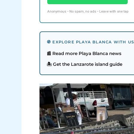
Anonymous • No spam, no ads • Leave with one tap
🧭 EXPLORE PLAYA BLANCA WITH U
📰 Read more Playa Blanca news
🏝️ Get the Lanzarote island guide