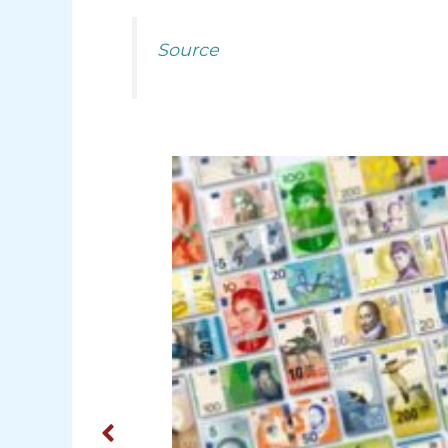
Source