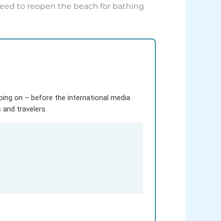
oceed to reopen the beach for bathing
going on – before the international media
and travelers.