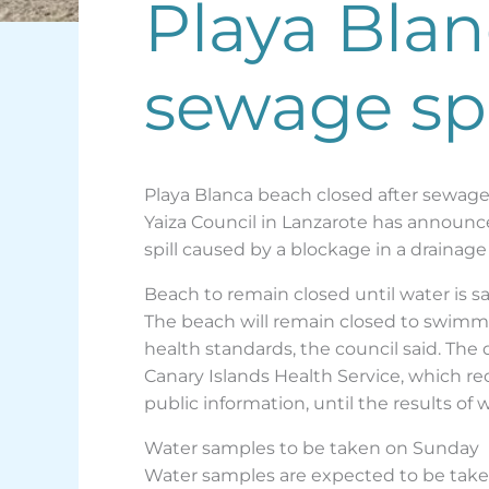
Playa Blan
sewage spi
Playa Blanca beach closed after sewage 
Yaiza Council in Lanzarote has announc
spill caused by a blockage in a draina
Beach to remain closed until water is s
The beach will remain closed to swimmi
health standards, the council said. The
Canary Islands Health Service, which 
public information, until the results of 
Water samples to be taken on Sunday
Water samples are expected to be taken