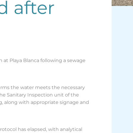
d after
h at Playa Blanca following a sewage
firms the water meets the necessary
he Sanitary Inspection unit of the
, along with appropriate signage and
otocol has elapsed, with analytical