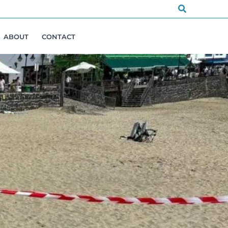
Search
ABOUT
CONTACT