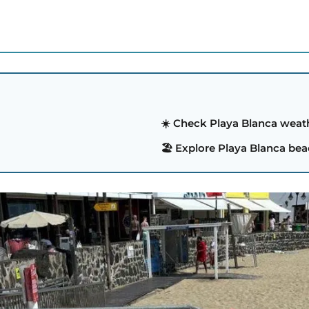
S
☀️ Check Playa Blanca weat
🏖️ Explore Playa Blanca be