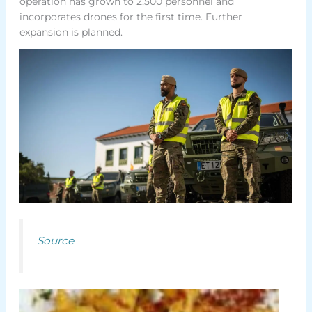
operation has grown to 2,500 personnel and
incorporates drones for the first time. Further
expansion is planned.
Source