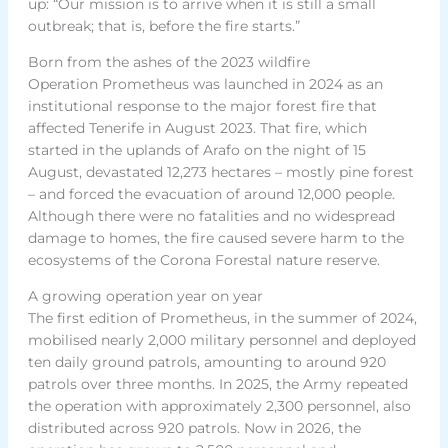
up: “Our mission is to arrive when it is still a small
outbreak; that is, before the fire starts.”
Born from the ashes of the 2023 wildfire
Operation Prometheus was launched in 2024 as an
institutional response to the major forest fire that
affected Tenerife in August 2023. That fire, which
started in the uplands of Arafo on the night of 15
August, devastated 12,273 hectares – mostly pine forest
– and forced the evacuation of around 12,000 people.
Although there were no fatalities and no widespread
damage to homes, the fire caused severe harm to the
ecosystems of the Corona Forestal nature reserve.
A growing operation year on year
The first edition of Prometheus, in the summer of 2024,
mobilised nearly 2,000 military personnel and deployed
ten daily ground patrols, amounting to around 920
patrols over three months. In 2025, the Army repeated
the operation with approximately 2,300 personnel, also
distributed across 920 patrols. Now in 2026, the