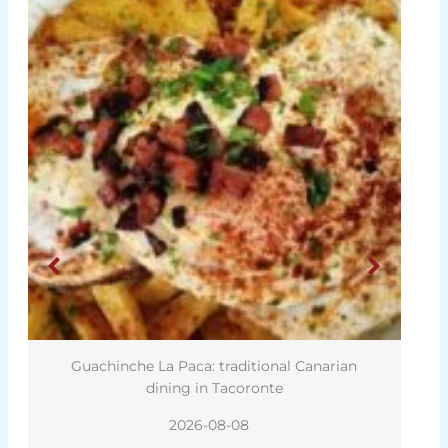
Guachinche La Paca: traditional Canarian
dining in Tacoronte
2026-08-08