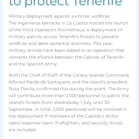
to protect Tenerife
Military deployment against summer wildfires
The Ingenieros barracks in La Cuesta hosted the launch
of the third Operation Prometheus, a deployment of
military patrols across Tenerife’s forests to prevent
wildfires and deter potential arsonists. This year,
military drones have been added to an operation that
cements the alliance between the Cabildo of Tenerife
and the Spanish Army.
Both the Chief of Staff of the Canary Islands Command,
Alfonso Pardo de Santayana, and the island’s president,
Rosa Dávila, confirmed this during the event. The Army
will contribute more than 2,000 personnel to patrol the
island’s forests from Wednesday 1 July until 30
September. In total, 2,500 personnel will be involved in
the deployment if members of the Cabildo’s Brifor
rapid response team, firefighters, and security forces
are included.