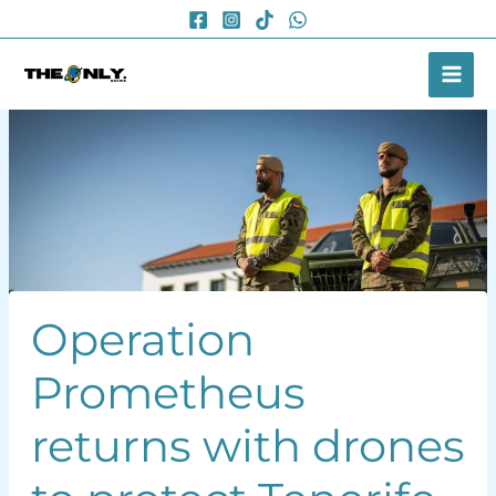
Skip
to
content
Operation
Prometheus
returns with drones