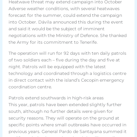
Heatwave threat may extend campaign into October
Adverse weather conditions, with several heatwaves
forecast for the summer, could extend the campaign
into October. Dávila announced this during the event
and said it would be the subject of imminent
negotiations with the Ministry of Defence. She thanked
the Army for its commitment to Tenerife.
The operation will run for 92 days with ten daily patrols
of two soldiers each – five during the day and five at
night. Patrols will be equipped with the latest
technology and coordinated through a logistics centre
in direct contact with the island’s Cecopin emergency
coordination centre.
Patrols extend southwards in high-risk areas
This year, patrols have been extended slightly further
south, although no further details were given for
security reasons. They will operate on the ground at
specific points where small outbreaks have occurred in
previous years. General Pardo de Santayana summed it