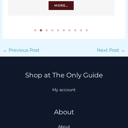
MORE…
←
Previous Post
Next Post
→
Shop at The Only Guide
My account
About
About