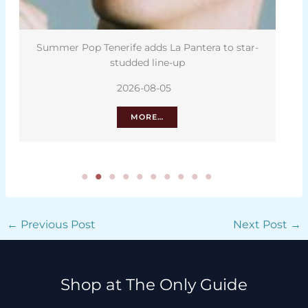
Summer Pop Tenerife adds La Pantera to star-
La R
studded line-up
2026-08-05
MORE…
←
Previous Post
Next Post
→
Shop at The Only Guide