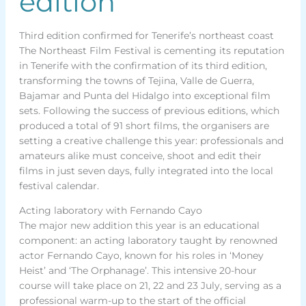
edition
Third edition confirmed for Tenerife’s northeast coast
The Northeast Film Festival is cementing its reputation
in Tenerife with the confirmation of its third edition,
transforming the towns of Tejina, Valle de Guerra,
Bajamar and Punta del Hidalgo into exceptional film
sets. Following the success of previous editions, which
produced a total of 91 short films, the organisers are
setting a creative challenge this year: professionals and
amateurs alike must conceive, shoot and edit their
films in just seven days, fully integrated into the local
festival calendar.
Acting laboratory with Fernando Cayo
The major new addition this year is an educational
component: an acting laboratory taught by renowned
actor Fernando Cayo, known for his roles in ‘Money
Heist’ and ‘The Orphanage’. This intensive 20-hour
course will take place on 21, 22 and 23 July, serving as a
professional warm-up to the start of the official