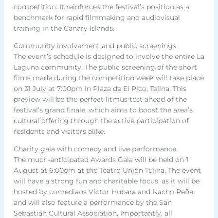
competition. It reinforces the festival’s position as a
benchmark for rapid filmmaking and audiovisual
training in the Canary Islands.
Community involvement and public screenings
The event’s schedule is designed to involve the entire La
Laguna community. The public screening of the short
films made during the competition week will take place
on 31 July at 7:00pm in Plaza de El Pico, Tejina. This
preview will be the perfect litmus test ahead of the
festival’s grand finale, which aims to boost the area’s
cultural offering through the active participation of
residents and visitors alike.
Charity gala with comedy and live performance
The much-anticipated Awards Gala will be held on 1
August at 6:00pm at the Teatro Unión Tejina. The event
will have a strong fun and charitable focus, as it will be
hosted by comedians Víctor Hubara and Nacho Peña,
and will also feature a performance by the San
Sebastián Cultural Association. Importantly, all