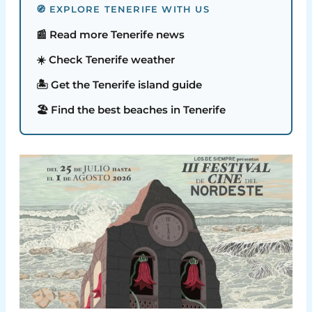
🧭 EXPLORE TENERIFE WITH US
📰 Read more Tenerife news
☀️ Check Tenerife weather
🏝️ Get the Tenerife island guide
🏖️ Find the best beaches in Tenerife