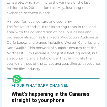
Lanzarote, which will invite the winners of the last
edition to its 26th edition this May, fostering talent
exchange between islands.
A motor for local culture and economy
The festival stands out for its strong roots in the local
area, with the collaboration of local businesses and
professionals such as Isla Media Productora Audiovisual,
Darío López, and brands including Worten Canarias and
Ron Guajiro. This network of support ensures that the
Northeast Film Festival is not just a fleeting event, but
an economic and artistic driver that highlights the
scenic richness of the La Laguna coastline as a resource
for the film industry.
📲 OUR WHATSAPP CHANNEL
What’s happening in the Canaries –
straight to your phone