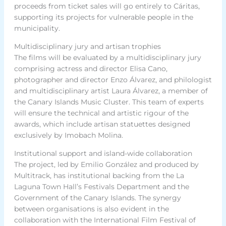
proceeds from ticket sales will go entirely to Cáritas,
supporting its projects for vulnerable people in the
municipality.
Multidisciplinary jury and artisan trophies
The films will be evaluated by a multidisciplinary jury
comprising actress and director Elisa Cano,
photographer and director Enzo Álvarez, and philologist
and multidisciplinary artist Laura Álvarez, a member of
the Canary Islands Music Cluster. This team of experts
will ensure the technical and artistic rigour of the
awards, which include artisan statuettes designed
exclusively by Imobach Molina.
Institutional support and island-wide collaboration
The project, led by Emilio González and produced by
Multitrack, has institutional backing from the La
Laguna Town Hall’s Festivals Department and the
Government of the Canary Islands. The synergy
between organisations is also evident in the
collaboration with the International Film Festival of