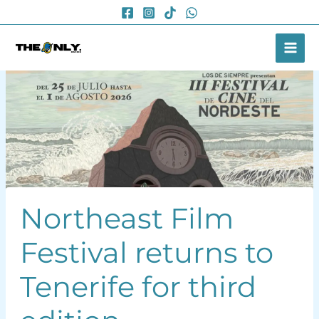
Skip
to
content
Northeast Film
Festival returns to
Tenerife for third