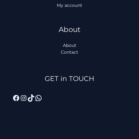
My account
About
About
Contact
Facebook
Instagram
TikTok
WhatsApp
GET in TOUCH