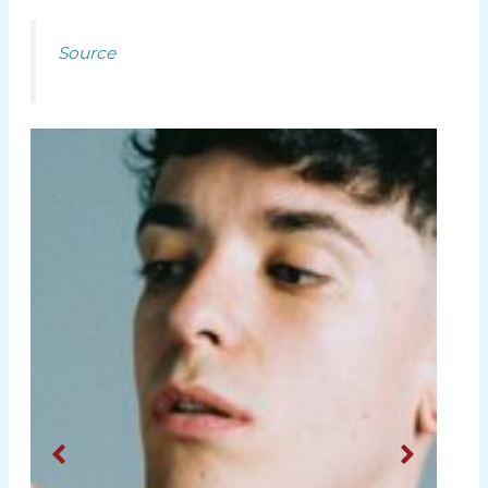
Source