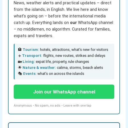
News, weather alerts and practical updates – direct
from the islands, in English. We live here and know
what’s going on – before the international media
catch up. Everything lands on
our
WhatsApp channel
– no middlemen, no algorithm. Curated for families,
expats and travelers.
🏨
Tourism:
hotels, attractions, what’s new for visitors
✈️
Transport:
flights, new routes, strikes and delays
🏡
Living:
expat life, property, rule changes
🌟
Nature & weather:
calima, storms, beach alerts
🎭
Events:
what’s on across the islands
Join our WhatsApp channel
Anonymous • No spam, no ads • Leave with one tap