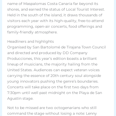
name of Maspalomas Costa Canaria far beyond its
shores, and earned the status of Local Tourist Interest.
Held in the south of the island, it draws thousands of
visitors each year with its high-quality, free-to-attend
programming, open-air concerts, food offerings and
family-friendly atmosphere.
Headliners and highlights
Organised by San Bartolomé de Tirajana Town Council
and directed and produced by DD Company
Producciones, this year’s edition boasts a brilliant
lineup of musicians, the majority hailing from the
United States. Audiences can expect veteran voices
carrying the essence of 20th century soul alongside
young innovators pushing the genre’s boundaries.
Concerts will take place on the first two days from
7:30pm until well past midnight on the Playa de San
Agustín stage.
Not to be missed are two octogenarians who still
command the stage without losing a note: Lenny