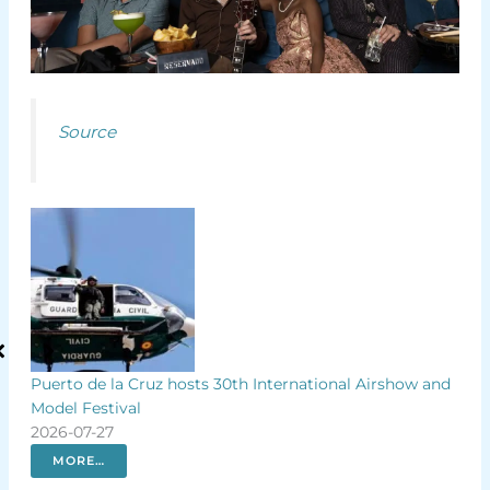
Source
Puerto de la Cruz hosts 30th International Airshow and
Spencer
Model Festival
rainbo
2026-07-27
2026-07
MORE…
MOR