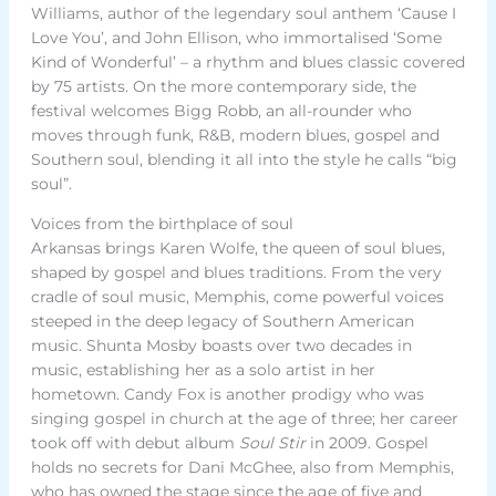
Williams, author of the legendary soul anthem ‘Cause I
Love You’, and John Ellison, who immortalised ‘Some
Kind of Wonderful’ – a rhythm and blues classic covered
by 75 artists. On the more contemporary side, the
festival welcomes Bigg Robb, an all-rounder who
moves through funk, R&B, modern blues, gospel and
Southern soul, blending it all into the style he calls “big
soul”.
Voices from the birthplace of soul
Arkansas brings Karen Wolfe, the queen of soul blues,
shaped by gospel and blues traditions. From the very
cradle of soul music, Memphis, come powerful voices
steeped in the deep legacy of Southern American
music. Shunta Mosby boasts over two decades in
music, establishing her as a solo artist in her
hometown. Candy Fox is another prodigy who was
singing gospel in church at the age of three; her career
took off with debut album
Soul Stir
in 2009. Gospel
holds no secrets for Dani McGhee, also from Memphis,
who has owned the stage since the age of five and