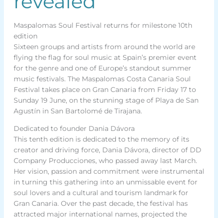
revealed
Maspalomas Soul Festival returns for milestone 10th
edition
Sixteen groups and artists from around the world are
flying the flag for soul music at Spain’s premier event
for the genre and one of Europe’s standout summer
music festivals. The Maspalomas Costa Canaria Soul
Festival takes place on Gran Canaria from Friday 17 to
Sunday 19 June, on the stunning stage of Playa de San
Agustín in San Bartolomé de Tirajana.
Dedicated to founder Dania Dávora
This tenth edition is dedicated to the memory of its
creator and driving force, Dania Dávora, director of DD
Company Producciones, who passed away last March.
Her vision, passion and commitment were instrumental
in turning this gathering into an unmissable event for
soul lovers and a cultural and tourism landmark for
Gran Canaria. Over the past decade, the festival has
attracted major international names, projected the