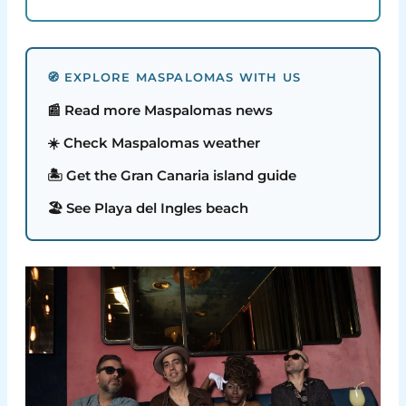
🧭 EXPLORE MASPALOMAS WITH US
📰 Read more Maspalomas news
☀️ Check Maspalomas weather
🏝️ Get the Gran Canaria island guide
🏖️ See Playa del Ingles beach