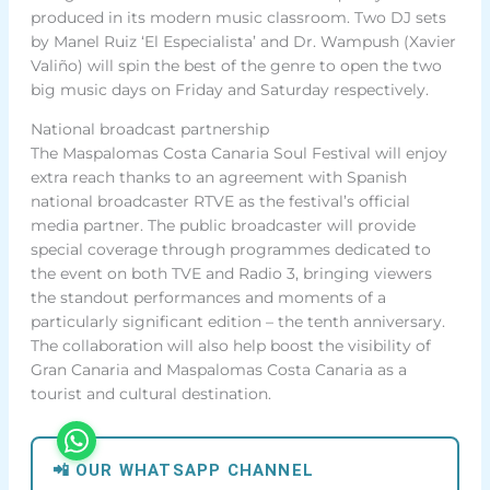
produced in its modern music classroom. Two DJ sets
by Manel Ruiz ‘El Especialista’ and Dr. Wampush (Xavier
Valiño) will spin the best of the genre to open the two
big music days on Friday and Saturday respectively.
National broadcast partnership
The Maspalomas Costa Canaria Soul Festival will enjoy
extra reach thanks to an agreement with Spanish
national broadcaster RTVE as the festival’s official
media partner. The public broadcaster will provide
special coverage through programmes dedicated to
the event on both TVE and Radio 3, bringing viewers
the standout performances and moments of a
particularly significant edition – the tenth anniversary.
The collaboration will also help boost the visibility of
Gran Canaria and Maspalomas Costa Canaria as a
tourist and cultural destination.
📲 OUR WHATSAPP CHANNEL