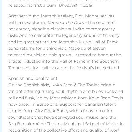
released his first album,
Unveiled
, in 2019.
Another young Memphis talent, Dot. Moore, arrives
with a new album,
Connect the Dots
– the second of
her career, blending classic soul with contemporary
R&B. And to celebrate the legendary sound of this city
and its great artists, the Memphis Music Hall of Fame
band returns for a third visit. Made up of eleven
talented musicians, this group – created to honour the
artists inducted into the Hall of Fame in the Southern
Tennessee city – will serve as the festival’s house band.
Spanish and local talent
On the Spanish side, Koko-Jean & The Tonics bring a
vibrant offering fusing soul, rhythm and blues, rock and
roll and funk, led by Mozambican-born Koko-Jean Davis,
now based in Barcelona. Support for Canarian talent
comes from City Dock Band, with a foray into film
soundtracks that have conveyed soul music, and the
San Bartolomé de Tirajana Municipal School of Music, in
recognition of the collective effort and quality of work