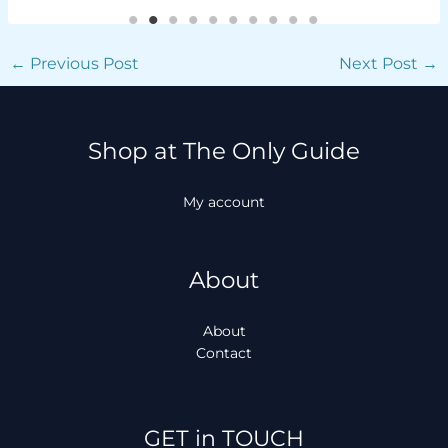
←
Previous Post
Next Post
→
Shop at The Only Guide
My account
About
About
Contact
Facebook
Instagram
TikTok
WhatsApp
GET in TOUCH