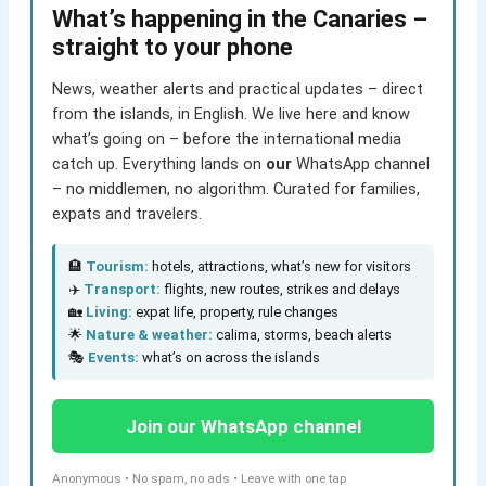
What’s happening in the Canaries –
straight to your phone
News, weather alerts and practical updates – direct
from the islands, in English. We live here and know
what’s going on – before the international media
catch up. Everything lands on
our
WhatsApp channel
– no middlemen, no algorithm. Curated for families,
expats and travelers.
🏨
Tourism:
hotels, attractions, what’s new for visitors
✈️
Transport:
flights, new routes, strikes and delays
🏡
Living:
expat life, property, rule changes
🌟
Nature & weather:
calima, storms, beach alerts
🎭
Events:
what’s on across the islands
Join our WhatsApp channel
Anonymous • No spam, no ads • Leave with one tap