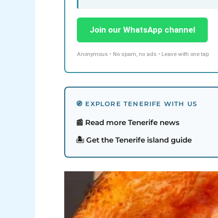
Join our WhatsApp channel
Anonymous • No spam, no ads • Leave with one tap
🧭 EXPLORE TENERIFE WITH US
📰 Read more Tenerife news
🏝️ Get the Tenerife island guide