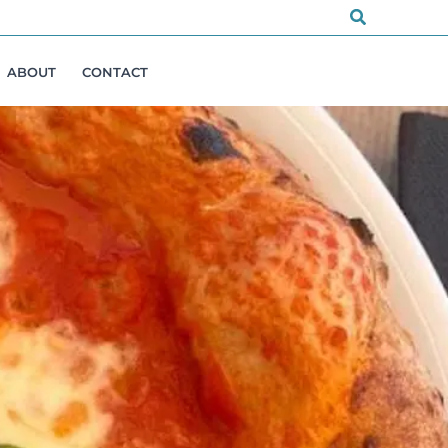
Search
ABOUT
CONTACT