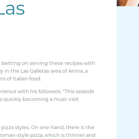
Las
e betting on serving these recipes with
 in the Las Galletas area of Arona, a
s of Italian food.
rience with his followers. “This seaside
is quickly becoming a must-visit
izza styles. On one hand, there is the
 Roman-style pizza, which is thinner and