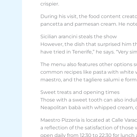
crispier.
During his visit, the food content creato
pancetta and parmesan cream. He notes 
Sicilian arancini steals the show
However, the dish that surprised him the
have tried in Tenerife,” he says. “Very 
The menu also features other options suc
common recipes like pasta with white wild
maestro, and the tagliere salumi e forma
Sweet treats and opening times
Those with a sweet tooth can also indulg
Neapolitan babà with whipped cream, off
Maestro Pizzería is located at Calle Varad
a reflection of the satisfaction of thos
open daily from 12:30 to 22:30 for lunch 