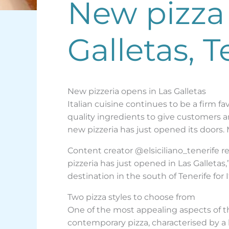
New pizza 
Galletas, T
New pizzeria opens in Las Galletas
Italian cuisine continues to be a firm 
quality ingredients to give customers an 
new pizzeria has just opened its doors. Ma
Content creator @elsiciliano_tenerife re
pizzeria has just opened in Las Galleta
destination in the south of Tenerife for 
Two pizza styles to choose from
One of the most appealing aspects of t
contemporary pizza, characterised by a l