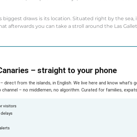
 biggest draws is its location. Situated right by the sea, 
that afterwards you can take a stroll around the Las Galle
Canaries – straight to your phone
– direct from the islands, in English. We live here and know what’s 
hannel – no middlemen, no algorithm. Curated for families, expats 
r visitors
d delays
alerts