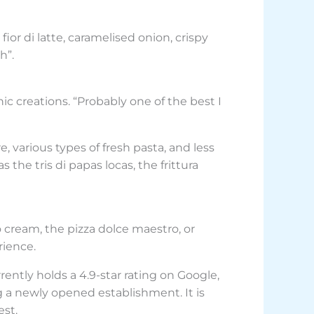
ior di latte, caramelised onion, crispy
h”.
ic creations. “Probably one of the best I
 various types of fresh pasta, and less
the tris di papas locas, the frittura
o cream, the pizza dolce maestro, or
rience.
urrently holds a 4.9-star rating on Google,
ng a newly opened establishment. It is
est.