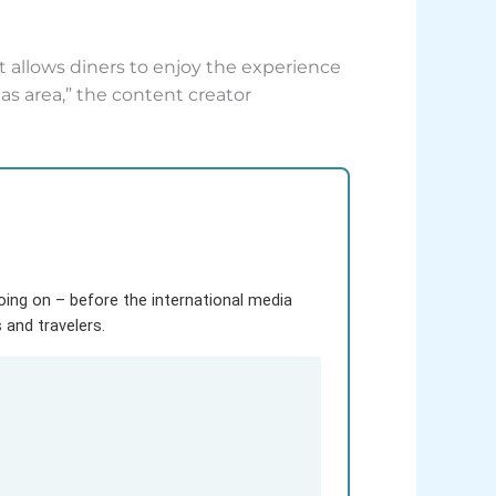
it allows diners to enjoy the experience
tas area,” the content creator
going on – before the international media
and travelers.