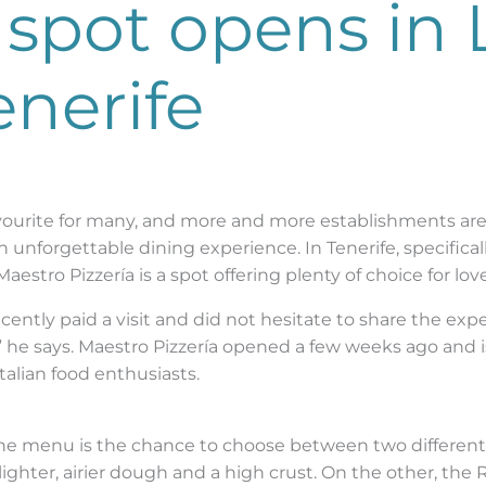
spot opens in 
enerife
favourite for many, and more and more establishments ar
unforgettable dining experience. In Tenerife, specifically
estro Pizzería is a spot offering plenty of choice for lover
cently paid a visit and did not hesitate to share the expe
s,” he says. Maestro Pizzería opened a few weeks ago and 
Italian food enthusiasts.
he menu is the chance to choose between two different p
ighter, airier dough and a high crust. On the other, the