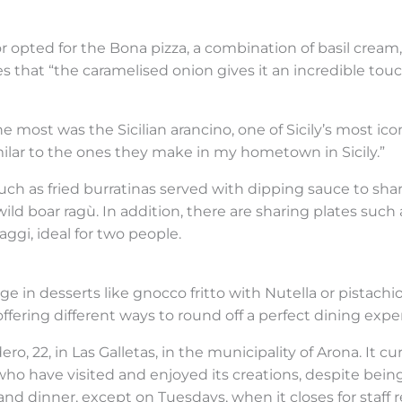
r opted for the Bona pizza, a combination of basil cream, f
that “the caramelised onion gives it an incredible touc
 most was the Sicilian arancino, one of Sicily’s most icon
similar to the ones they make in my hometown in Sicily.”
h as fried burratinas served with dipping sauce to share,
 boar ragù. In addition, there are sharing plates such as 
ggi, ideal for two people.
e in desserts like gnocco fritto with Nutella or pistachi
ering different ways to round off a perfect dining expe
ero, 22, in Las Galletas, in the municipality of Arona. It c
e who have visited and enjoyed its creations, despite bei
and dinner, except on Tuesdays, when it closes for staff r