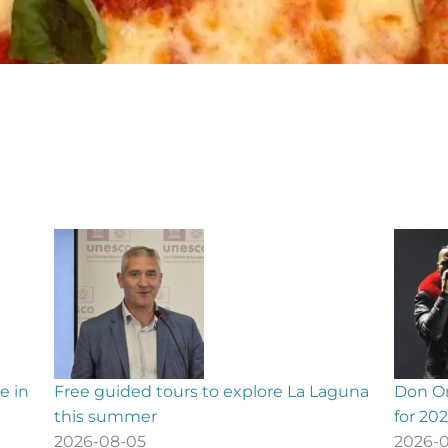
guna
Don Omar confirms Gran Canaria concert
La Pal
for 2027
ONCE l
2026-08-05
2026-