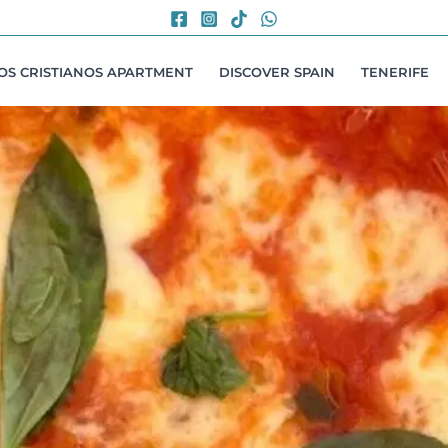
LOS CRISTIANOS APARTMENT
DISCOVER SPAIN
TENERIFE