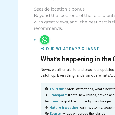
Seaside location a bonus
Beyond the food, one of the restaurant’s
with great views, and “the best part is 
recommends.
📲 OUR WHATSAPP CHANNEL
What’s happening in the 
News, weather alerts and practical updates 
catch up. Everything lands on
our
WhatsApp c
🏨
Tourism:
hotels, attractions, what’s new fo
✈️
Transport:
flights, new routes, strikes an
🏡
Living:
expat life, property, rule changes
🌟
Nature & weather:
calima, storms, beach 
🎭
Events:
what’s on across the islands