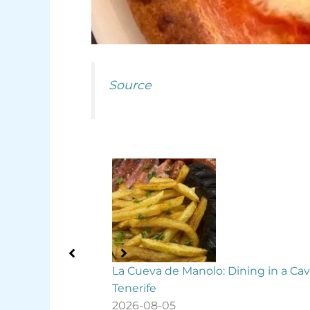
Source
ning in a Cave in
Free guided tours to explore La La
this summer
2026-08-05