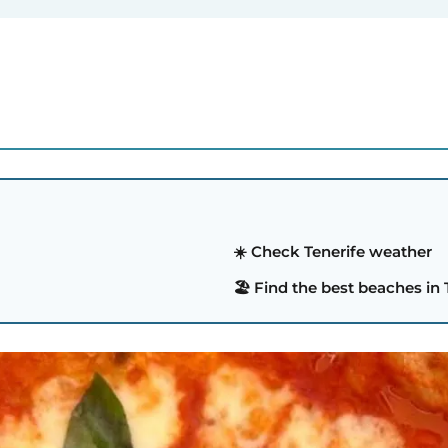
☀️ Check Tenerife weather
🏖️ Find the best beaches in 