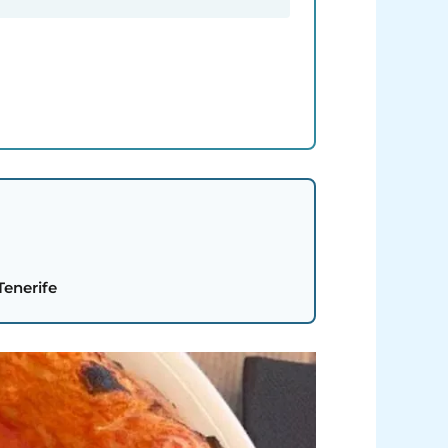
Tenerife