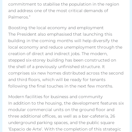
commitment to stabilise the population in the region
and address one of the most critical demands of
Palmeros.”
Boosting the local economy and employment
The President also emphasised that launching this
building in the coming months will help diversify the
local economy and reduce unemployment through the
creation of direct and indirect jobs. The modern,
stepped six-storey building has been constructed on
the shell of a previously unfinished structure. It
comprises six new homes distributed across the second
and third floors, which will be ready for tenants
following the final touches in the next few months.
Modern facilities for business and community
In addition to the housing, the development features six
modular commercial units on the ground floor and
three additional offices, as well as a bar-cafeteria, 26
underground parking spaces, and the public square
‘Espacio de Arte’. With the completion of this strategic