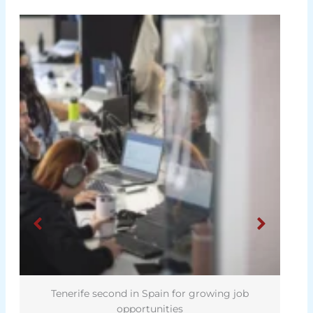
Tenerife second in Spain for growing job
opportunities