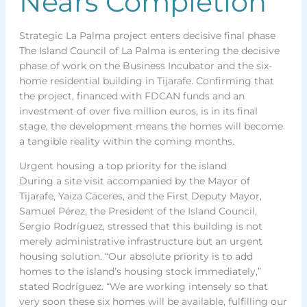
Nears Completion
Strategic La Palma project enters decisive final phase
The Island Council of La Palma is entering the decisive
phase of work on the Business Incubator and the six-
home residential building in Tijarafe. Confirming that
the project, financed with FDCAN funds and an
investment of over five million euros, is in its final
stage, the development means the homes will become
a tangible reality within the coming months.
Urgent housing a top priority for the island
During a site visit accompanied by the Mayor of
Tijarafe, Yaiza Cáceres, and the First Deputy Mayor,
Samuel Pérez, the President of the Island Council,
Sergio Rodríguez, stressed that this building is not
merely administrative infrastructure but an urgent
housing solution. “Our absolute priority is to add
homes to the island’s housing stock immediately,”
stated Rodríguez. “We are working intensely so that
very soon these six homes will be available, fulfilling our