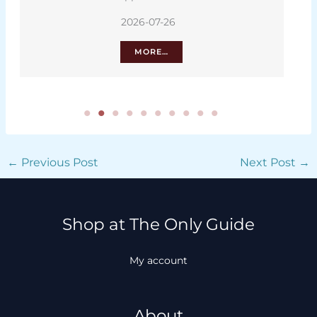
2026-07-26
MORE…
←
Previous Post
Next Post
→
Shop at The Only Guide
My account
About