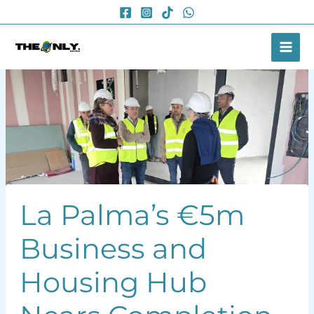
Skip
to
content
La Palma’s €5m
Business and
Housing Hub