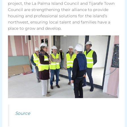
project, the La Palma Island Council and Tijarafe Town
Council are strengthening their alliance to provide
housing and professional solutions for the island’s
northwest, ensuring local talent and families have a
place to grow and develop.
Source