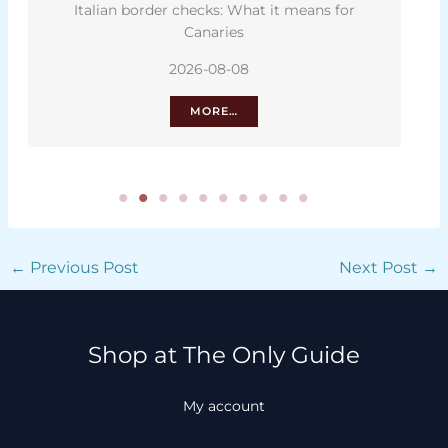
Italian border checks: What it means for
Canaries
2026-08-08
MORE…
←
Previous Post
Next Post
→
Shop at The Only Guide
My account