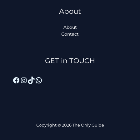
About
About
Contact
Facebook
Instagram
TikTok
WhatsApp
GET in TOUCH
Copyright © 2026 The Only Guide