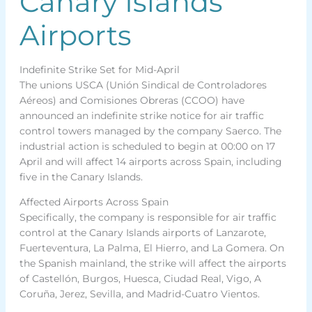
Canary Islands
Airports
Indefinite Strike Set for Mid-April
The unions USCA (Unión Sindical de Controladores
Aéreos) and Comisiones Obreras (CCOO) have
announced an indefinite strike notice for air traffic
control towers managed by the company Saerco. The
industrial action is scheduled to begin at 00:00 on 17
April and will affect 14 airports across Spain, including
five in the Canary Islands.
Affected Airports Across Spain
Specifically, the company is responsible for air traffic
control at the Canary Islands airports of Lanzarote,
Fuerteventura, La Palma, El Hierro, and La Gomera. On
the Spanish mainland, the strike will affect the airports
of Castellón, Burgos, Huesca, Ciudad Real, Vigo, A
Coruña, Jerez, Sevilla, and Madrid-Cuatro Vientos.