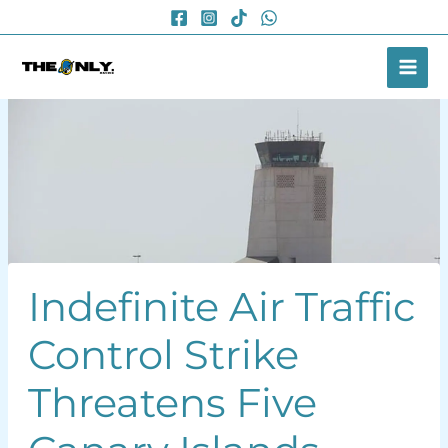
Skip
to
content
Indefinite Air Traffic
Control Strike
Threatens Five