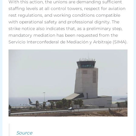
With this action, the unions are demanding sufficient
staffing levels at all control towers, respect for aviation
rest regulations, and working conditions compatible
with operational safety and professional dignity. The
strike notice also indicates that, as a preliminary step,
mandatory mediation has been requested from the
Servicio Interconfederal de Mediación y Arbitraje (SIMA).
Source