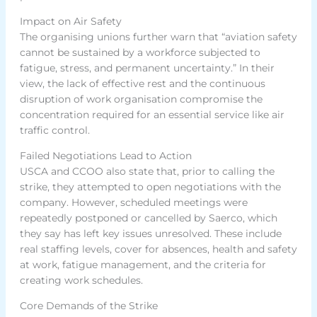
Impact on Air Safety
The organising unions further warn that “aviation safety
cannot be sustained by a workforce subjected to
fatigue, stress, and permanent uncertainty.” In their
view, the lack of effective rest and the continuous
disruption of work organisation compromise the
concentration required for an essential service like air
traffic control.
Failed Negotiations Lead to Action
USCA and CCOO also state that, prior to calling the
strike, they attempted to open negotiations with the
company. However, scheduled meetings were
repeatedly postponed or cancelled by Saerco, which
they say has left key issues unresolved. These include
real staffing levels, cover for absences, health and safety
at work, fatigue management, and the criteria for
creating work schedules.
Core Demands of the Strike