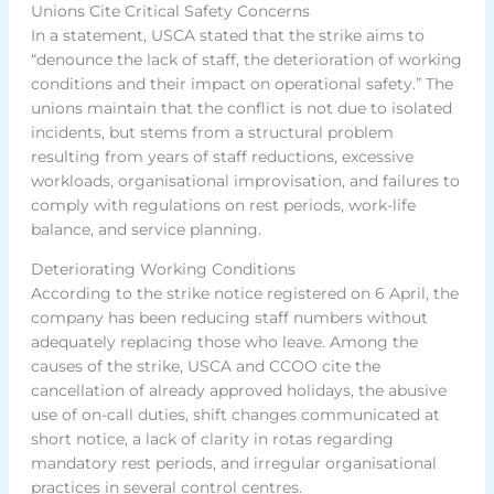
Unions Cite Critical Safety Concerns
In a statement, USCA stated that the strike aims to
“denounce the lack of staff, the deterioration of working
conditions and their impact on operational safety.” The
unions maintain that the conflict is not due to isolated
incidents, but stems from a structural problem
resulting from years of staff reductions, excessive
workloads, organisational improvisation, and failures to
comply with regulations on rest periods, work-life
balance, and service planning.
Deteriorating Working Conditions
According to the strike notice registered on 6 April, the
company has been reducing staff numbers without
adequately replacing those who leave. Among the
causes of the strike, USCA and CCOO cite the
cancellation of already approved holidays, the abusive
use of on-call duties, shift changes communicated at
short notice, a lack of clarity in rotas regarding
mandatory rest periods, and irregular organisational
practices in several control centres.