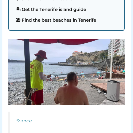
🏝️ Get the Tenerife island guide
🏖️ Find the best beaches in Tenerife
Source