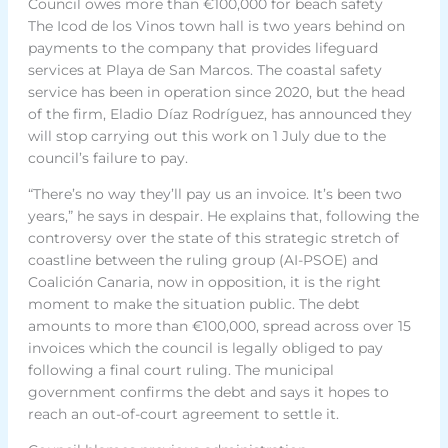
Council owes more than €100,000 for beach safety
The Icod de los Vinos town hall is two years behind on
payments to the company that provides lifeguard
services at Playa de San Marcos. The coastal safety
service has been in operation since 2020, but the head
of the firm, Eladio Díaz Rodríguez, has announced they
will stop carrying out this work on 1 July due to the
council’s failure to pay.
“There’s no way they’ll pay us an invoice. It’s been two
years,” he says in despair. He explains that, following the
controversy over the state of this strategic stretch of
coastline between the ruling group (AI-PSOE) and
Coalición Canaria, now in opposition, it is the right
moment to make the situation public. The debt
amounts to more than €100,000, spread across over 15
invoices which the council is legally obliged to pay
following a final court ruling. The municipal
government confirms the debt and says it hopes to
reach an out-of-court agreement to settle it.