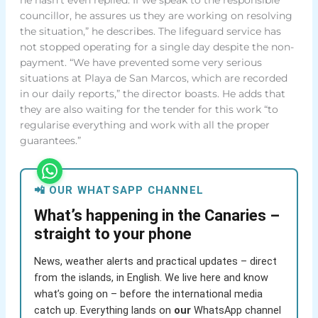
councillor, he assures us they are working on resolving
the situation,” he describes. The lifeguard service has
not stopped operating for a single day despite the non-
payment. “We have prevented some very serious
situations at Playa de San Marcos, which are recorded
in our daily reports,” the director boasts. He adds that
they are also waiting for the tender for this work “to
regularise everything and work with all the proper
guarantees.”
📲 OUR WHATSAPP CHANNEL
What’s happening in the Canaries –
straight to your phone
News, weather alerts and practical updates – direct
from the islands, in English. We live here and know
what’s going on – before the international media
catch up. Everything lands on
our
WhatsApp channel