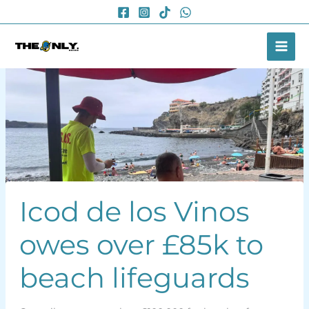
Skip
to
content
Icod de los Vinos
owes over £85k to
beach lifeguards