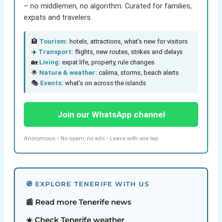
– no middlemen, no algorithm. Curated for families,
expats and travelers.
🏨
Tourism:
hotels, attractions, what’s new for visitors
✈️
Transport:
flights, new routes, strikes and delays
🏡
Living:
expat life, property, rule changes
🌟
Nature & weather:
calima, storms, beach alerts
🎭
Events:
what’s on across the islands
Join our WhatsApp channel
Anonymous • No spam, no ads • Leave with one tap
🧭 EXPLORE TENERIFE WITH US
📰 Read more Tenerife news
☀️ Check Tenerife weather