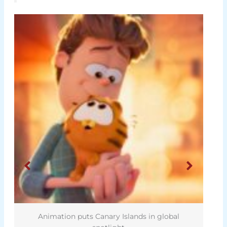
Animation puts Canary Islands in global