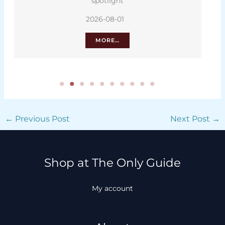
spotlight
2026-08-01
MORE…
←
Previous Post
Next Post
→
Shop at The Only Guide
My account