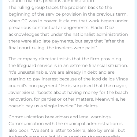
Council blames previous administration
The ruling group traces the problem back to the
beginning of the service provision in the previous term,
when CC was in power. It claims that work began under
precarious contractual arrangements. Eladio Díaz
acknowledges that under the nationalist administration
there were also late payments, but says that “after the
final court ruling, the invoices were paid.”
The company director insists that the firm providing
the lifeguard service is in an extreme financial situation.
“It’s unsustainable. We are already in debt and are
starting to pay interest because of the Icod de los Vinos
council’s non-payment.” He is surprised that the mayor,
Javier Sierra, “boasts about having money for the beach
renovation, for parties or other matters. Meanwhile, he
doesn’t pay us a single invoice,” he claims.
Communication breakdown and legal warnings
Communication with the municipal administration is
also poor. “We sent a letter to Sierra, also by email, but
he hasn’t even replied. If we speak to the responsible