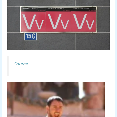
Source