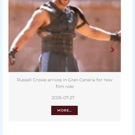
Russell Crowe arrives in Gran Canaria for new
film role
2026-07-27
MORE…