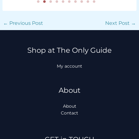
←
Previous Post
Next Post
→
Shop at The Only Guide
My account
About
About
Contact
Facebook
Instagram
TikTok
WhatsApp