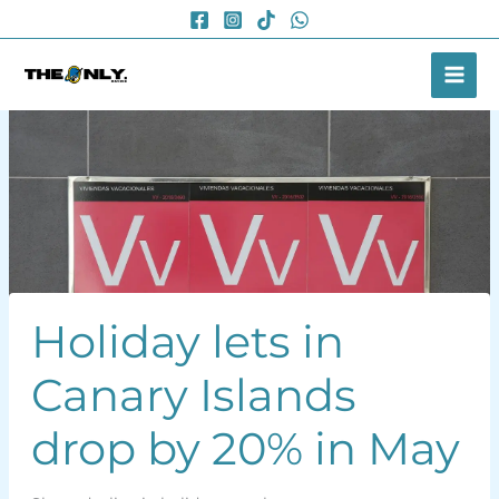
Skip
to
content
Holiday lets in
Canary Islands
drop by 20% in May