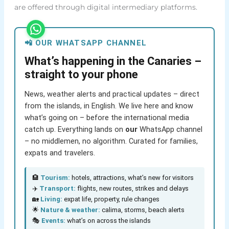
are offered through digital intermediary platforms.
📲 OUR WHATSAPP CHANNEL
What’s happening in the Canaries –
straight to your phone
News, weather alerts and practical updates – direct
from the islands, in English. We live here and know
what’s going on – before the international media
catch up. Everything lands on
our
WhatsApp channel
– no middlemen, no algorithm. Curated for families,
expats and travelers.
🏨
Tourism:
hotels, attractions, what’s new for visitors
✈️
Transport:
flights, new routes, strikes and delays
🏡
Living:
expat life, property, rule changes
🌟
Nature & weather:
calima, storms, beach alerts
🎭
Events:
what’s on across the islands