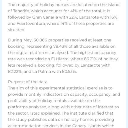
The majority of holiday homes are located on the island
of Tenerife, which accounts for 41% of the total. It is
followed by Gran Canaria with 22%, Lanzarote with 16%,
and Fuerteventura, where 14% of these properties are
situated.
During May, 30,066 properties received at least one
booking, representing 78.43% of all those available on
the digital platforms analysed. The highest occupancy
rate was recorded on El Hierro, where 86.21% of holiday
lets received a booking, followed by Lanzarote with
82.22%, and La Palma with 80.53%.
Purpose of the data
The aim of this experimental statistical exercise is to
provide monthly indicators on capacity, occupancy, and
profitability of holiday rentals available on the
platforms analysed, along with other data of interest to
the sector, Istac explained. The institute clarified that
the study publishes data on holiday homes providing
accommodation services in the Canary Islands which