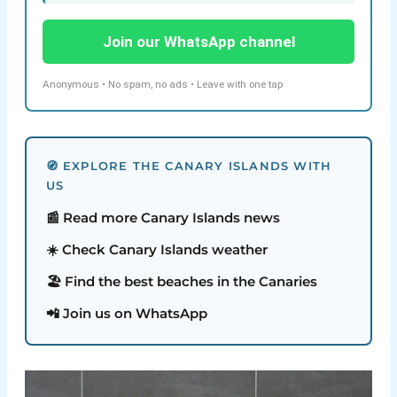
Join our WhatsApp channel
Anonymous • No spam, no ads • Leave with one tap
🧭 EXPLORE THE CANARY ISLANDS WITH
US
📰 Read more Canary Islands news
☀️ Check Canary Islands weather
🏖️ Find the best beaches in the Canaries
📲 Join us on WhatsApp