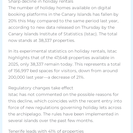
Sharp decline in holiday rentals
The number of holiday homes available on digital
booking platforms in the Canary Islands has fallen by
20% this May compared to the same period last year,
according to new data released on Thursday by the
Canary Islands Institute of Statistics (Istac). The total
now stands at 38,337 properties.
In its experimental statistics on holiday rentals, Istac
highlights that of the 47,648 properties available in
2025, only 38,337 remain today. This represents a total
of 156,997 bed spaces for visitors, down from around
200,000 last year—a decrease of 21%.
Regulatory changes take effect
Istac has not commented on the possible reasons for
this decline, which coincides with the recent entry into
force of new regulations governing holiday lets across
the archipelago. The rules have been implemented in
several islands over the past few months.
Tenerife leads with 41% of properties