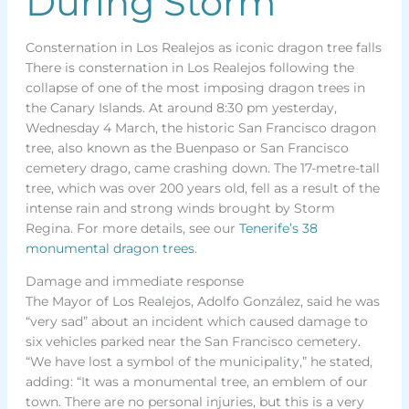
During Storm
Consternation in Los Realejos as iconic dragon tree falls
There is consternation in Los Realejos following the
collapse of one of the most imposing dragon trees in
the Canary Islands. At around 8:30 pm yesterday,
Wednesday 4 March, the historic San Francisco dragon
tree, also known as the Buenpaso or San Francisco
cemetery drago, came crashing down. The 17-metre-tall
tree, which was over 200 years old, fell as a result of the
intense rain and strong winds brought by Storm
Regina. For more details, see our
Tenerife’s 38
monumental dragon trees
.
Damage and immediate response
The Mayor of Los Realejos, Adolfo González, said he was
“very sad” about an incident which caused damage to
six vehicles parked near the San Francisco cemetery.
“We have lost a symbol of the municipality,” he stated,
adding: “It was a monumental tree, an emblem of our
town. There are no personal injuries, but this is a very