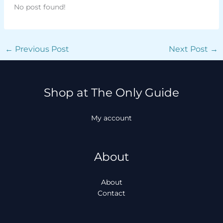
No post found!
←
Previous Post
Next Post
→
Shop at The Only Guide
My account
About
About
Contact