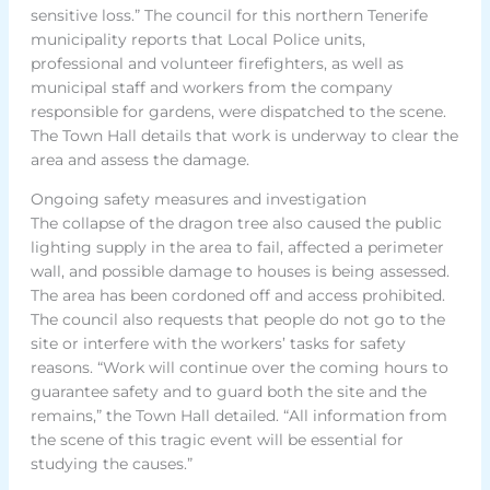
sensitive loss.” The council for this northern Tenerife
municipality reports that Local Police units,
professional and volunteer firefighters, as well as
municipal staff and workers from the company
responsible for gardens, were dispatched to the scene.
The Town Hall details that work is underway to clear the
area and assess the damage.
Ongoing safety measures and investigation
The collapse of the dragon tree also caused the public
lighting supply in the area to fail, affected a perimeter
wall, and possible damage to houses is being assessed.
The area has been cordoned off and access prohibited.
The council also requests that people do not go to the
site or interfere with the workers’ tasks for safety
reasons. “Work will continue over the coming hours to
guarantee safety and to guard both the site and the
remains,” the Town Hall detailed. “All information from
the scene of this tragic event will be essential for
studying the causes.”