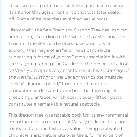
structured shape. In the past, it was possible to access
its interior through an entrance that was later sealed
off. Some of its branches exhibited aerial roots.
Historically, the San Francisco Dragon Tree has inspired
admiration, according to the website Las Medianías de
Tenerife. Travellers and writers have described it,
evoking the image of an “enormous candelabra
supporting a forest of yuccas,” even associating it with
the dragon guarding the Garden of the Hesperides. José
de Viera y Clavijo already mentioned in his
Dictionary of
the Natural History of the Canary Islands
the multiple
uses of “dragon’s blood,” from medicine to the
production of dyes and varnishes. The flowering of
these singular trees, which occurs every fifteen years,
constitutes a remarkable natural spectacle.
This dragon tree was notable both for its environmental
importance as an example of Canary endemic flora and
for its cultural and historical value, having captivated
chroniclers and naturalists over time, forming part of