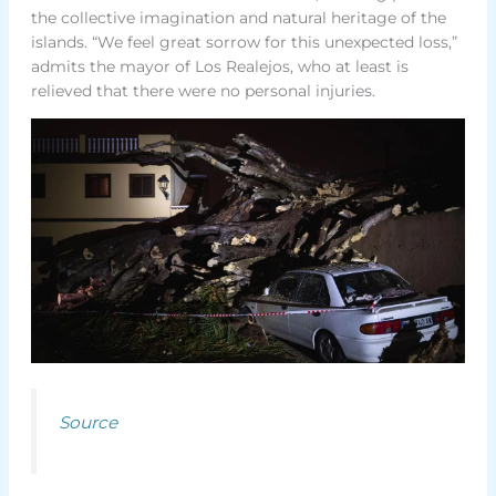
the collective imagination and natural heritage of the
islands. “We feel great sorrow for this unexpected loss,”
admits the mayor of Los Realejos, who at least is
relieved that there were no personal injuries.
Source