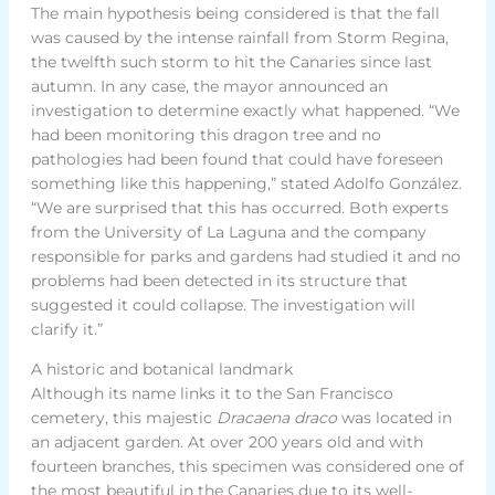
The main hypothesis being considered is that the fall
was caused by the intense rainfall from Storm Regina,
the twelfth such storm to hit the Canaries since last
autumn. In any case, the mayor announced an
investigation to determine exactly what happened. “We
had been monitoring this dragon tree and no
pathologies had been found that could have foreseen
something like this happening,” stated Adolfo González.
“We are surprised that this has occurred. Both experts
from the University of La Laguna and the company
responsible for parks and gardens had studied it and no
problems had been detected in its structure that
suggested it could collapse. The investigation will
clarify it.”
A historic and botanical landmark
Although its name links it to the San Francisco
cemetery, this majestic
Dracaena draco
was located in
an adjacent garden. At over 200 years old and with
fourteen branches, this specimen was considered one of
the most beautiful in the Canaries due to its well-