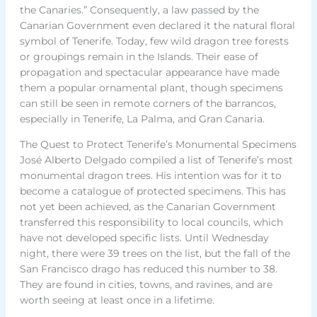
the Canaries.” Consequently, a law passed by the
Canarian Government even declared it the natural floral
symbol of Tenerife. Today, few wild dragon tree forests
or groupings remain in the Islands. Their ease of
propagation and spectacular appearance have made
them a popular ornamental plant, though specimens
can still be seen in remote corners of the barrancos,
especially in Tenerife, La Palma, and Gran Canaria.
The Quest to Protect Tenerife’s Monumental Specimens
José Alberto Delgado compiled a list of Tenerife’s most
monumental dragon trees. His intention was for it to
become a catalogue of protected specimens. This has
not yet been achieved, as the Canarian Government
transferred this responsibility to local councils, which
have not developed specific lists. Until Wednesday
night, there were 39 trees on the list, but the fall of the
San Francisco drago has reduced this number to 38.
They are found in cities, towns, and ravines, and are
worth seeing at least once in a lifetime.