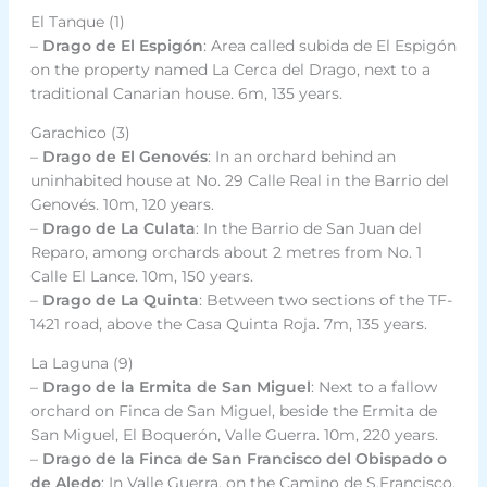
El Tanque (1)
–
Drago de El Espigón
: Area called subida de El Espigón
on the property named La Cerca del Drago, next to a
traditional Canarian house. 6m, 135 years.
Garachico (3)
–
Drago de El Genovés
: In an orchard behind an
uninhabited house at No. 29 Calle Real in the Barrio del
Genovés. 10m, 120 years.
–
Drago de La Culata
: In the Barrio de San Juan del
Reparo, among orchards about 2 metres from No. 1
Calle El Lance. 10m, 150 years.
–
Drago de La Quinta
: Between two sections of the TF-
1421 road, above the Casa Quinta Roja. 7m, 135 years.
La Laguna (9)
–
Drago de la Ermita de San Miguel
: Next to a fallow
orchard on Finca de San Miguel, beside the Ermita de
San Miguel, El Boquerón, Valle Guerra. 10m, 220 years.
–
Drago de la Finca de San Francisco del Obispado o
de Aledo
: In Valle Guerra, on the Camino de S.Francisco,