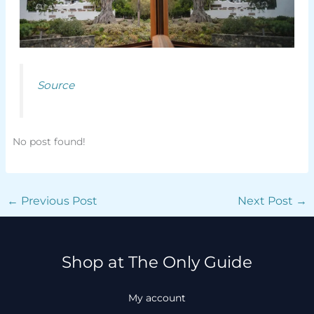
Source
No post found!
←
Previous Post
Next Post
→
Shop at The Only Guide
My account