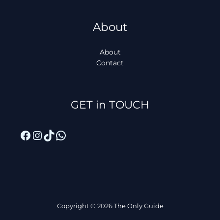
About
About
Contact
Facebook
Instagram
TikTok
WhatsApp
GET in TOUCH
Copyright © 2026 The Only Guide