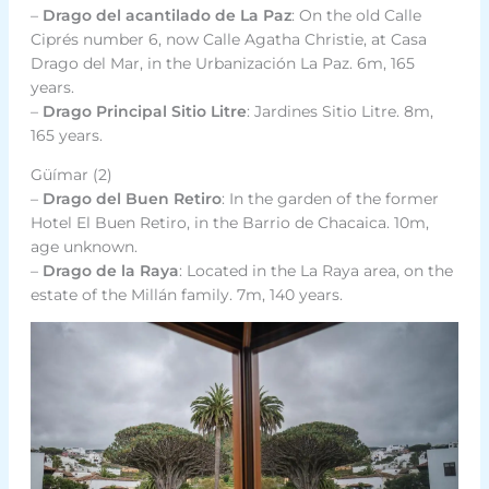
–
Drago del acantilado de La Paz
: On the old Calle
Ciprés number 6, now Calle Agatha Christie, at Casa
Drago del Mar, in the Urbanización La Paz. 6m, 165
years.
–
Drago Principal Sitio Litre
: Jardines Sitio Litre. 8m,
165 years.
Güímar (2)
–
Drago del Buen Retiro
: In the garden of the former
Hotel El Buen Retiro, in the Barrio de Chacaica. 10m,
age unknown.
–
Drago de la Raya
: Located in the La Raya area, on the
estate of the Millán family. 7m, 140 years.