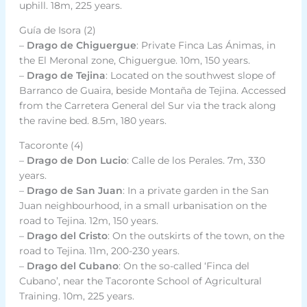
uphill. 18m, 225 years.
Guía de Isora (2)
–
Drago de Chiguergue
: Private Finca Las Ánimas, in
the El Meronal zone, Chiguergue. 10m, 150 years.
–
Drago de Tejina
: Located on the southwest slope of
Barranco de Guaira, beside Montaña de Tejina. Accessed
from the Carretera General del Sur via the track along
the ravine bed. 8.5m, 180 years.
Tacoronte (4)
–
Drago de Don Lucio
: Calle de los Perales. 7m, 330
years.
–
Drago de San Juan
: In a private garden in the San
Juan neighbourhood, in a small urbanisation on the
road to Tejina. 12m, 150 years.
–
Drago del Cristo
: On the outskirts of the town, on the
road to Tejina. 11m, 200-230 years.
–
Drago del Cubano
: On the so-called ‘Finca del
Cubano’, near the Tacoronte School of Agricultural
Training. 10m, 225 years.