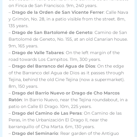
on Finca de San Francisco. 9m, 240 years.
–
Drago de la Orden de San Vicente Ferrer
: Calle Nava
y Grimón, No. 28, in a patio visible from the street. 8m,
135 years.
–
Drago de San Bartolomé de Geneto
: Camino de San
Bartolomé de Geneto, No. 155, at an old Canarian house.
9m, 165 years.
–
Drago de Valle Tabares
: On the left margin of the
road towards Los Campitos. 11m, 300 years.
–
Drago del Barranco del Agua de Dios
: On the edge
of the Barranco del Agua de Dios as it passes through
Tejina, behind the old Cine Tejina (now a supermarket).
8m, 150 years.
–
Drago del Barrio Nuevo or Drago de Cho Marcos
Ratón
: In Barrio Nuevo, near the Tejina roundabout, in a
patio on Calle El Drago. 10m, 225 years.
–
Drago del Camino de Las Peras
: On Camino de las
Peras, in the Urbanización El Drago II, near the
barranquillo of Cha Marta. 6m, 130 years.
–
Drago del Seminario
: Rear garden of the Antiguo