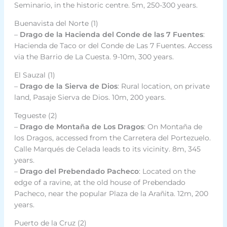
Seminario, in the historic centre. 5m, 250-300 years.
Buenavista del Norte (1)
–
Drago de la Hacienda del Conde de las 7 Fuentes
:
Hacienda de Taco or del Conde de Las 7 Fuentes. Access
via the Barrio de La Cuesta. 9-10m, 300 years.
El Sauzal (1)
–
Drago de la Sierva de Dios
: Rural location, on private
land, Pasaje Sierva de Dios. 10m, 200 years.
Tegueste (2)
–
Drago de Montaña de Los Dragos
: On Montaña de
los Dragos, accessed from the Carretera del Portezuelo.
Calle Marqués de Celada leads to its vicinity. 8m, 345
years.
–
Drago del Prebendado Pacheco
: Located on the
edge of a ravine, at the old house of Prebendado
Pacheco, near the popular Plaza de la Arañita. 12m, 200
years.
Puerto de la Cruz (2)