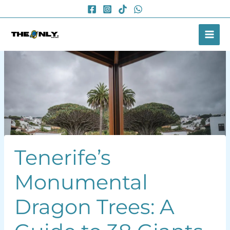
Skip
to
content
Tenerife’s
Monumental
Dragon Trees: A