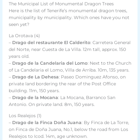
The Municipal List of Monumental Dragon Trees
Here is the list of Tenerife’s monumental dragon trees,
municipality by municipality. Which ones have you not
seen yet?
La Orotava (4)
–
Drago del restaurante El Calderito
: Carretera General
del Norte, near Cuesta de La Villa. 12m tall, approx. 150
years old.
–
Drago de la Candelaria del Lomo
: Next to the Church
of La Candelaria el Lomo, Villa de Arriba. 10m, 135 years.
–
Drago de La Dehesa
: Paseo Dominguez Afonso, on
private land bordering the rear of the Post Office
building. 11m, 150 years.
–
Drago de la Mocana
: La Mocana, Barranco San
Antonio. On private land. 8m, 150 years.
Los Realejos (1)
–
Drago de la Finca Doña Juana
: By Finca de La Torre,
on Finca de Doña Juana, No.1, below the road from Los
Realejos to Icod. 14m, age unknown.