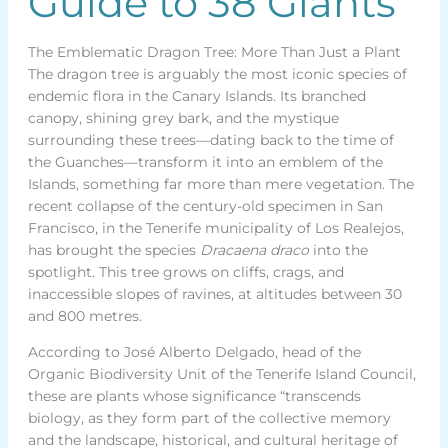
Guide to 38 Giants
The Emblematic Dragon Tree: More Than Just a Plant
The dragon tree is arguably the most iconic species of
endemic flora in the Canary Islands. Its branched
canopy, shining grey bark, and the mystique
surrounding these trees—dating back to the time of
the Guanches—transform it into an emblem of the
Islands, something far more than mere vegetation. The
recent collapse of the century-old specimen in San
Francisco, in the Tenerife municipality of Los Realejos,
has brought the species
Dracaena draco
into the
spotlight. This tree grows on cliffs, crags, and
inaccessible slopes of ravines, at altitudes between 30
and 800 metres.
According to José Alberto Delgado, head of the
Organic Biodiversity Unit of the Tenerife Island Council,
these are plants whose significance “transcends
biology, as they form part of the collective memory
and the landscape, historical, and cultural heritage of