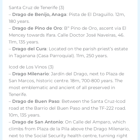
Santa Cruz de Tenerife (3)
–
Drago de Benijo, Anaga
: Pista de El Draguillo. 12m,
180 years.
–
Drago de Pino de Oro
: Bº Pino de Oro, ascent via El
Mencey towards Ifara. Calle Doctor José Naveiras, 46.
11m, 135 years.
–
Drago del Cura
: Located on the parish priest’s estate
in Taganana (Casa Parroquial). 11m, 250 years.
Icod de Los Vinos (3)
–
Drago Milenario
: Jardín del Drago, next to Plaza de
San Marcos, historic centre. 18m, 700-800 years. The
most emblematic and ancient of all preserved in
Tenerife.
–
Drago de Buen Paso
: Between the Santa Cruz-Icod
road at the Barrio del Buen Paso and the TF-222 road.
10m, 135 years.
–
Drago de San Antonio
: On Calle del Amparo, which
climbs from Plaza de la Pila above the Drago Milenario,
next to the Social Security health centre, turning right