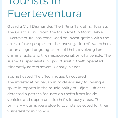
Tourists in
Fuerteventura
Guardia Civil Dismantles Theft Ring Targeting Tourists
The Guardia Civil from the Main Post in Morro Jable,
Fuerteventura, has concluded an investigation with the
arrest of two people and the investigation of two others
for an alleged ongoing crime of theft, involving ten
criminal acts, and the misappropriation of a vehicle. The
suspects, specialists in opportunistic theft, operated
itinerantly across several Canary Islands.
Sophisticated Theft Techniques Uncovered
The investigation began in mid-February following a
spike in reports in the municipality of Pájara. Officers
detected a pattern focused on thefts from inside
vehicles and opportunistic thefts in busy areas. The
primary victims were elderly tourists, selected for their
vulnerability in crowds.