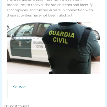
procedures to recover the stolen items and identify
accomplices, and further arrests in connection with
these activities have not been ruled out.
Source
No post found!