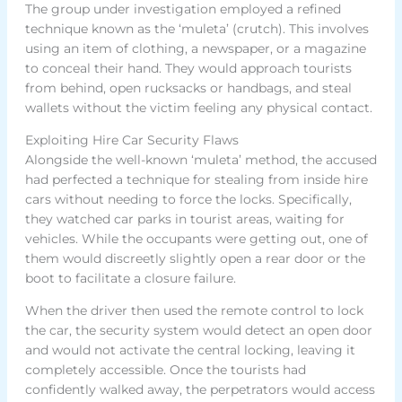
The group under investigation employed a refined
technique known as the ‘muleta’ (crutch). This involves
using an item of clothing, a newspaper, or a magazine
to conceal their hand. They would approach tourists
from behind, open rucksacks or handbags, and steal
wallets without the victim feeling any physical contact.
Exploiting Hire Car Security Flaws
Alongside the well-known ‘muleta’ method, the accused
had perfected a technique for stealing from inside hire
cars without needing to force the locks. Specifically,
they watched car parks in tourist areas, waiting for
vehicles. While the occupants were getting out, one of
them would discreetly slightly open a rear door or the
boot to facilitate a closure failure.
When the driver then used the remote control to lock
the car, the security system would detect an open door
and would not activate the central locking, leaving it
completely accessible. Once the tourists had
confidently walked away, the perpetrators would access