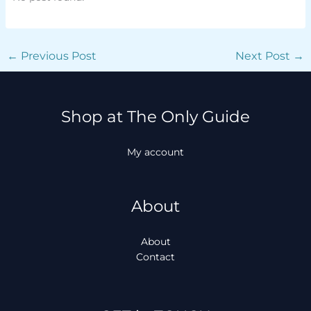
←
Previous Post
Next Post
→
Shop at The Only Guide
My account
About
About
Contact
Facebook
Instagram
TikTok
WhatsApp