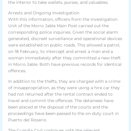
the interior to take wallets, purses, and valuables.
Arrests and Ongoing Investigation
With this information, officers from the Investigation
Unit of the Morro Jable Main Post carried out the
corresponding police inquiries. Given the social alarm
generated, discreet surveillance and operational devices
were established on public roads. This allowed a patrol,
on 18 February, to intercept and arrest a man and a
woman immediately after they committed a new theft
in Morro Jable. Both have previous records for identical
offences.
In addition to the thefts, they are charged with a crime
of misappropriation, as they were using a hire car they
had not returned after the rental contract ended to
travel and commit the offences. The detainees have
been placed at the disposal of the courts and the
proceedings have been passed to the on-duty court in
Puerto del Rosario.
The Guardia Civil continues with the relevant