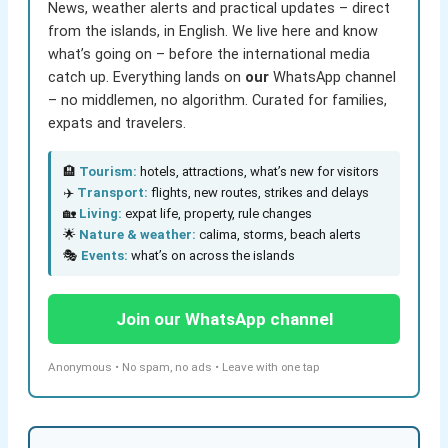
News, weather alerts and practical updates – direct
from the islands, in English. We live here and know
what’s going on – before the international media
catch up. Everything lands on
our
WhatsApp channel
– no middlemen, no algorithm. Curated for families,
expats and travelers.
🏨
Tourism:
hotels, attractions, what’s new for visitors
✈️
Transport:
flights, new routes, strikes and delays
🏡
Living:
expat life, property, rule changes
🌟
Nature & weather:
calima, storms, beach alerts
🎭
Events:
what’s on across the islands
Join our WhatsApp channel
Anonymous • No spam, no ads • Leave with one tap