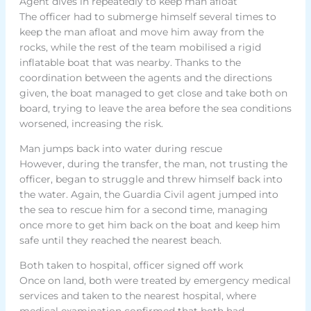
Agent dives in repeatedly to keep man afloat
The officer had to submerge himself several times to
keep the man afloat and move him away from the
rocks, while the rest of the team mobilised a rigid
inflatable boat that was nearby. Thanks to the
coordination between the agents and the directions
given, the boat managed to get close and take both on
board, trying to leave the area before the sea conditions
worsened, increasing the risk.
Man jumps back into water during rescue
However, during the transfer, the man, not trusting the
officer, began to struggle and threw himself back into
the water. Again, the Guardia Civil agent jumped into
the sea to rescue him for a second time, managing
once more to get him back on the boat and keep him
safe until they reached the nearest beach.
Both taken to hospital, officer signed off work
Once on land, both were treated by emergency medical
services and taken to the nearest hospital, where
medical examination confirmed that both had