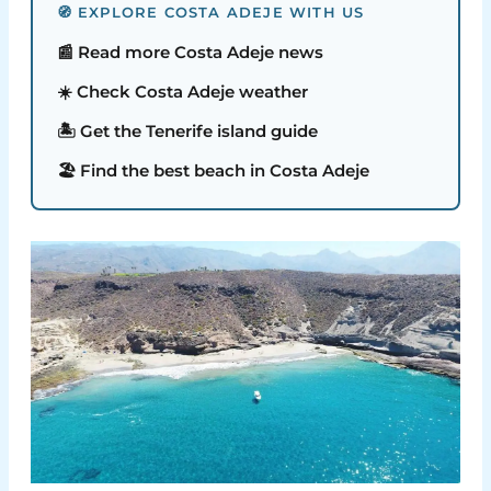
🧭 EXPLORE COSTA ADEJE WITH US
📰 Read more Costa Adeje news
☀️ Check Costa Adeje weather
🏝️ Get the Tenerife island guide
🏖️ Find the best beach in Costa Adeje