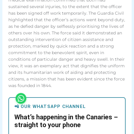
sustained several injuries, to the extent that the officer
has been signed off work temporarily. The Guardia Civil
highlighted that the officer’s actions went beyond duty,
as he defied danger by selflessly prioritising the lives of
others over his own. The force said it demonstrated an
outstanding intervention of citizen assistance and
protection, marked by quick reaction and a strong
commitment to the benevolent spirit, even in
conditions of particular danger and heavy swell. In their
view, it was an exemplary act that dignifies the uniform
and its humanitarian work of aiding and protecting
citizens, a mission that has been evident since the force
was founded in 1844.
📲 OUR WHATSAPP CHANNEL
What’s happening in the Canaries –
straight to your phone