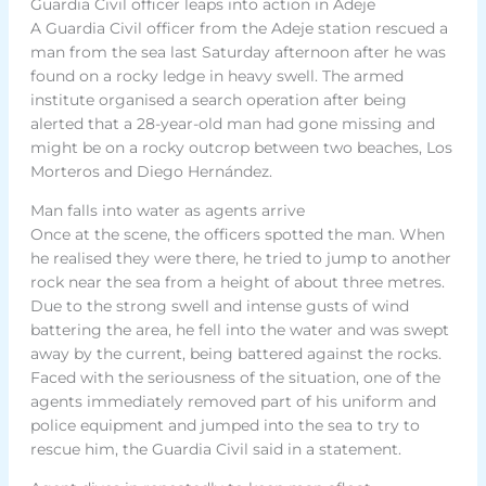
Guardia Civil officer leaps into action in Adeje
A Guardia Civil officer from the Adeje station rescued a
man from the sea last Saturday afternoon after he was
found on a rocky ledge in heavy swell. The armed
institute organised a search operation after being
alerted that a 28-year-old man had gone missing and
might be on a rocky outcrop between two beaches, Los
Morteros and Diego Hernández.
Man falls into water as agents arrive
Once at the scene, the officers spotted the man. When
he realised they were there, he tried to jump to another
rock near the sea from a height of about three metres.
Due to the strong swell and intense gusts of wind
battering the area, he fell into the water and was swept
away by the current, being battered against the rocks.
Faced with the seriousness of the situation, one of the
agents immediately removed part of his uniform and
police equipment and jumped into the sea to try to
rescue him, the Guardia Civil said in a statement.