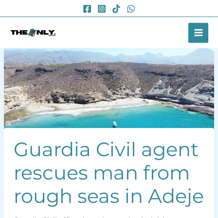
Skip
to
content
Guardia Civil agent
rescues man from
rough seas in Adeje