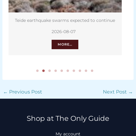
Teide earthquake swarms expected to continue
2026-08-07
MORE…
←
Previous Post
Next Post
→
Shop at The Only Guide
My account