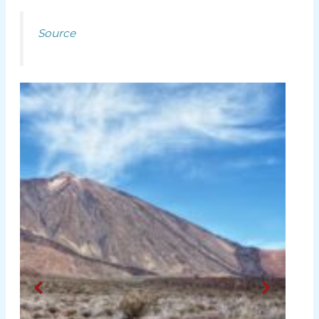
Source