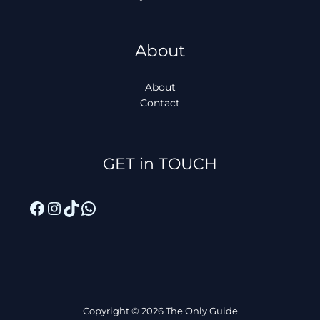
About
About
Contact
Facebook
Instagram
TikTok
WhatsApp
GET in TOUCH
Copyright © 2026 The Only Guide