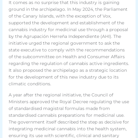
It comes as no surprise that this industry is gaining
ground in the archipelago. In May 2024, the Parliament
of the Canary Islands, with the exception of Vox,
supported the development and establishment of the
cannabis industry for medicinal use through a proposal
by the Agrupación Herreña Independiente (AHI). The
initiative urged the regional government to ask the
state executive to comply with the recommendations
of the subcommittee on Health and Consumer Affairs
regarding the regulation of cannabis active ingredients.
It also proposed the archipelago as a strategic location
for the development of this new industry due to its
climatic conditions.
A year after the regional initiative, the Council of
Ministers approved the Royal Decree regulating the use
of standardised magistral formulas made from
standardised cannabis preparations for medicinal use.
The government itself described the step as decisive for
integrating medicinal cannabis into the health system,
ensuring its use with scientific, clinical and sanitary