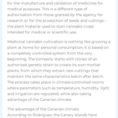
for the manufacture and validation of medicines for
medical purposes. This is a different type of
authorisation from those granted by the agency for
research or for the production of seeds and cuttings –
the plant material used to start cannabis crops
intended for medical or scientific use.
Medicinal cannabis cultivation is nothing like growing a
plant at home for personal consumption; it is based on
a completely controlled system from the very
beginning. The company starts with clones of an
authorised genetic strain to create its own mother
plants, from which they extract new cuttings that
maintain the same characteristics batch after batch.
The process takes place in climate-controlled rooms
where parameters such as temperature, humidity, light
and irrigation are regulated, while also taking
advantage of the Canarian climate.
The advantage of the Canarian climate
According to Rodríguez, the Canary Islands have