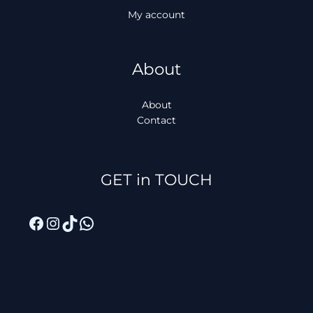
My account
About
About
Contact
Facebook
Instagram
TikTok
WhatsApp
GET in TOUCH