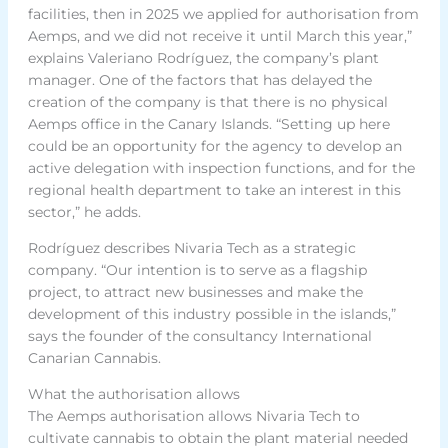
facilities, then in 2025 we applied for authorisation from
Aemps, and we did not receive it until March this year,”
explains Valeriano Rodríguez, the company’s plant
manager. One of the factors that has delayed the
creation of the company is that there is no physical
Aemps office in the Canary Islands. “Setting up here
could be an opportunity for the agency to develop an
active delegation with inspection functions, and for the
regional health department to take an interest in this
sector,” he adds.
Rodríguez describes Nivaria Tech as a strategic
company. “Our intention is to serve as a flagship
project, to attract new businesses and make the
development of this industry possible in the islands,”
says the founder of the consultancy International
Canarian Cannabis.
What the authorisation allows
The Aemps authorisation allows Nivaria Tech to
cultivate cannabis to obtain the plant material needed