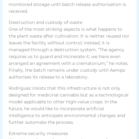
monitored storage until batch release authorisation is
received.
Destruction and custody of waste
One of the most striking aspects is what happens to
the plant waste after cultivation. It is neither reused nor
leaves the facility without control; instead, it is
managed through a destruction system. “The agency
requires us to guard and incinerate it; we have even
arranged an agreement with a crematorium,” he notes.
Finally, the batch remains under custody until Aemps
authorises its release to a laboratory.
Rodríguez insists that this infrastructure is not only
designed for medicinal cannabis but as a technological
model applicable to other high-value crops. In the
future, he would like to incorporate artificial
intelligence to anticipate environmental changes and
further automate the process.
Extreme security measures