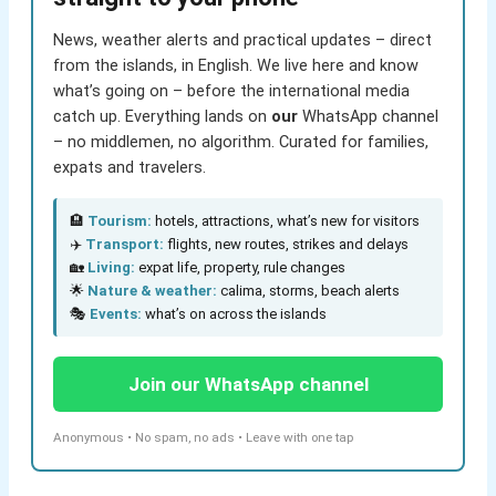
News, weather alerts and practical updates – direct
from the islands, in English. We live here and know
what’s going on – before the international media
catch up. Everything lands on
our
WhatsApp channel
– no middlemen, no algorithm. Curated for families,
expats and travelers.
🏨
Tourism:
hotels, attractions, what’s new for visitors
✈️
Transport:
flights, new routes, strikes and delays
🏡
Living:
expat life, property, rule changes
🌟
Nature & weather:
calima, storms, beach alerts
🎭
Events:
what’s on across the islands
Join our WhatsApp channel
Anonymous • No spam, no ads • Leave with one tap