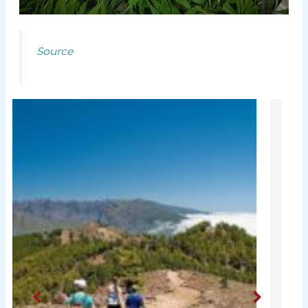
Source