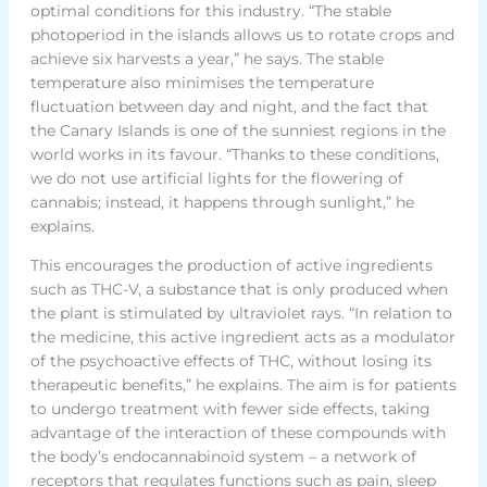
optimal conditions for this industry. “The stable
photoperiod in the islands allows us to rotate crops and
achieve six harvests a year,” he says. The stable
temperature also minimises the temperature
fluctuation between day and night, and the fact that
the Canary Islands is one of the sunniest regions in the
world works in its favour. “Thanks to these conditions,
we do not use artificial lights for the flowering of
cannabis; instead, it happens through sunlight,” he
explains.
This encourages the production of active ingredients
such as THC-V, a substance that is only produced when
the plant is stimulated by ultraviolet rays. “In relation to
the medicine, this active ingredient acts as a modulator
of the psychoactive effects of THC, without losing its
therapeutic benefits,” he explains. The aim is for patients
to undergo treatment with fewer side effects, taking
advantage of the interaction of these compounds with
the body’s endocannabinoid system – a network of
receptors that regulates functions such as pain, sleep