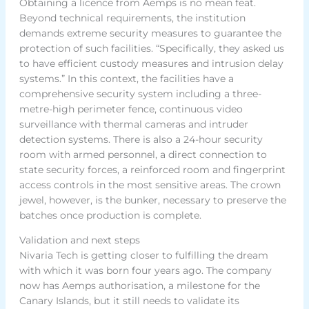
Obtaining a licence from Aemps is no mean feat.
Beyond technical requirements, the institution
demands extreme security measures to guarantee the
protection of such facilities. “Specifically, they asked us
to have efficient custody measures and intrusion delay
systems.” In this context, the facilities have a
comprehensive security system including a three-
metre-high perimeter fence, continuous video
surveillance with thermal cameras and intruder
detection systems. There is also a 24-hour security
room with armed personnel, a direct connection to
state security forces, a reinforced room and fingerprint
access controls in the most sensitive areas. The crown
jewel, however, is the bunker, necessary to preserve the
batches once production is complete.
Validation and next steps
Nivaria Tech is getting closer to fulfilling the dream
with which it was born four years ago. The company
now has Aemps authorisation, a milestone for the
Canary Islands, but it still needs to validate its