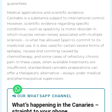
guarantees.
Medical applications and scientific evidence
Cannabis is a substance subject to international control.
However, scientific evidence regarding specific
conditions – such as spasticity (a motor disorder in
which muscles remain tense) associated with multiple
sclerosis – is what has allowed Spain to commit to its
medicinal use. It is also used for certain severe forms of
epilepsy, nausea and vomiting caused by
chemotherapy, and some cases of refractory chronic
pain. In these cases, when available treatments are
insufficient, standardised cannabis preparations can
offer a therapeutic alternative – always under medical
and pharmaceutical supervision.
📲 OUR WHATSAPP CHANNEL
What’s happening in the Canaries –
straight to your phone