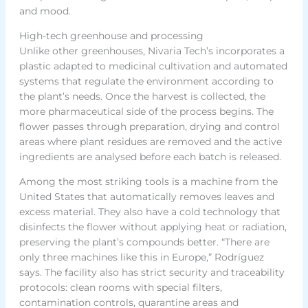
and mood.
High-tech greenhouse and processing
Unlike other greenhouses, Nivaria Tech’s incorporates a
plastic adapted to medicinal cultivation and automated
systems that regulate the environment according to
the plant’s needs. Once the harvest is collected, the
more pharmaceutical side of the process begins. The
flower passes through preparation, drying and control
areas where plant residues are removed and the active
ingredients are analysed before each batch is released.
Among the most striking tools is a machine from the
United States that automatically removes leaves and
excess material. They also have a cold technology that
disinfects the flower without applying heat or radiation,
preserving the plant’s compounds better. “There are
only three machines like this in Europe,” Rodríguez
says. The facility also has strict security and traceability
protocols: clean rooms with special filters,
contamination controls, quarantine areas and