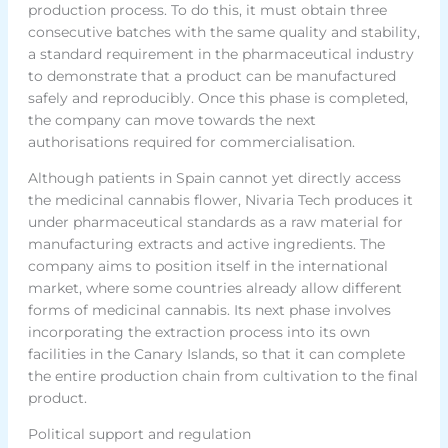
production process. To do this, it must obtain three
consecutive batches with the same quality and stability,
a standard requirement in the pharmaceutical industry
to demonstrate that a product can be manufactured
safely and reproducibly. Once this phase is completed,
the company can move towards the next
authorisations required for commercialisation.
Although patients in Spain cannot yet directly access
the medicinal cannabis flower, Nivaria Tech produces it
under pharmaceutical standards as a raw material for
manufacturing extracts and active ingredients. The
company aims to position itself in the international
market, where some countries already allow different
forms of medicinal cannabis. Its next phase involves
incorporating the extraction process into its own
facilities in the Canary Islands, so that it can complete
the entire production chain from cultivation to the final
product.
Political support and regulation