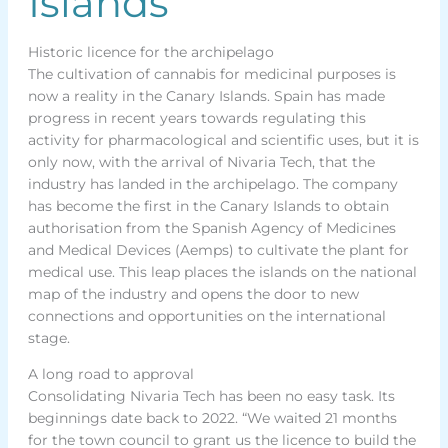
Islands
Historic licence for the archipelago
The cultivation of cannabis for medicinal purposes is
now a reality in the Canary Islands. Spain has made
progress in recent years towards regulating this
activity for pharmacological and scientific uses, but it is
only now, with the arrival of Nivaria Tech, that the
industry has landed in the archipelago. The company
has become the first in the Canary Islands to obtain
authorisation from the Spanish Agency of Medicines
and Medical Devices (Aemps) to cultivate the plant for
medical use. This leap places the islands on the national
map of the industry and opens the door to new
connections and opportunities on the international
stage.
A long road to approval
Consolidating Nivaria Tech has been no easy task. Its
beginnings date back to 2022. “We waited 21 months
for the town council to grant us the licence to build the