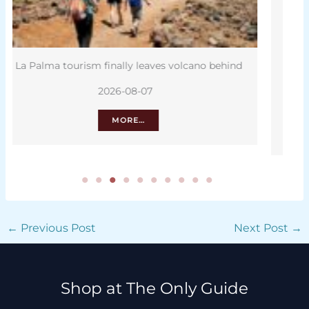
d
Canary Islands to feature on new euro
banknotes
2026-08-07
MORE…
←
Previous Post
Next Post
→
Shop at The Only Guide