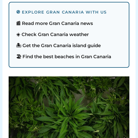
🧭 EXPLORE GRAN CANARIA WITH US
📰 Read more Gran Canaria news
☀️ Check Gran Canaria weather
🏝️ Get the Gran Canaria island guide
🏖️ Find the best beaches in Gran Canaria