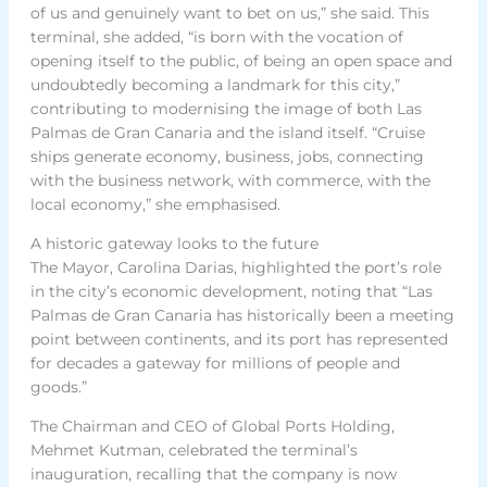
of us and genuinely want to bet on us,” she said. This
terminal, she added, “is born with the vocation of
opening itself to the public, of being an open space and
undoubtedly becoming a landmark for this city,”
contributing to modernising the image of both Las
Palmas de Gran Canaria and the island itself. “Cruise
ships generate economy, business, jobs, connecting
with the business network, with commerce, with the
local economy,” she emphasised.
A historic gateway looks to the future
The Mayor, Carolina Darias, highlighted the port’s role
in the city’s economic development, noting that “Las
Palmas de Gran Canaria has historically been a meeting
point between continents, and its port has represented
for decades a gateway for millions of people and
goods.”
The Chairman and CEO of Global Ports Holding,
Mehmet Kutman, celebrated the terminal’s
inauguration, recalling that the company is now