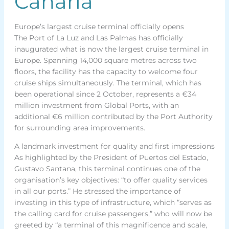
Canaria
Europe’s largest cruise terminal officially opens
The Port of La Luz and Las Palmas has officially
inaugurated what is now the largest cruise terminal in
Europe. Spanning 14,000 square metres across two
floors, the facility has the capacity to welcome four
cruise ships simultaneously. The terminal, which has
been operational since 2 October, represents a €34
million investment from Global Ports, with an
additional €6 million contributed by the Port Authority
for surrounding area improvements.
A landmark investment for quality and first impressions
As highlighted by the President of Puertos del Estado,
Gustavo Santana, this terminal continues one of the
organisation’s key objectives: “to offer quality services
in all our ports.” He stressed the importance of
investing in this type of infrastructure, which “serves as
the calling card for cruise passengers,” who will now be
greeted by “a terminal of this magnificence and scale,