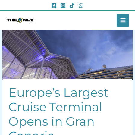
Skip
to
content
Europe’s Largest
Cruise Terminal
Opens in Gran