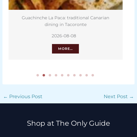
Guachinche La Paca: traditional Canarian
dining in Tacoronte
2026-08-08
MORE…
←
Previous Post
Next Post
→
Shop at The Only Guide