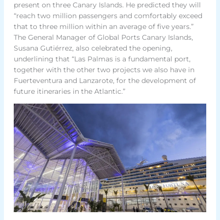
present on three Canary Islands. He predicted they will
“reach two million passengers and comfortably exceed
that to three million within an average of five years.”
The General Manager of Global Ports Canary Islands,
Susana Gutiérrez, also celebrated the opening,
underlining that “Las Palmas is a fundamental port,
together with the other two projects we also have in
Fuerteventura and Lanzarote, for the development of
future itineraries in the Atlantic.”