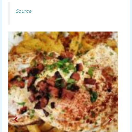
Source