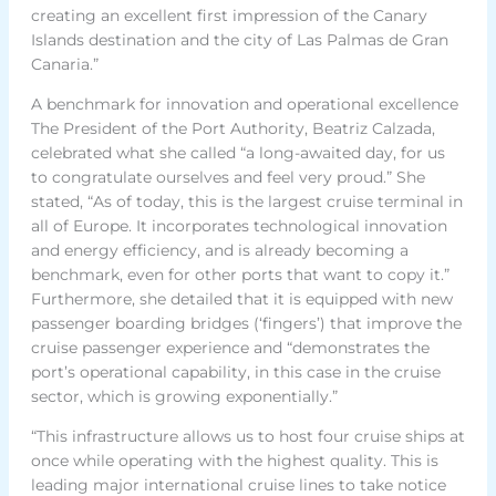
creating an excellent first impression of the Canary
Islands destination and the city of Las Palmas de Gran
Canaria.”
A benchmark for innovation and operational excellence
The President of the Port Authority, Beatriz Calzada,
celebrated what she called “a long-awaited day, for us
to congratulate ourselves and feel very proud.” She
stated, “As of today, this is the largest cruise terminal in
all of Europe. It incorporates technological innovation
and energy efficiency, and is already becoming a
benchmark, even for other ports that want to copy it.”
Furthermore, she detailed that it is equipped with new
passenger boarding bridges (‘fingers’) that improve the
cruise passenger experience and “demonstrates the
port’s operational capability, in this case in the cruise
sector, which is growing exponentially.”
“This infrastructure allows us to host four cruise ships at
once while operating with the highest quality. This is
leading major international cruise lines to take notice