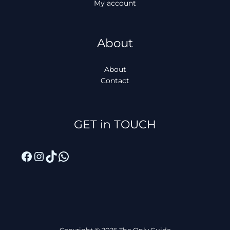
My account
About
About
Contact
Facebook
Instagram
TikTok
WhatsApp
GET in TOUCH