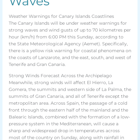
Waves
Weather Warnings for Canary Islands Coastlines
The Canary Islands will be under weather warnings for
strong waves and wind gusts of up to 70 kilometres per
hour (km/h) from 6:00 PM this Sunday, according to
the State Meteorological Agency (Aemet). Specifically,
there is a yellow risk warning for coastal phenomena on
the coasts of Lanzarote, and the east, south, and west of
Tenerife and Gran Canaria.
Strong Winds Forecast Across the Archipelago
Meanwhile, strong winds will affect El Hierro, La
Gomera, the summits and western side of La Palma, the
summits of Gran Canaria, and all of Tenerife except the
metropolitan area. Across Spain, the passage of a cold
front through the eastern half of the mainland and the
Balearic Islands, combined with the formation of a low-
pressure system in the Mediterranean, will cause a
sharp and widespread drop in temperatures across
most of the country on Sunday, along with rainfall in