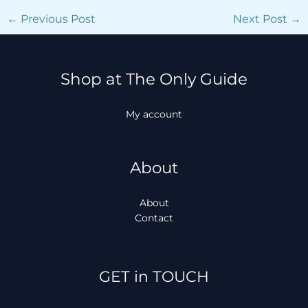
←
Previous Post
Next Post
→
Shop at The Only Guide
My account
About
About
Contact
Facebook
Instagram
TikTok
WhatsApp
GET in TOUCH