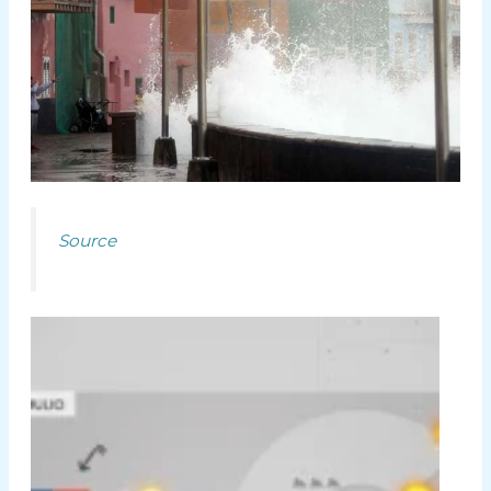
Source