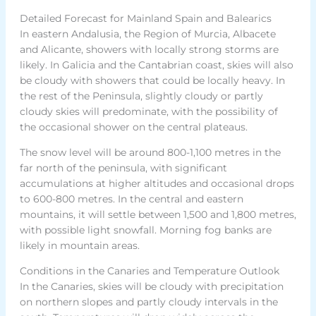
Detailed Forecast for Mainland Spain and Balearics
In eastern Andalusia, the Region of Murcia, Albacete
and Alicante, showers with locally strong storms are
likely. In Galicia and the Cantabrian coast, skies will also
be cloudy with showers that could be locally heavy. In
the rest of the Peninsula, slightly cloudy or partly
cloudy skies will predominate, with the possibility of
the occasional shower on the central plateaus.
The snow level will be around 800-1,100 metres in the
far north of the peninsula, with significant
accumulations at higher altitudes and occasional drops
to 600-800 metres. In the central and eastern
mountains, it will settle between 1,500 and 1,800 metres,
with possible light snowfall. Morning fog banks are
likely in mountain areas.
Conditions in the Canaries and Temperature Outlook
In the Canaries, skies will be cloudy with precipitation
on northern slopes and partly cloudy intervals in the