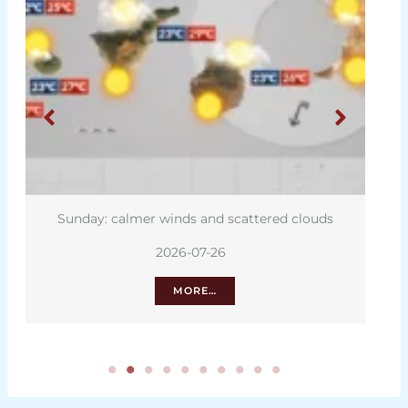
Sunday: calmer winds and scattered clouds
2026-07-26
MORE…