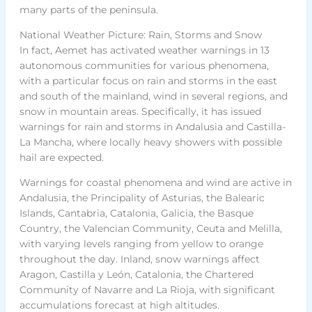
many parts of the peninsula.
National Weather Picture: Rain, Storms and Snow
In fact, Aemet has activated weather warnings in 13
autonomous communities for various phenomena,
with a particular focus on rain and storms in the east
and south of the mainland, wind in several regions, and
snow in mountain areas. Specifically, it has issued
warnings for rain and storms in Andalusia and Castilla-
La Mancha, where locally heavy showers with possible
hail are expected.
Warnings for coastal phenomena and wind are active in
Andalusia, the Principality of Asturias, the Balearic
Islands, Cantabria, Catalonia, Galicia, the Basque
Country, the Valencian Community, Ceuta and Melilla,
with varying levels ranging from yellow to orange
throughout the day. Inland, snow warnings affect
Aragon, Castilla y León, Catalonia, the Chartered
Community of Navarre and La Rioja, with significant
accumulations forecast at high altitudes.