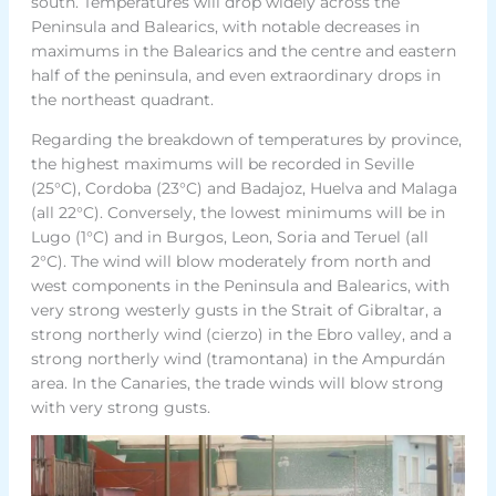
south. Temperatures will drop widely across the
Peninsula and Balearics, with notable decreases in
maximums in the Balearics and the centre and eastern
half of the peninsula, and even extraordinary drops in
the northeast quadrant.
Regarding the breakdown of temperatures by province,
the highest maximums will be recorded in Seville
(25°C), Cordoba (23°C) and Badajoz, Huelva and Malaga
(all 22°C). Conversely, the lowest minimums will be in
Lugo (1°C) and in Burgos, Leon, Soria and Teruel (all
2°C). The wind will blow moderately from north and
west components in the Peninsula and Balearics, with
very strong westerly gusts in the Strait of Gibraltar, a
strong northerly wind (cierzo) in the Ebro valley, and a
strong northerly wind (tramontana) in the Ampurdán
area. In the Canaries, the trade winds will blow strong
with very strong gusts.