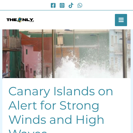
Skip
to
content
Canary Islands on
Alert for Strong
Winds and High