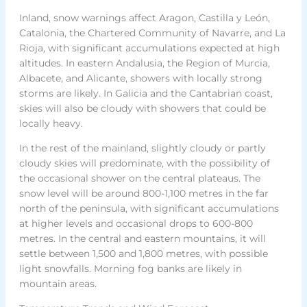
Inland, snow warnings affect Aragon, Castilla y León,
Catalonia, the Chartered Community of Navarre, and La
Rioja, with significant accumulations expected at high
altitudes. In eastern Andalusia, the Region of Murcia,
Albacete, and Alicante, showers with locally strong
storms are likely. In Galicia and the Cantabrian coast,
skies will also be cloudy with showers that could be
locally heavy.
In the rest of the mainland, slightly cloudy or partly
cloudy skies will predominate, with the possibility of
the occasional shower on the central plateaus. The
snow level will be around 800-1,100 metres in the far
north of the peninsula, with significant accumulations
at higher levels and occasional drops to 600-800
metres. In the central and eastern mountains, it will
settle between 1,500 and 1,800 metres, with possible
light snowfalls. Morning fog banks are likely in
mountain areas.