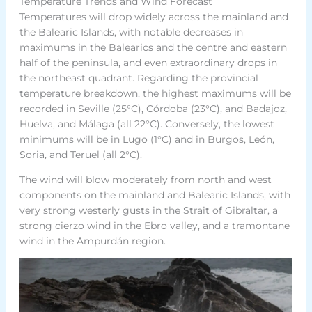
Temperature Trends and Wind Forecast
Temperatures will drop widely across the mainland and
the Balearic Islands, with notable decreases in
maximums in the Balearics and the centre and eastern
half of the peninsula, and even extraordinary drops in
the northeast quadrant. Regarding the provincial
temperature breakdown, the highest maximums will be
recorded in Seville (25°C), Córdoba (23°C), and Badajoz,
Huelva, and Málaga (all 22°C). Conversely, the lowest
minimums will be in Lugo (1°C) and in Burgos, León,
Soria, and Teruel (all 2°C).
The wind will blow moderately from north and west
components on the mainland and Balearic Islands, with
very strong westerly gusts in the Strait of Gibraltar, a
strong cierzo wind in the Ebro valley, and a tramontane
wind in the Ampurdán region.