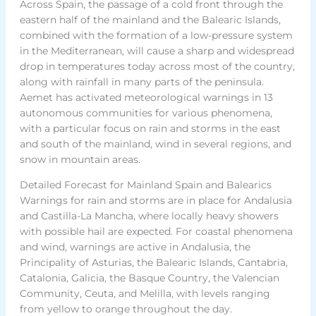
Across Spain, the passage of a cold front through the
eastern half of the mainland and the Balearic Islands,
combined with the formation of a low-pressure system
in the Mediterranean, will cause a sharp and widespread
drop in temperatures today across most of the country,
along with rainfall in many parts of the peninsula.
Aemet has activated meteorological warnings in 13
autonomous communities for various phenomena,
with a particular focus on rain and storms in the east
and south of the mainland, wind in several regions, and
snow in mountain areas.
Detailed Forecast for Mainland Spain and Balearics
Warnings for rain and storms are in place for Andalusia
and Castilla-La Mancha, where locally heavy showers
with possible hail are expected. For coastal phenomena
and wind, warnings are active in Andalusia, the
Principality of Asturias, the Balearic Islands, Cantabria,
Catalonia, Galicia, the Basque Country, the Valencian
Community, Ceuta, and Melilla, with levels ranging
from yellow to orange throughout the day.