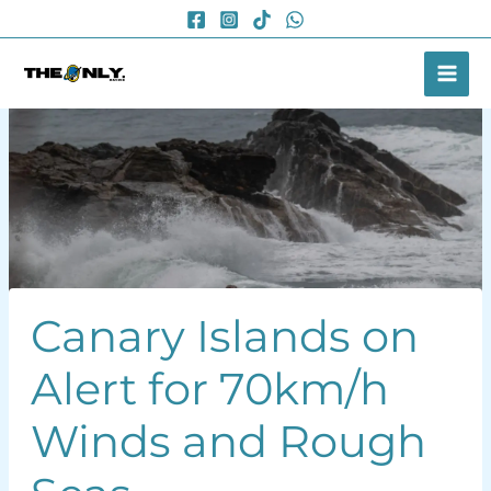
Skip
to
content
Canary Islands on
Alert for 70km/h
Winds and Rough