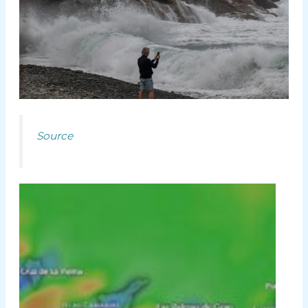
Source