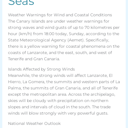
Seas
Weather Warnings for Wind and Coastal Conditions
The Canary Islands are under weather warnings for
strong waves and wind gusts of up to 70 kilometres per
hour (km/h) from 18:00 today, Sunday, according to the
State Meteorological Agency (Aemet). Specifically,
there is a yellow warning for coastal phenomena on the
coasts of Lanzarote, and the east, south, and west of
Tenerife and Gran Canaria.
Islands Affected by Strong Winds
Meanwhile, the strong winds will affect Lanzarote, El
Hierro, La Gomera, the summits and western parts of La
Palma, the summits of Gran Canaria, and all of Tenerife
except the metropolitan area. Across the archipelago,
skies will be cloudy with precipitation on northern
slopes and intervals of cloud in the south. The trade
winds will blow strongly with very powerful gusts.
National Weather Outlook