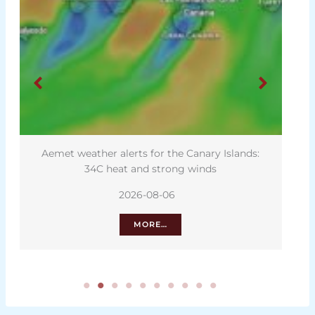
Aemet weather alerts for the Canary Islands:
34C heat and strong winds
2026-08-06
MORE…