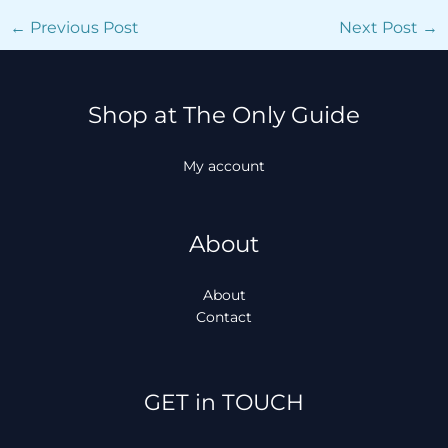
←
Previous Post
Next Post
→
Shop at The Only Guide
My account
About
About
Contact
Facebook
Instagram
TikTok
WhatsApp
GET in TOUCH