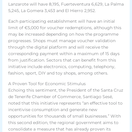
Lanzarote will have 8,195, Fuerteventura 6,629, La Palma
5,245, La Gomera 3,453 and El Hierro 2,952.
Each participating establishment will have an initial
limit of €5,000 for voucher redemptions, although this
may be increased depending on how the programme
progresses. Shops must manage voucher validation
through the digital platform and will receive the
corresponding payment within a maximum of 15 days
from justification. Sectors that can benefit from this
initiative include electronics, computing, telephony,
fashion, sport, DIY and toy shops, among others.
A Proven Tool for Economic Stimulus
Echoing this sentiment, the President of the Santa Cruz
de Tenerife Chamber of Commerce, Santiago Sesé,
noted that this initiative represents “an effective tool to
incentivise consumption and generate new
opportunities for thousands of small businesses.” With
this second edition, the regional government aims to
consolidate a measure that has already proven its