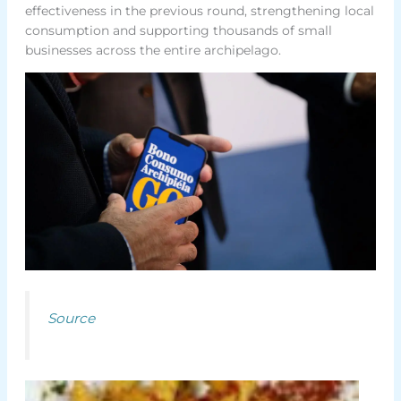
effectiveness in the previous round, strengthening local
consumption and supporting thousands of small
businesses across the entire archipelago.
Source