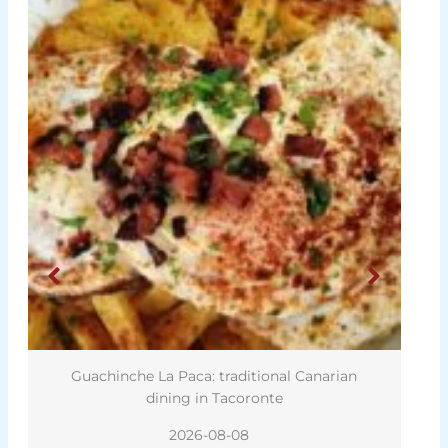
Guachinche La Paca: traditional Canarian
dining in Tacoronte
2026-08-08