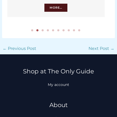
MORE…
←
Previous Post
Next Post
→
Shop at The Only Guide
My account
About