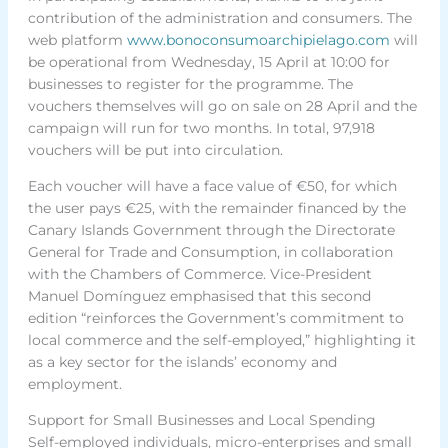
contribution of the administration and consumers. The
web platform
www.bonoconsumoarchipielago.com
will
be operational from Wednesday, 15 April at 10:00 for
businesses to register for the programme. The
vouchers themselves will go on sale on 28 April and the
campaign will run for two months. In total, 97,918
vouchers will be put into circulation.
Each voucher will have a face value of €50, for which
the user pays €25, with the remainder financed by the
Canary Islands Government through the Directorate
General for Trade and Consumption, in collaboration
with the Chambers of Commerce. Vice-President
Manuel Domínguez emphasised that this second
edition “reinforces the Government’s commitment to
local commerce and the self-employed,” highlighting it
as a key sector for the islands’ economy and
employment.
Support for Small Businesses and Local Spending
Self-employed individuals, micro-enterprises and small