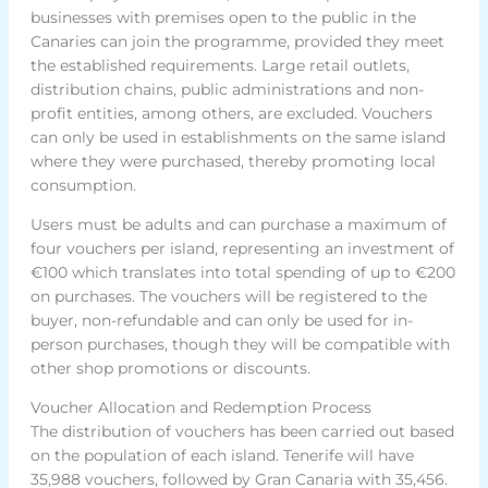
businesses with premises open to the public in the
Canaries can join the programme, provided they meet
the established requirements. Large retail outlets,
distribution chains, public administrations and non-
profit entities, among others, are excluded. Vouchers
can only be used in establishments on the same island
where they were purchased, thereby promoting local
consumption.
Users must be adults and can purchase a maximum of
four vouchers per island, representing an investment of
€100 which translates into total spending of up to €200
on purchases. The vouchers will be registered to the
buyer, non-refundable and can only be used for in-
person purchases, though they will be compatible with
other shop promotions or discounts.
Voucher Allocation and Redemption Process
The distribution of vouchers has been carried out based
on the population of each island. Tenerife will have
35,988 vouchers, followed by Gran Canaria with 35,456.