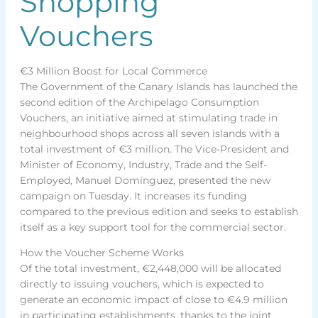
Shopping
Vouchers
€3 Million Boost for Local Commerce
The Government of the Canary Islands has launched the
second edition of the Archipelago Consumption
Vouchers, an initiative aimed at stimulating trade in
neighbourhood shops across all seven islands with a
total investment of €3 million. The Vice-President and
Minister of Economy, Industry, Trade and the Self-
Employed, Manuel Domínguez, presented the new
campaign on Tuesday. It increases its funding
compared to the previous edition and seeks to establish
itself as a key support tool for the commercial sector.
How the Voucher Scheme Works
Of the total investment, €2,448,000 will be allocated
directly to issuing vouchers, which is expected to
generate an economic impact of close to €4.9 million
in participating establishments, thanks to the joint