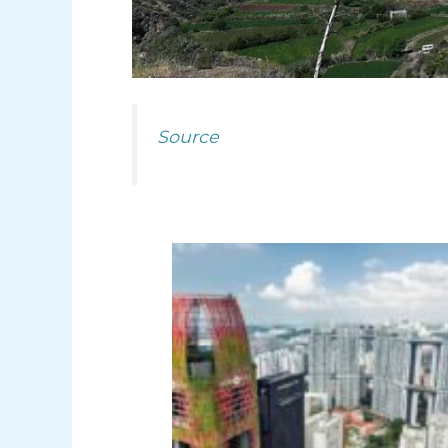
Source