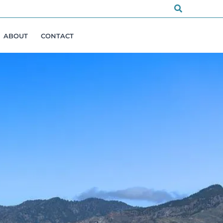
Search
ABOUT
CONTACT