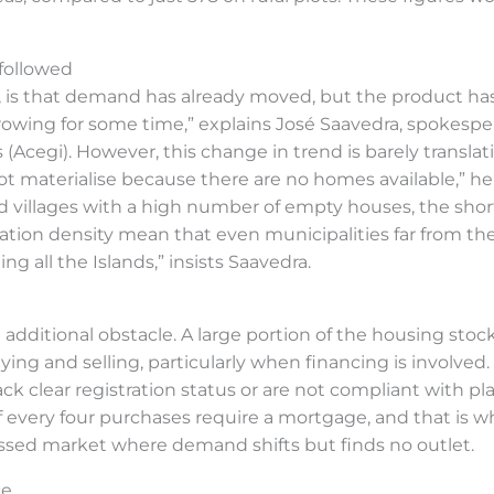
followed
e, is that demand has already moved, but the product has
rowing for some time,” explains José Saavedra, spokesper
egi). However, this change in trend is barely translatin
ot materialise because there are no homes available,” h
nd villages with a high number of empty houses, the short
tion density mean that even municipalities far from the ca
ing all the Islands,” insists Saavedra.
dditional obstacle. A large portion of the housing stock
ying and selling, particularly when financing is involved
ck clear registration status or are not compliant with pla
of every four purchases require a mortgage, and that is w
ressed market where demand shifts but finds no outlet.
ce