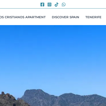
LOS CRISTIANOS APARTMENT
DISCOVER SPAIN
TENERIFE