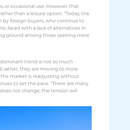
, or occasional use. However, that
ther than a leisure option. “Today, the
n by foreign buyers, who continue to
o, faced with a lack of alternatives in
aining ground among those seeking more
e dominant trend is not so much
; rather, they are moving to more
, the market is readjusting without
tinues to set the pace. “There are many
t does not change, the tension will