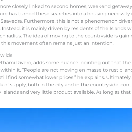
s more closely linked to second homes, weekend getaways
re has turned these searches into a housing necessity ra
 Saavedra. Furthermore, this is not a phenomenon drive
 Instead, it is mainly driven by residents of the Islands wh
rch radius. The idea of moving to the countryside is g
e, this movement often remains just an intention.
 wilds
Aythami Rivero, adds some nuance, pointing out that th
thin it. “People are not moving en masse to rustic land
till find somewhat lower prices,” he explains. Ultimately
k of supply, both in the city and in the countryside, con
Islands and very little product available. As long as tha