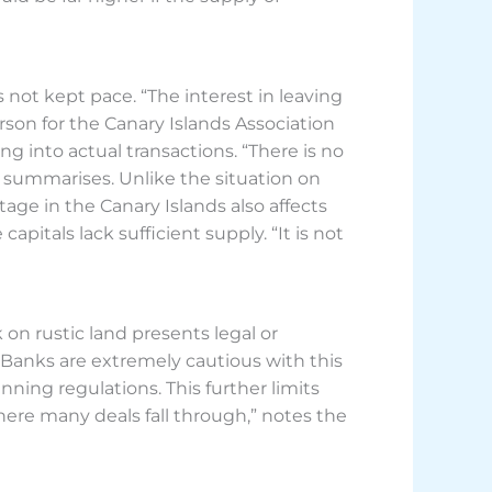
 not kept pace. “The interest in leaving
son for the Canary Islands Association
g into actual transactions. “There is no
e summarises. Unlike the situation on
age in the Canary Islands also affects
pitals lack sufficient supply. “It is not
 on rustic land presents legal or
. Banks are extremely cautious with this
nning regulations. This further limits
here many deals fall through,” notes the