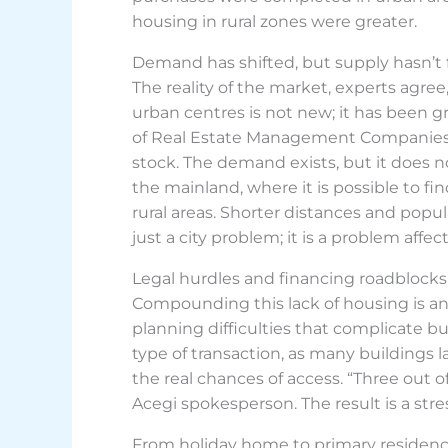
housing in rural zones were greater.
Demand has shifted, but supply hasn’t 
The reality of the market, experts agre
urban centres is not new; it has been g
of Real Estate Management Companies (Ac
stock. The demand exists, but it does n
the mainland, where it is possible to fi
rural areas. Shorter distances and popula
just a city problem; it is a problem affect
Legal hurdles and financing roadblocks
Compounding this lack of housing is an a
planning difficulties that complicate bu
type of transaction, as many buildings la
the real chances of access. “Three out 
Acegi spokesperson. The result is a st
From holiday home to primary residen