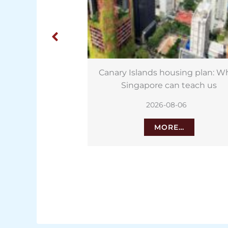
using plan: What
Adeje creates intercultural coun
an teach us
to boost coexistence
8-06
2026-08-06
E…
MORE…