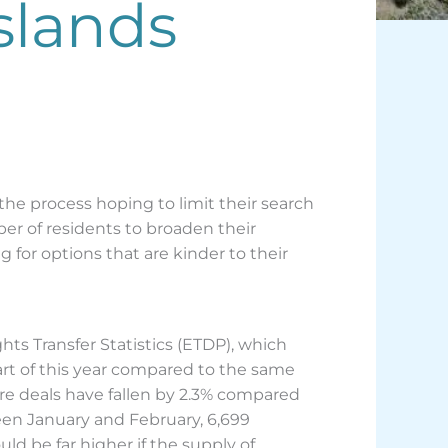
slands
he process hoping to limit their search
er of residents to broaden their
 for options that are kinder to their
ights Transfer Statistics (ETDP), which
part of this year compared to the same
ere deals have fallen by 2.3% compared
ween January and February, 6,699
ld be far higher if the supply of