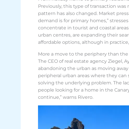
Previously, this type of transaction wa
pattern has also changed. Market pressu
demand is for primary homes,” stresses
concentrate in tourist and coastal areas.
urban centres, are expanding their sea
affordable options, although in practic
More a move to the periphery than the
The CEO of real estate agency Ziegel, 
abandoning the urban as moving away wi
peripheral urban areas where they can s
solving the underlying problem. The lac
people looking for a home in the Canary 
continue,” warns Rivero.