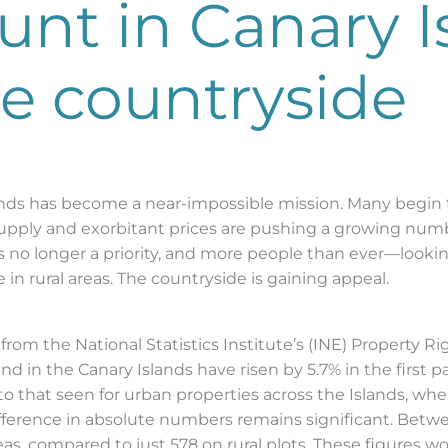
nt in Canary I
he countryside
ands has become a near-impossible mission. Many begin t
supply and exorbitant prices are pushing a growing numb
s no longer a priority, and more people than ever—looking
n rural areas. The countryside is gaining appeal.
a from the National Statistics Institute’s (INE) Property R
and in the Canary Islands have risen by 5.7% in the first 
 to that seen for urban properties across the Islands, wh
e difference in absolute numbers remains significant. Bet
, compared to just 578 on rural plots. These figures wou