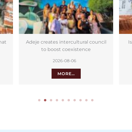
cil
Israeli potatoes on sale in Canary
Islands for wrinkly potatoes
2026-08-06
MORE…