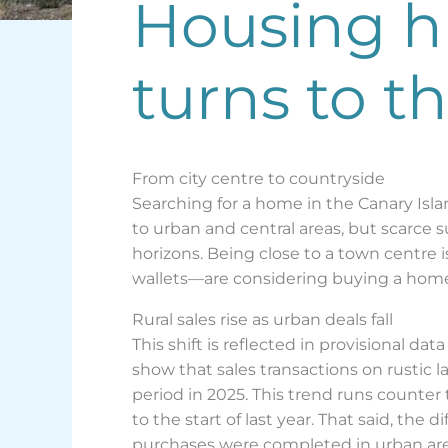
Housing hu
turns to t
From city centre to countryside
Searching for a home in the Canary Isl
to urban and central areas, but scarce 
horizons. Being close to a town centre i
wallets—are considering buying a home i
Rural sales rise as urban deals fall
This shift is reflected in provisional dat
show that sales transactions on rustic l
period in 2025. This trend runs counter
to the start of last year. That said, th
purchases were completed in urban areas